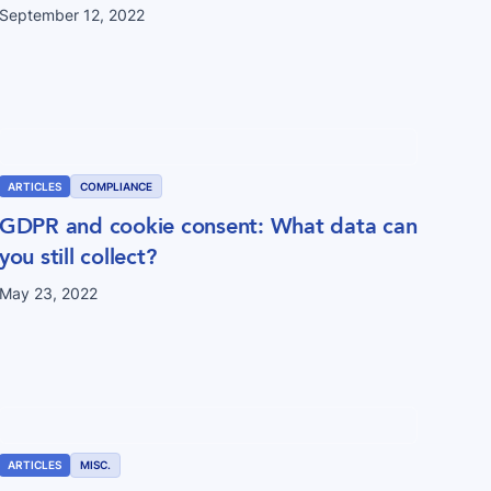
September 12, 2022
ARTICLES
COMPLIANCE
GDPR and cookie consent: What data can
you still collect?
May 23, 2022
ARTICLES
MISC.