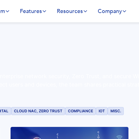
rm
Features
Resources
Company
nterprise network security, Zero Trust, and secure W
ect users and devices, the team shares practical stra
RTAL
CLOUD NAC, ZERO TRUST
COMPLIANCE
IOT
MISC.