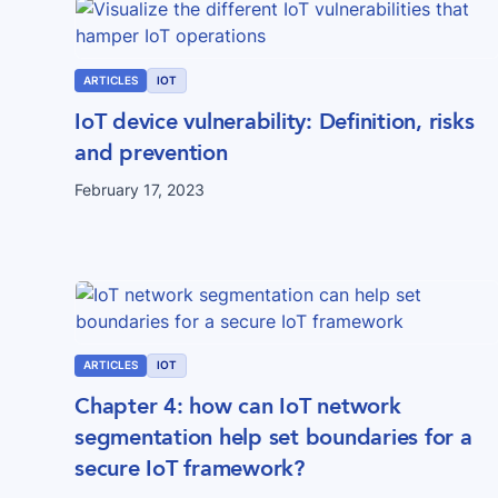
ARTICLES
IOT
IoT device vulnerability: Definition, risks
and prevention
February 17, 2023
ARTICLES
IOT
Chapter 4: how can IoT network
segmentation help set boundaries for a
secure IoT framework?