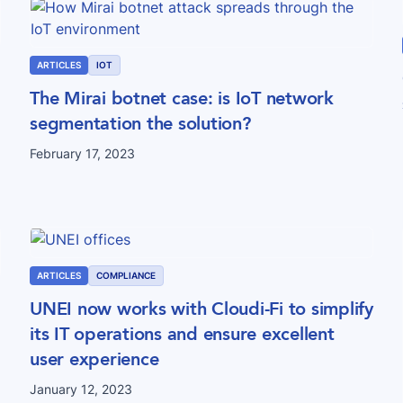
ARTICLES
IOT
The Mirai botnet case: is IoT network
segmentation the solution?
February 17, 2023
ARTICLES
COMPLIANCE
UNEI now works with Cloudi-Fi to simplify
its IT operations and ensure excellent
user experience
January 12, 2023