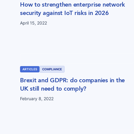
How to strengthen enterprise network
security against IoT risks in 2026
April 15, 2022
ARTICLES
COMPLIANCE
Brexit and GDPR: do companies in the
UK still need to comply?
February 8, 2022