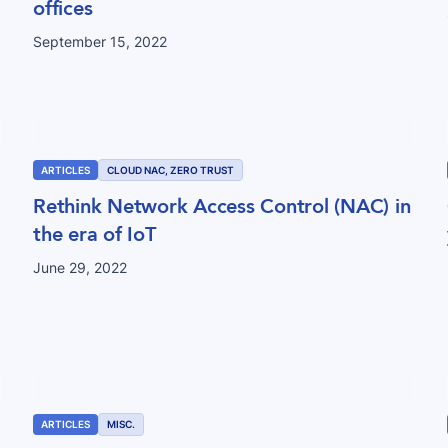
offices
September 15, 2022
ARTICLES
CLOUD NAC, ZERO TRUST
Rethink Network Access Control (NAC) in
the era of IoT
June 29, 2022
ARTICLES
MISC.