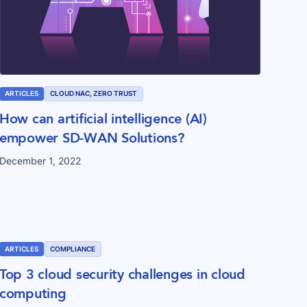
ARTICLES
CLOUD NAC, ZERO TRUST
How can artificial intelligence (AI)
empower SD-WAN Solutions?
December 1, 2022
ARTICLES
COMPLIANCE
Top 3 cloud security challenges in cloud
computing