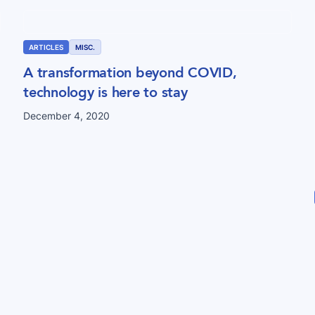
ARTICLES
MISC.
A transformation beyond COVID,
technology is here to stay
December 4, 2020