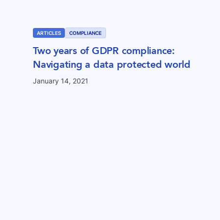
ARTICLES
COMPLIANCE
Two years of GDPR compliance:
Navigating a data protected world
January 14, 2021