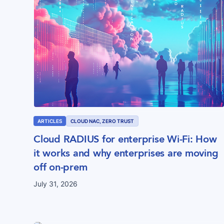
ARTICLES
CLOUD NAC, ZERO TRUST
Cloud RADIUS for enterprise Wi-Fi: How
it works and why enterprises are moving
off on-prem
July 31, 2026