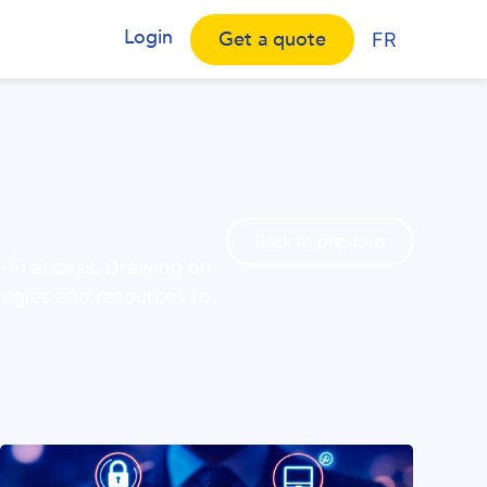
Login
Get a quote
FR
Back to previous
i-Fi access. Drawing on
tegies and resources to