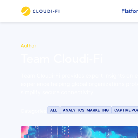
Platfo
Author
Team Cloudi-Fi
Team Cloudi-Fi provides expert insights on e
experience helping global organizations prot
simplify secure connectivity.
ALL
ANALYTICS, MARKETING
CAPTIVE PO
Categories: