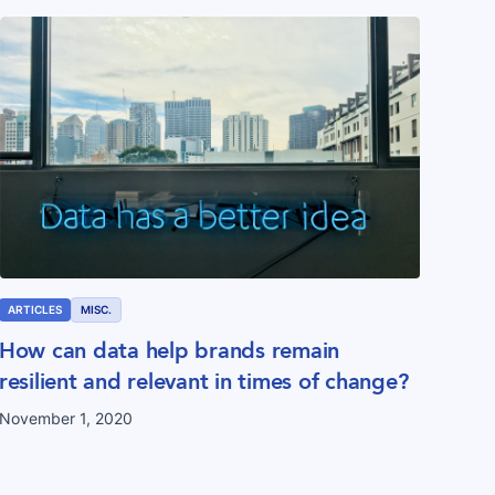
ARTICLES
MISC.
How can data help brands remain
resilient and relevant in times of change?
November 1, 2020