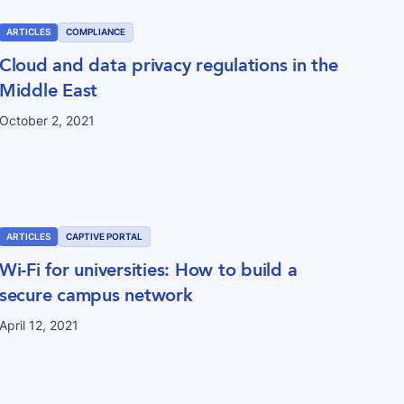
ARTICLES
COMPLIANCE
Cloud and data privacy regulations in the
Middle East
October 2, 2021
ARTICLES
CAPTIVE PORTAL
Wi-Fi for universities: How to build a
secure campus network
April 12, 2021