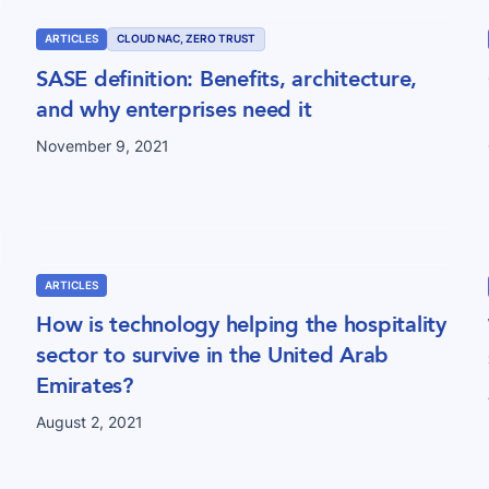
ARTICLES
CLOUD NAC, ZERO TRUST
SASE definition: Benefits, architecture,
and why enterprises need it
November 9, 2021
ARTICLES
How is technology helping the hospitality
sector to survive in the United Arab
Emirates?
August 2, 2021