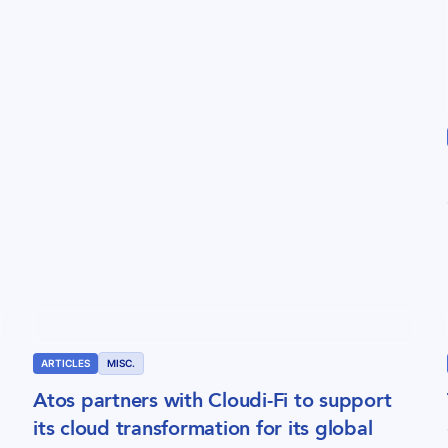
ARTICLES
MISC.
Atos partners with Cloudi-Fi to support
its cloud transformation for its global