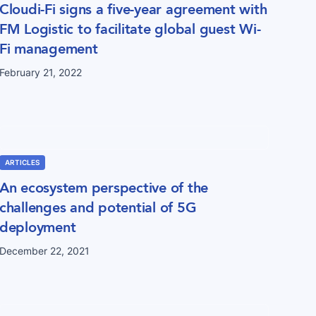
Cloudi-Fi signs a five-year agreement with
FM Logistic to facilitate global guest Wi-
Fi management
February 21, 2022
ARTICLES
An ecosystem perspective of the
challenges and potential of 5G
deployment
December 22, 2021