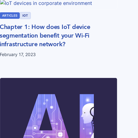
ARTICLES
IOT
Chapter 1: How does IoT device
segmentation benefit your Wi-Fi
infrastructure network?
February 17, 2023