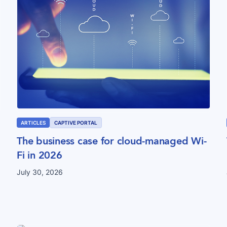
ARTICLES
CAPTIVE PORTAL
The business case for cloud-managed Wi-
Fi in 2026
July 30, 2026