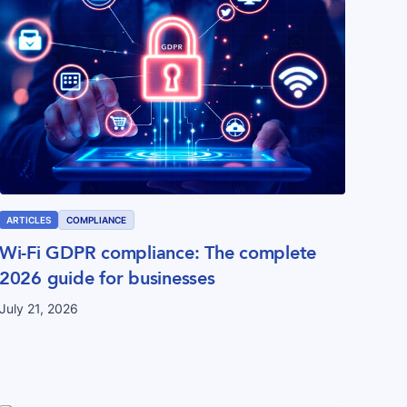
ARTICLES
COMPLIANCE
Wi-Fi GDPR compliance: The complete
2026 guide for businesses
July 21, 2026