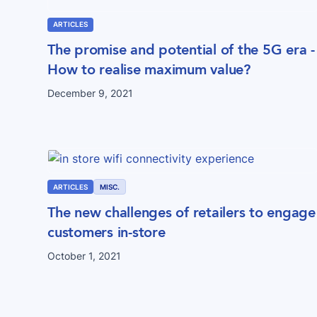
ARTICLES
The promise and potential of the 5G era -
How to realise maximum value?
December 9, 2021
ARTICLES
MISC.
The new challenges of retailers to engage
customers in-store
October 1, 2021