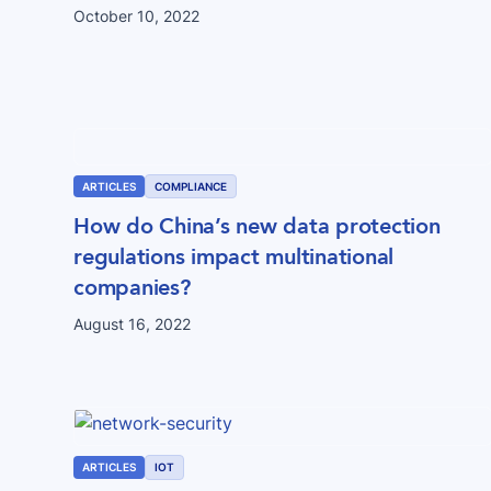
October 10, 2022
ARTICLES
COMPLIANCE
How do China’s new data protection
regulations impact multinational
companies?
August 16, 2022
ARTICLES
IOT