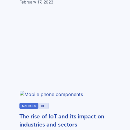
February 17, 2023
ARTICLES
IOT
The rise of IoT and its impact on
industries and sectors