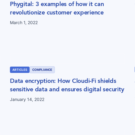
Phygital: 3 examples of how it can
revolutionize customer experience
March 1, 2022
ARTICLES
COMPLIANCE
Data encryption: How Cloudi-Fi shields
sensitive data and ensures digital security
January 14, 2022