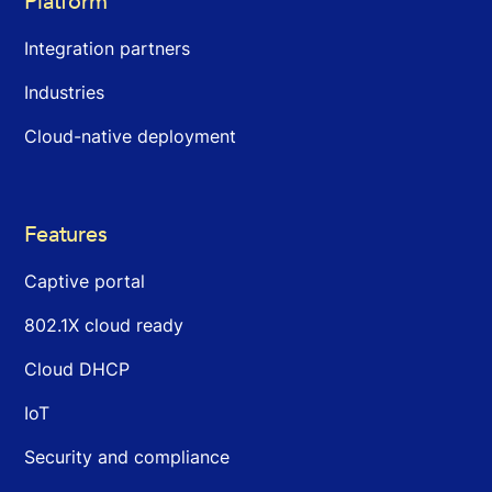
Platform
Integration partners
Industries
Cloud-native deployment
Features
Captive portal
802.1X cloud ready
Cloud DHCP
IoT
Security and compliance