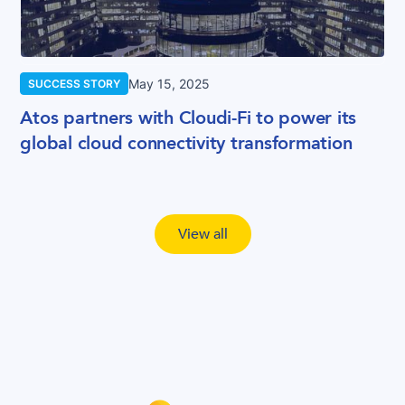
May 15, 2025
SUCCESS STORY
Atos partners with Cloudi-Fi to power its
global cloud connectivity transformation
View all