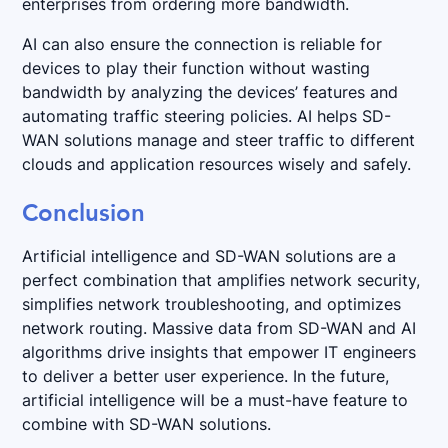
enterprises from ordering more bandwidth.
AI can also ensure the connection is reliable for
devices to play their function without wasting
bandwidth by analyzing the devices’ features and
automating traffic steering policies. AI helps SD-
WAN solutions manage and steer traffic to different
clouds and application resources wisely and safely.
Conclusion
Artificial intelligence and SD-WAN solutions are a
perfect combination that amplifies network security,
simplifies network troubleshooting, and optimizes
network routing. Massive data from SD-WAN and AI
algorithms drive insights that empower IT engineers
to deliver a better user experience. In the future,
artificial intelligence will be a must-have feature to
combine with SD-WAN solutions.