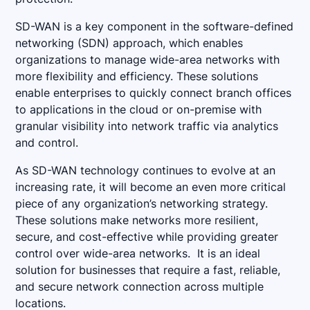
SD-WAN is a key component in the software-defined
networking (SDN) approach, which enables
organizations to manage wide-area networks with
more flexibility and efficiency. These solutions
enable enterprises to quickly connect branch offices
to applications in the cloud or on-premise with
granular visibility into network traffic via analytics
and control.
As SD-WAN technology continues to evolve at an
increasing rate, it will become an even more critical
piece of any organization’s networking strategy.
These solutions make networks more resilient,
secure, and cost-effective while providing greater
control over wide-area networks. It is an ideal
solution for businesses that require a fast, reliable,
and secure network connection across multiple
locations.