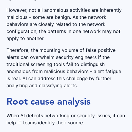
However, not all anomalous activities are inherently
malicious – some are benign. As the network
behaviors are closely related to the network
configuration, the patterns in one network may not
apply to another.
Therefore, the mounting volume of false positive
alerts can overwhelm security engineers if the
traditional screening tools fail to distinguish
anomalous from malicious behaviors – alert fatigue
is real. AI can address this challenge by further
analyzing and classifying alerts.
Root cause analysis
When AI detects networking or security issues, it can
help IT teams identify their source.