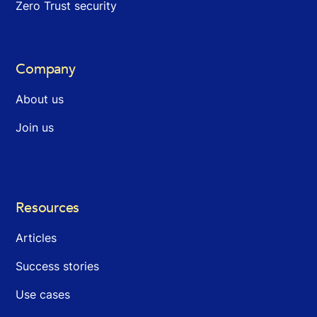
Zero Trust security
Company
About us
Join us
Resources
Articles
Success stories
Use cases