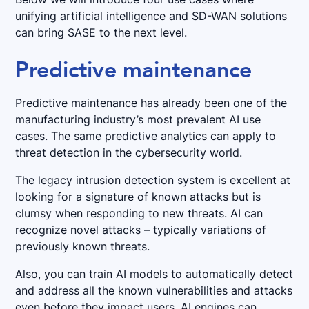
unifying artificial intelligence and SD-WAN solutions
can bring SASE to the next level.
Predictive maintenance
Predictive maintenance has already been one of the
manufacturing industry’s most prevalent AI use
cases. The same predictive analytics can apply to
threat detection in the cybersecurity world.
The legacy intrusion detection system is excellent at
looking for a signature of known attacks but is
clumsy when responding to new threats. AI can
recognize novel attacks – typically variations of
previously known threats.
Also, you can train AI models to automatically detect
and address all the known vulnerabilities and attacks
even before they impact users. AI engines can