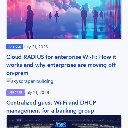
July 21, 2026
ARTICLE
Cloud RADIUS for enterprise Wi-Fi: How it
works and why enterprises are moving off
on-prem
July 21, 2026
USE CASE
Centralized guest Wi-Fi and DHCP
management for a banking group