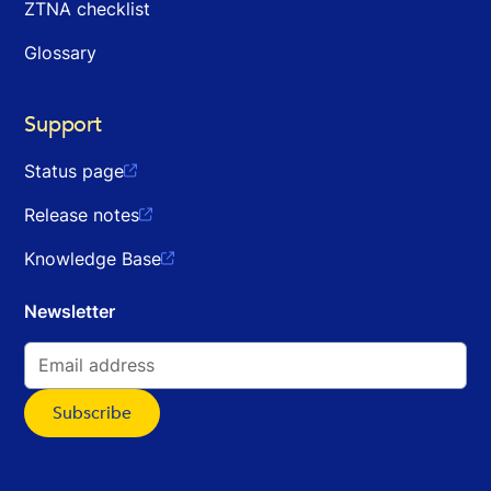
ZTNA checklist
Glossary
Support
Status page

Release notes

Knowledge Base

Newsletter