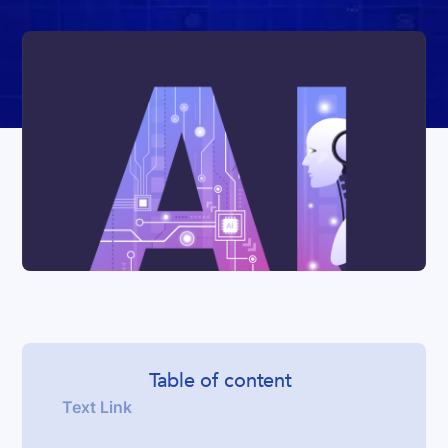
Table of content
Text Link