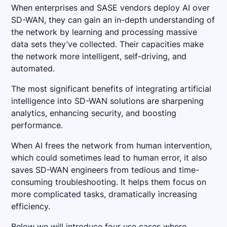
When enterprises and SASE vendors deploy AI over
SD-WAN, they can gain an in-depth understanding of
the network by learning and processing massive
data sets they’ve collected. Their capacities make
the network more intelligent, self-driving, and
automated.
The most significant benefits of integrating artificial
intelligence into SD-WAN solutions are sharpening
analytics, enhancing security, and boosting
performance.
When AI frees the network from human intervention,
which could sometimes lead to human error, it also
saves SD-WAN engineers from tedious and time-
consuming troubleshooting. It helps them focus on
more complicated tasks, dramatically increasing
efficiency.
Below we will introduce four use cases where