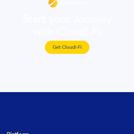
Start your Journey
with Cloudi-Fi
Get Cloudi-Fi