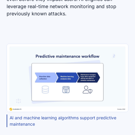
leverage real-time network monitoring and stop
previously known attacks.
AI and machine learning algorithms support predictive
maintenance