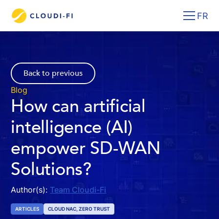
FR
Back to previous
Blog
How can artificial
intelligence (AI)
empower SD-WAN
Solutions?
Author(s):
Team Cloudi-Fi
ARTICLES
CLOUD NAC, ZERO TRUST