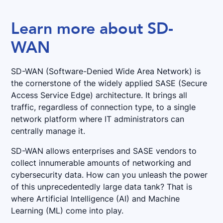
Learn more about SD-
WAN
SD-WAN (Software-Denied Wide Area Network) is
the cornerstone of the widely applied SASE (Secure
Access Service Edge) architecture. It brings all
traffic, regardless of connection type, to a single
network platform where IT administrators can
centrally manage it.
SD-WAN allows enterprises and SASE vendors to
collect innumerable amounts of networking and
cybersecurity data. How can you unleash the power
of this unprecedentedly large data tank? That is
where Artificial Intelligence (AI) and Machine
Learning (ML) come into play.