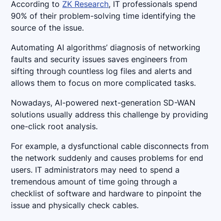
According to
ZK Research
, IT professionals spend
90% of their problem-solving time identifying the
source of the issue.
Automating AI algorithms’ diagnosis of networking
faults and security issues saves engineers from
sifting through countless log files and alerts and
allows them to focus on more complicated tasks.
Nowadays, AI-powered next-generation SD-WAN
solutions usually address this challenge by providing
one-click root analysis.
For example, a dysfunctional cable disconnects from
the network suddenly and causes problems for end
users. IT administrators may need to spend a
tremendous amount of time going through a
checklist of software and hardware to pinpoint the
issue and physically check cables.