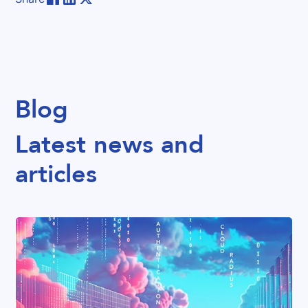
Blog
Latest news and
articles