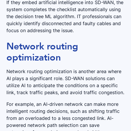
If they embed artificial intelligence into SD-WAN, the
system completes the checklist automatically using
the decision tree ML algorithm. IT professionals can
quickly identify disconnected and faulty cables and
focus on addressing the issue.
Network routing
optimization
Network routing optimization is another area where
AI plays a significant role. SD-WAN solutions can
utilize AI to anticipate the conditions on a specific
link, track traffic peaks, and avoid traffic congestion.
For example, an AI-driven network can make more
intelligent routing decisions, such as shifting traffic
from an overloaded to a less congested link. AI-
powered network path selection can save