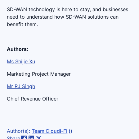
SD-WAN technology is here to stay, and businesses
need to understand how SD-WAN solutions can
benefit them.
Authors:
Ms Shijie Xu
Marketing Project Manager
Mr RJ Singh
Chief Revenue Officer
Author(s):
Team Cloudi-Fi
()
Share