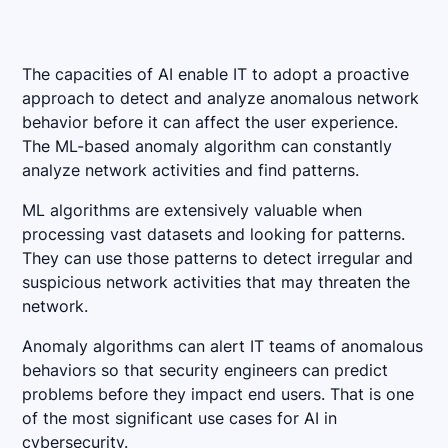
The capacities of AI enable IT to adopt a proactive
approach to detect and analyze anomalous network
behavior before it can affect the user experience.
The ML-based anomaly algorithm can constantly
analyze network activities and find patterns.
ML algorithms are extensively valuable when
processing vast datasets and looking for patterns.
They can use those patterns to detect irregular and
suspicious network activities that may threaten the
network.
Anomaly algorithms can alert IT teams of anomalous
behaviors so that security engineers can predict
problems before they impact end users. That is one
of the most significant use cases for AI in
cybersecurity.