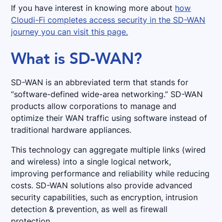
If you have interest in knowing more about
how
Cloudi-Fi completes access security in the SD-WAN
journey you can visit this page.
What is SD-WAN?
SD-WAN is an abbreviated term that stands for
“software-defined wide-area networking.” SD-WAN
products allow corporations to manage and
optimize their WAN traffic using software instead of
traditional hardware appliances.
This technology can aggregate multiple links (wired
and wireless) into a single logical network,
improving performance and reliability while reducing
costs. SD-WAN solutions also provide advanced
security capabilities, such as encryption, intrusion
detection & prevention, as well as firewall
protection.