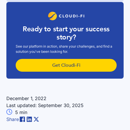
Ready to start your success
story?
See our platform in action, share your challenges, and find a
solution you've been looking for.
Get Cloudi-Fi
December 1, 2022
Last updated:
September 30, 2025

5
min
Share