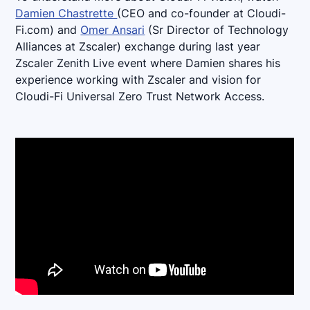
Damien Chastrette
(CEO and co-founder at Cloudi-
Fi.com) and
Omer Ansari
(Sr Director of Technology
Alliances at Zscaler) exchange during last year
Zscaler Zenith Live event where Damien shares his
experience working with Zscaler and vision for
Cloudi-Fi Universal Zero Trust Network Access.