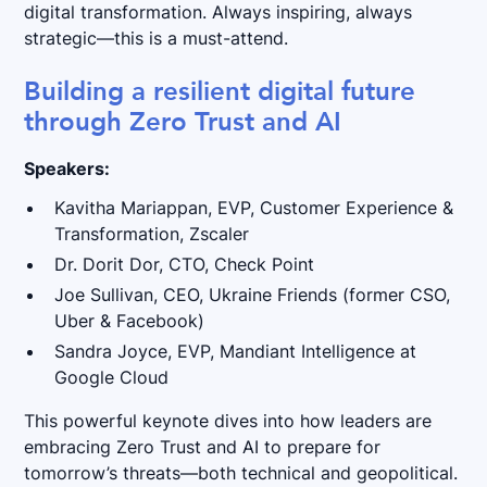
digital transformation. Always inspiring, always
strategic—this is a must-attend.
Building a resilient digital future
through Zero Trust and AI
Speakers:
Kavitha Mariappan, EVP, Customer Experience &
Transformation, Zscaler
Dr. Dorit Dor, CTO, Check Point
Joe Sullivan, CEO, Ukraine Friends (former CSO,
Uber & Facebook)
Sandra Joyce, EVP, Mandiant Intelligence at
Google Cloud
This powerful keynote dives into how leaders are
embracing Zero Trust and AI to prepare for
tomorrow’s threats—both technical and geopolitical.