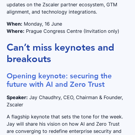
updates on the Zscaler partner ecosystem, GTM
alignment, and technology integrations.
When:
Monday, 16 June
Where:
Prague Congress Centre (Invitation only)
Can’t miss keynotes and
breakouts
Opening keynote: securing the
future with AI and Zero Trust
Speaker:
Jay Chaudhry, CEO, Chairman & Founder,
Zscaler
A flagship keynote that sets the tone for the week.
Jay will share his vision on how AI and Zero Trust
are converging to redefine enterprise security and