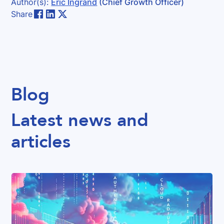
Author(s):
Eric Ingrand
(Chief Growth Officer)
Share
Blog
Latest news and
articles