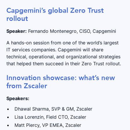
Capgemini’s global Zero Trust
rollout
Speaker:
Fernando Montenegro, CISO, Capgemini
A hands-on session from one of the world’s largest
IT services companies. Capgemini will share
technical, operational, and organizational strategies
that helped them succeed in their Zero Trust rollout.
Innovation showcase: what’s new
from Zscaler
Speakers:
Dhawal Sharma, SVP & GM, Zscaler
Lisa Lorenzin, Field CTO, Zscaler
Matt Piercy, VP EMEA, Zscaler