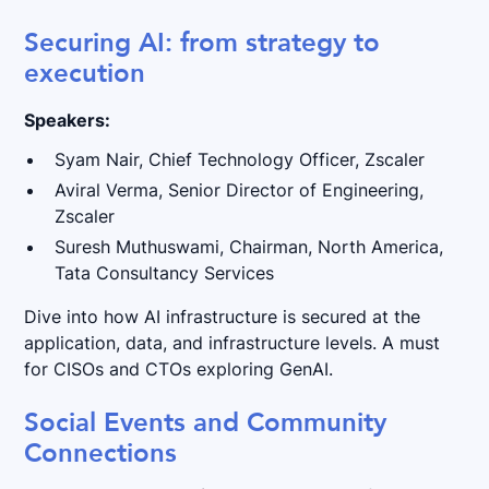
Securing AI: from strategy to
execution
Speakers:
Syam Nair, Chief Technology Officer, Zscaler
Aviral Verma, Senior Director of Engineering,
Zscaler
Suresh Muthuswami, Chairman, North America,
Tata Consultancy Services
Dive into how AI infrastructure is secured at the
application, data, and infrastructure levels. A must
for CISOs and CTOs exploring GenAI.
Social Events and Community
Connections