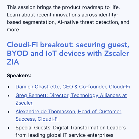
This session brings the product roadmap to life.
Learn about recent innovations across identity-
based segmentation, AI-native threat detection, and
more.
Cloudi‑Fi breakout: securing guest,
BYOD and IoT devices with Zscaler
ZIA
Speakers:
Damien Chastrette, CEO & Co-founder, Cloudi‑Fi
Greg Bennett: Director, Technology Alliances at
Zscaler
Alexandre de Thomasson, Head of Customer
Success, Cloudi‑Fi
Special Guests: Digital Transformation Leaders
from leading global IT service enterprises