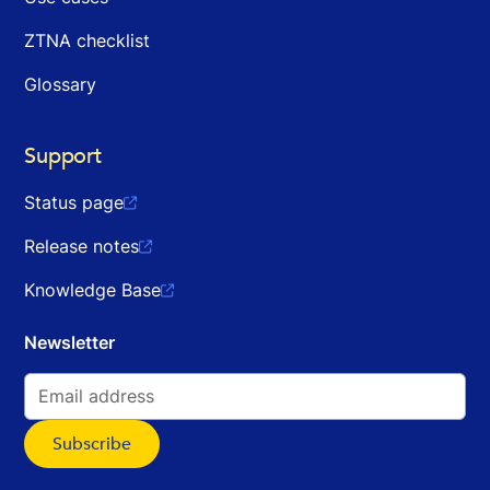
ZTNA checklist
Glossary
Support
Status page

Release notes

Knowledge Base

Newsletter