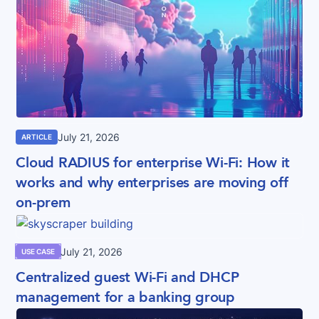
July 21, 2026
ARTICLE
Cloud RADIUS for enterprise Wi-Fi: How it
works and why enterprises are moving off
on-prem
July 21, 2026
USE CASE
Centralized guest Wi-Fi and DHCP
management for a banking group