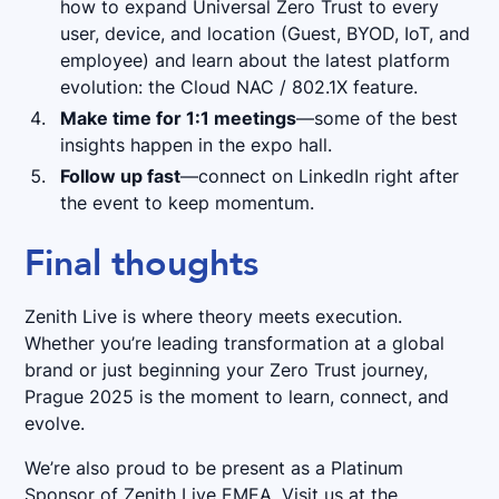
how to expand Universal Zero Trust to every
user, device, and location (Guest, BYOD, IoT, and
employee) and learn about the latest platform
evolution: the Cloud NAC / 802.1X feature.
Make time for 1:1 meetings
—some of the best
insights happen in the expo hall.
Follow up fast
—connect on LinkedIn right after
the event to keep momentum.
Final thoughts
Zenith Live is where theory meets execution.
Whether you’re leading transformation at a global
brand or just beginning your Zero Trust journey,
Prague 2025 is the moment to learn, connect, and
evolve.
We’re also proud to be present as a Platinum
Sponsor of Zenith Live EMEA. Visit us at the