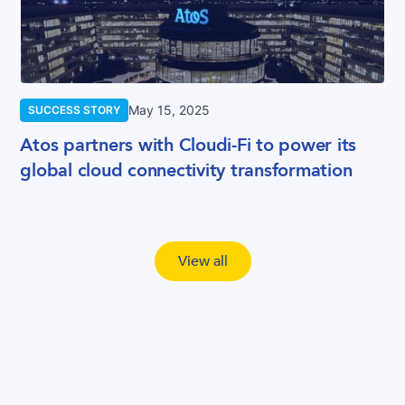
May 15, 2025
SUCCESS STORY
Atos partners with Cloudi-Fi to power its
global cloud connectivity transformation
View all