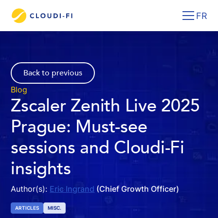
FR
Back to previous
Blog
Zscaler Zenith Live 2025
Prague: Must-see
sessions and Cloudi-Fi
insights
Author(s):
Eric Ingrand
(Chief Growth Officer)
ARTICLES
MISC.