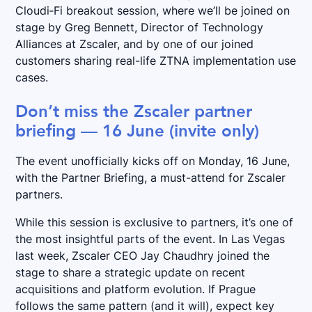
Cloudi‑Fi breakout session, where we’ll be joined on
stage by Greg Bennett, Director of Technology
Alliances at Zscaler, and by one of our joined
customers sharing real-life ZTNA implementation use
cases.
Don’t miss the Zscaler partner
briefing — 16 June (invite only)
The event unofficially kicks off on Monday, 16 June,
with the Partner Briefing, a must-attend for Zscaler
partners.
While this session is exclusive to partners, it’s one of
the most insightful parts of the event. In Las Vegas
last week, Zscaler CEO Jay Chaudhry joined the
stage to share a strategic update on recent
acquisitions and platform evolution. If Prague
follows the same pattern (and it will), expect key