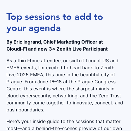
Top sessions to add to
your agenda
By Eric Ingrand, Chief Marketing Officer at
Cloudi‑Fi and now 3× Zenith Live Participant
As a third-time attendee, or sixth if I count US and
EMEA events, I’m excited to head back to Zenith
Live 2025 EMEA, this time in the beautiful city of
Prague. From June 16–18 at the Prague Congress
Centre, this event is where the sharpest minds in
cloud cybersecurity, networking, and the Zero Trust
community come together to innovate, connect, and
push boundaries.
Here’s your inside guide to the sessions that matter
most—and a behind-the-scenes preview of our own