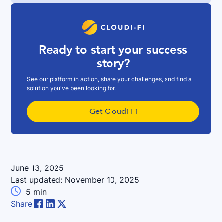
Ready to start your success
story?
See our platform in action, share your challenges, and find a
solution you've been looking for.
Get Cloudi-Fi
June 13, 2025
Last updated:
November 10, 2025

5
min
Share