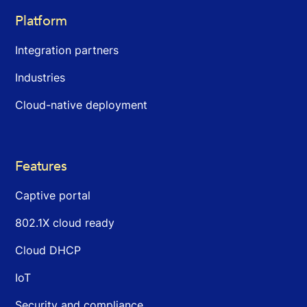
Platform
Integration partners
Industries
Cloud-native deployment
Features
Captive portal
802.1X cloud ready
Cloud DHCP
IoT
Security and compliance