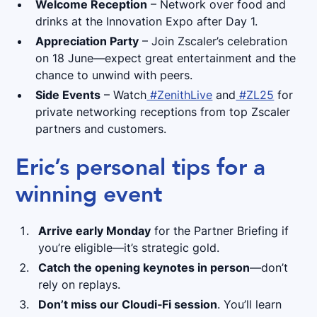
Welcome Reception
– Network over food and
drinks at the Innovation Expo after Day 1.
Appreciation Party
– Join Zscaler’s celebration
on 18 June—expect great entertainment and the
chance to unwind with peers.
Side Events
– Watch
#ZenithLive
and
#ZL25
for
private networking receptions from top Zscaler
partners and customers.
Eric’s personal tips for a
winning event
Arrive early Monday
for the Partner Briefing if
you’re eligible—it’s strategic gold.
Catch the opening keynotes in person
—don’t
rely on replays.
Don’t miss our Cloudi‑Fi session
. You’ll learn