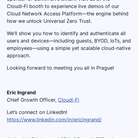
Cloudi‑Fi booth to experience live demos of our
Cloud Network Access Platform—the engine behind
how we unlock Universal Zero Trust.
We’ll show you how to identify and authenticate all
users and devices—including guests, BYOD, IoTs, and
employees—using a simple yet scalable cloud-native
approach.
Looking forward to meeting you all in Prague!
Eric Ingrand
Chief Growth Officer,
Cloudi-Fi
Let’s connect on LinkedIn!
https://www.linkedin.com/in/ericingrand/