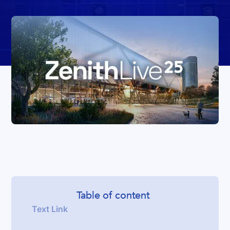
Table of content
Text Link