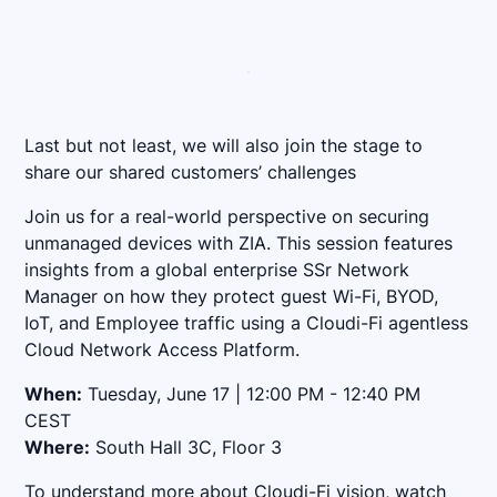
Last but not least, we will also join the stage to
share our shared customers’ challenges
Join us for a real-world perspective on securing
unmanaged devices with ZIA. This session features
insights from a global enterprise SSr Network
Manager on how they protect guest Wi-Fi, BYOD,
IoT, and Employee traffic using a Cloudi-Fi agentless
Cloud Network Access Platform.
When:
Tuesday, June 17 | 12:00 PM - 12:40 PM
CEST
Where:
South Hall 3C, Floor 3
To understand more about Cloudi-Fi vision, watch