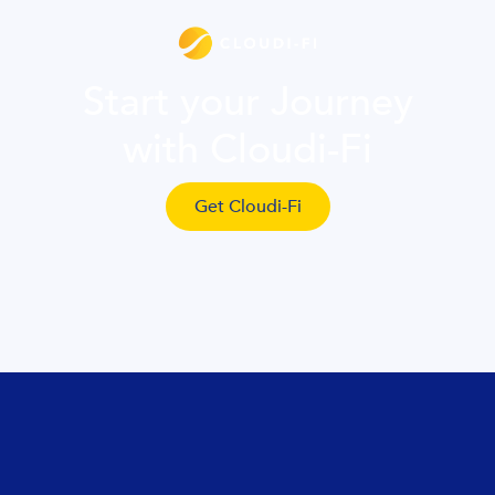
Start your Journey
with Cloudi-Fi
Get Cloudi-Fi