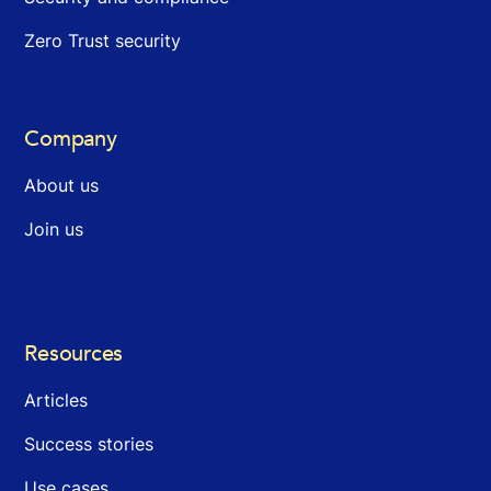
Zero Trust security
Company
About us
Join us
Resources
Articles
Success stories
Use cases