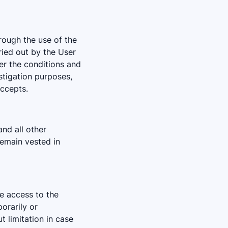
rough the use of the
ried out by the User
er the conditions and
estigation purposes,
ccepts.
and all other
remain vested in
he access to the
orarily or
ut limitation in case