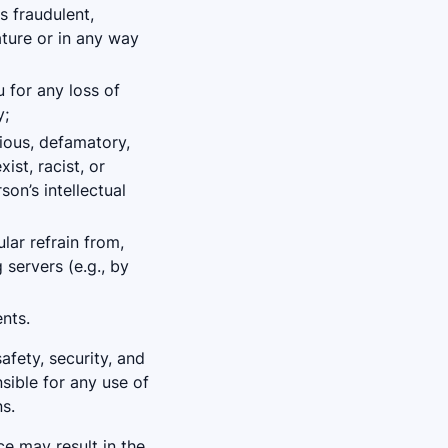
s fraudulent,
ature or in any way
 for any loss of
y;
rious, defamatory,
ist, racist, or
son’s intellectual
ular refrain from,
 servers (e.g., by
nts.
afety, security, and
nsible for any use of
s.
e may result in the