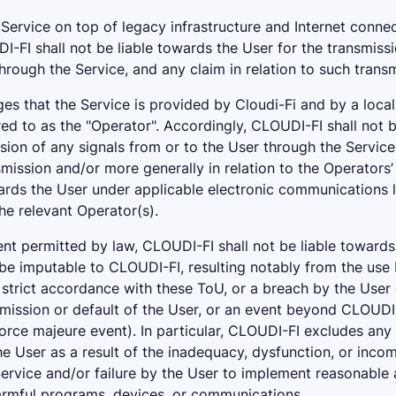
s Service on top of legacy infrastructure and Internet connec
-FI shall not be liable towards the User for the transmissi
hrough the Service, and any claim in relation to such transm
s that the Service is provided by Cloudi-Fi and by a local 
red to as the "Operator". Accordingly, CLOUDI-FI shall not 
sion of any signals from or to the User through the Service
smission and/or more generally in relation to the Operators
wards the User under applicable electronic communications 
the relevant Operator(s).
t permitted by law, CLOUDI-FI shall not be liable towards
e imputable to CLOUDI-FI, resulting notably from the use 
 strict accordance with these ToU, or a breach by the User 
omission or default of the User, or an event beyond CLOUDI
force majeure event). In particular, CLOUDI-FI excludes any 
he User as a result of the inadequacy, dysfunction, or incomp
ervice and/or failure by the User to implement reasonable
armful programs, devices, or communications.