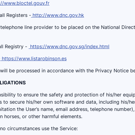
://www.bloctel.gouv.fr
l Registers -
http://www.dnc.gov.hk
 telephone line provider to be placed on the National Dire
l Registry -
https://www.dnc.gov.sg/index.html
-
https://www.listarobinson.es
 will be processed in accordance with the Privacy Notice b
OBLIGATIONS
onsibility to ensure the safety and protection of his/her equi
 to secure his/her own software and data, including his/he
mitation the User’s name, email address, telephone number), 
n horses, or other harmful elements.
 no circumstances use the Service: