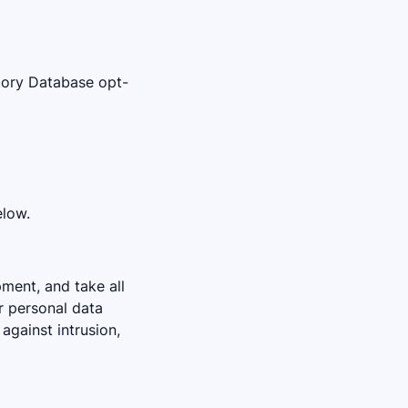
ctory Database opt-
elow.
pment, and take all
r personal data
against intrusion,