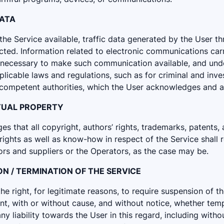
DATA
he Service available, traffic data generated by the User th
cted. Information related to electronic communications car
 necessary to make such communication available, and und
pplicable laws and regulations, such as for criminal and inv
competent authorities, which the User acknowledges and a
ECTUAL PROPERTY
 that all copyright, authors’ rights, trademarks, patents, 
 rights as well as know-how in respect of the Service shall 
ors and suppliers or the Operators, as the case may be.
ION / TERMINATION OF THE SERVICE
e right, for legitimate reasons, to require suspension of t
t, with or without cause, and without notice, whether temp
any liability towards the User in this regard, including witho