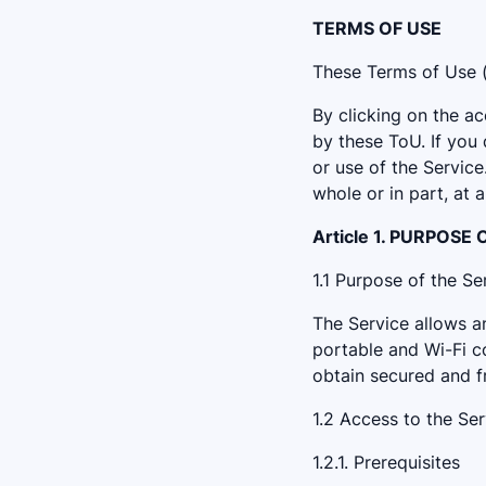
TERMS OF USE
These Terms of Use (t
By clicking on the 
by these ToU. If you
or use of the Servic
whole or in part, at 
Article 1. PURPOSE
1.1 Purpose of the Se
The Service allows an
portable and Wi-Fi co
obtain secured and fr
1.2 Access to the Ser
1.2.1. Prerequisites