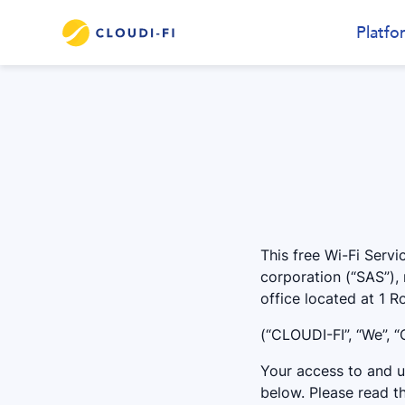
Platfo
This free Wi-Fi Servi
corporation (“SAS”),
office located at 1 
(“CLOUDI-FI”, “We”, “O
Your access to and us
below. Please read th