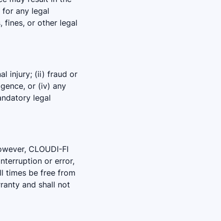
 for any legal
 fines, or other legal
 injury; (ii) fraud or
igence, or (iv) any
andatory legal
However, CLOUDI-FI
nterruption or error,
all times be free from
ranty and shall not