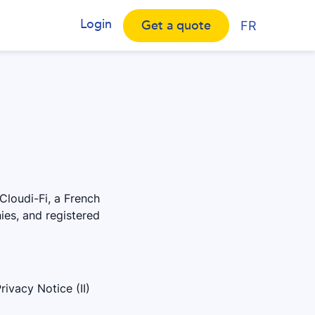
Login
Get a quote
FR
Cloudi-Fi, a French
ies, and registered
ivacy Notice (II)