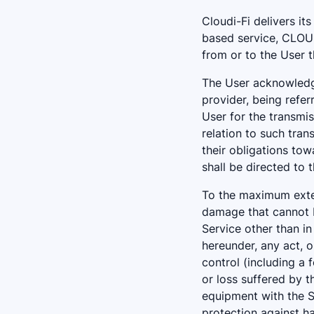
Cloudi-Fi delivers it
based service, CLOUDI
from or to the User t
The User acknowledge
provider, being refer
User for the transmis
relation to such tran
their obligations to
shall be directed to 
To the maximum exten
damage that cannot b
Service other than in
hereunder, any act, 
control (including a 
or loss suffered by t
equipment with the S
protection against h