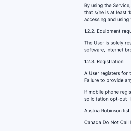
By using the Service,
that s/he is at least 
accessing and using 
1.2.2. Equipment req
The User is solely re
software, Internet b
1.2.3. Registration
A User registers for 
Failure to provide an
If mobile phone regis
solicitation opt-out l
Austria Robinson list 
Canada Do Not Call L