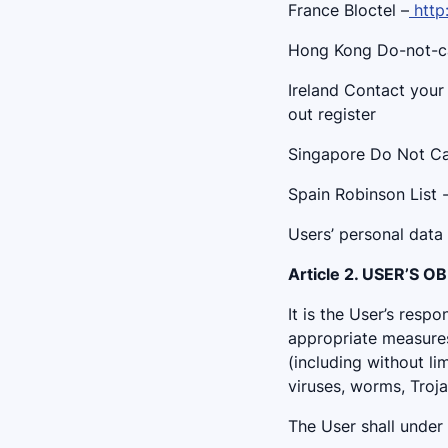
France Bloctel –
http
Hong Kong Do-not-cal
Ireland Contact your
out register
Singapore Do Not Cal
Spain Robinson List 
Users’ personal data
Article 2. USER’S 
It is the User’s resp
appropriate measures
(including without li
viruses, worms, Troja
The User shall under