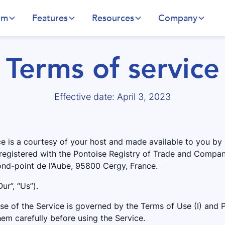
rm
Features
Resources
Company
Terms of service
Effective date: April 3, 2023
ce is a courtesy of your host and made available to you by 
 registered with the Pontoise Registry of Trade and Compan
Rond-point de l’Aube, 95800 Cergy, France.
ur”, “Us”).
e of the Service is governed by the Terms of Use (I) and Pr
em carefully before using the Service.