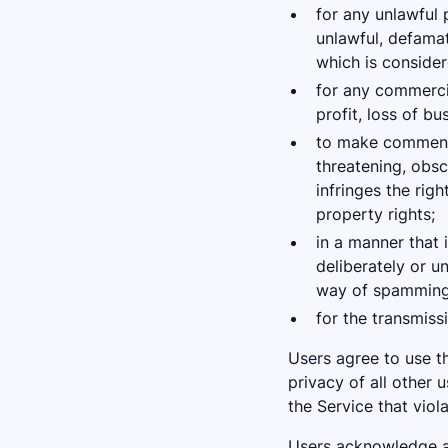
for any unlawful 
unlawful, defamat
which is consider
for any commercia
profit, loss of bu
to make comments,
threatening, obsce
infringes the righ
property rights;
in a manner that i
deliberately or u
way of spamming, 
for the transmiss
Users agree to use th
privacy of all other 
the Service that viol
Users acknowledge an