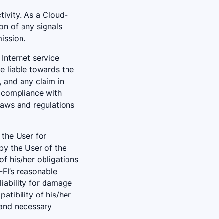
tivity. As a Cloud-
on of any signals
ission.
Internet service
be liable towards the
, and any claim in
’ compliance with
laws and regulations
 the User for
by the User of the
of his/her obligations
-FI’s reasonable
liability for damage
atibility of his/her
 and necessary