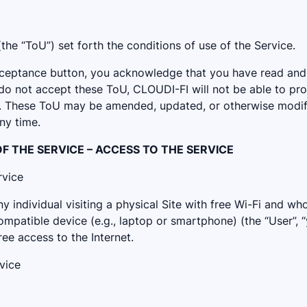
he “ToU”) set forth the conditions of use of the Service.
acceptance button, you acknowledge that you have read an
 do not accept these ToU, CLOUDI-FI will not be able to pr
e. These ToU may be amended, updated, or otherwise modif
any time.
 OF THE SERVICE – ACCESS TO THE SERVICE
rvice
y individual visiting a physical Site with free Wi-Fi and wh
mpatible device (e.g., laptop or smartphone) (the “User”, “y
ee access to the Internet.
vice