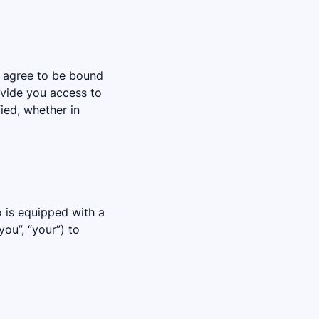
d agree to be bound
ovide you access to
ied, whether in
o is equipped with a
ou”, “your”) to