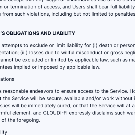
or termination of access, and Users shall bear full liability
from such violations, including but not limited to penalties,
I ’S OBLIGATIONS AND LIABILITY
ttempts to exclude or limit liability for (i) death or personal
ntation; (iii) losses due to willful misconduct or gross negl
 cannot be excluded or limited by applicable law, such as m
ntees implied or imposed by applicable law.
gations
ts reasonable endeavors to ensure access to the Service. 
 the Service will be secure, available and/or work without i
issues will be immediately cured, or that the Service will at 
armful element, and CLOUDI-FI expressly disclaims such war
y of the foregoing.
lity