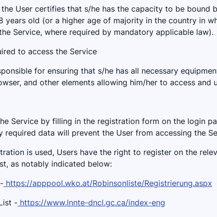
 the User certifies that s/he has the capacity to be bound 
18 years old (or a higher age of majority in the country in w
the Service, where required by mandatory applicable law).
uired to access the Service
sponsible for ensuring that s/he has all necessary equipmen
rowser, and other elements allowing him/her to access and u
the Service by filling in the registration form on the login p
y required data will prevent the User from accessing the Se
tration is used, Users have the right to register on the rel
ist, as notably indicated below:
-
https://apppool.wko.at/Robinsonliste/Registrierung.aspx
ist -
https://www.lnnte-dncl.gc.ca/index-eng