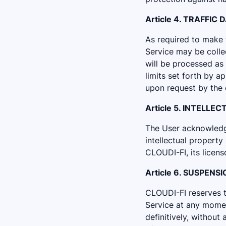
Article 4. TRAFFIC 
As required to make t
Service may be colle
will be processed as
limits set forth by a
upon request by the 
Article 5. INTELL
The User acknowledges
intellectual property
CLOUDI-FI, its licens
Article 6. SUSPENS
CLOUDI-FI reserves th
Service at any momen
definitively, without 