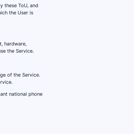
by these ToU, and
hich the User is
t, hardware,
se the Service.
age of the Service.
rvice.
evant national phone