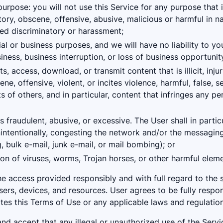
purpose: you will not use this Service for any purpose that i
ory, obscene, offensive, abusive, malicious or harmful in n
ed discriminatory or harassment;
l or business purposes, and we will have no liability to you
siness, business interruption, or loss of business opportunit
 access, download, or transmit content that is illicit, inju
ne, offensive, violent, or incites violence, harmful, false, sex
ts of others, and in particular, content that infringes any per
s fraudulent, abusive, or excessive. The User shall in partic
nintentionally, congesting the network and/or the messaging
bulk e-mail, junk e-mail, or mail bombing); or
ion of viruses, worms, Trojan horses, or other harmful eleme
e access provided responsibly and with full regard to the s
users, devices, and resources. User agrees to be fully respo
ates this Terms of Use or any applicable laws and regulation
d accept that any illegal or unauthorized use of the Servic