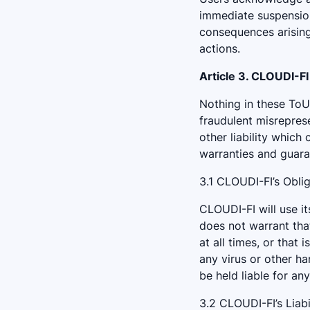
immediate suspension 
consequences arising 
actions.
Article 3. CLOUDI-F
Nothing in these ToU a
fraudulent misreprese
other liability which
warranties and guara
3.1 CLOUDI-FI’s Obli
CLOUDI-FI will use i
does not warrant that
at all times, or that 
any virus or other h
be held liable for an
3.2 CLOUDI-FI’s Liabi