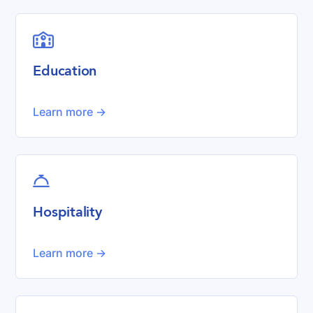

Education
Learn more ->

Hospitality
Learn more ->