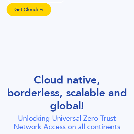
Get Cloudi-Fi
Cloud native,
borderless, scalable and
global!
Unlocking Universal Zero Trust
Network Access on all continents