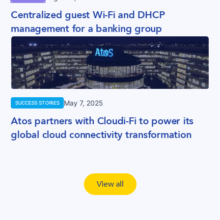
Centralized guest Wi-Fi and DHCP
management for a banking group
May 7, 2025
SUCCESS STORIES
Atos partners with Cloudi-Fi to power its
global cloud connectivity transformation
View all