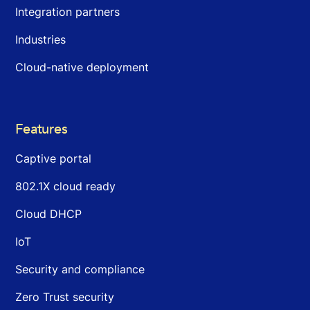
Integration partners
Industries
Cloud-native deployment
Features
Captive portal
802.1X cloud ready
Cloud DHCP
IoT
Security and compliance
Zero Trust security