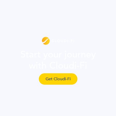
Start your journey
with Cloudi-Fi
Get Cloudi-Fi