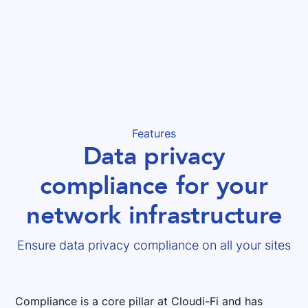
Features
Data privacy
compliance for your
network infrastructure
Ensure data privacy compliance on all your sites
Compliance is a core pillar at Cloudi-Fi and has