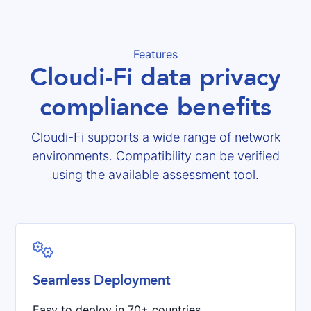
Features
Cloudi-Fi data privacy
compliance benefits
Cloudi-Fi supports a wide range of network
environments. Compatibility can be verified
using the available assessment tool.

Seamless Deployment
Easy to deploy in 70+ countries