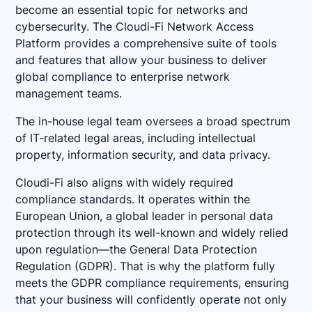
become an essential topic for networks and
cybersecurity. The Cloudi-Fi Network Access
Platform provides a comprehensive suite of tools
and features that allow your business to deliver
global compliance to enterprise network
management teams.
The in-house legal team oversees a broad spectrum
of IT-related legal areas, including intellectual
property, information security, and data privacy.
Cloudi-Fi also aligns with widely required
compliance standards. It operates within the
European Union, a global leader in personal data
protection through its well-known and widely relied
upon regulation—the General Data Protection
Regulation (GDPR). That is why the platform fully
meets the GDPR compliance requirements, ensuring
that your business will confidently operate not only