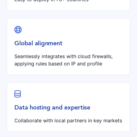

Global alignment
Seamlessly integrates with cloud firewalls,
applying rules based on IP and profile

Data hosting and expertise
Collaborate with local partners in key markets