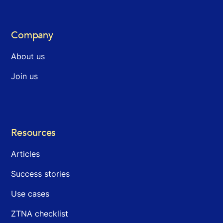
Company
About us
Join us
Resources
Articles
Success stories
Use cases
ZTNA checklist