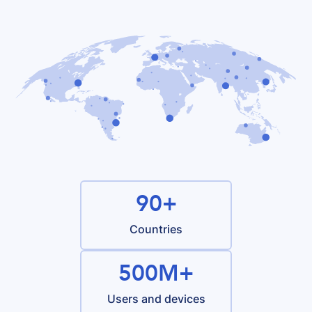
90+
Countries
500M+
Users and devices