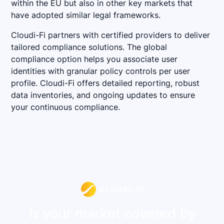
within the EU but also in other key markets that
have adopted similar legal frameworks.
Cloudi-Fi partners with certified providers to deliver
tailored compliance solutions. The global
compliance option helps you associate user
identities with granular policy controls per user
profile. Cloudi-Fi offers detailed reporting, robust
data inventories, and ongoing updates to ensure
your continuous compliance.
Is your market covered by