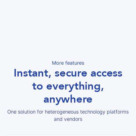
More features
Instant, secure access
to everything,
anywhere
One solution for heterogeneous technology platforms
and vendors