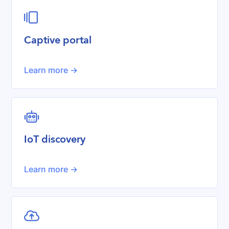

Captive portal
Learn more ->
robot
IoT discovery
Learn more ->
