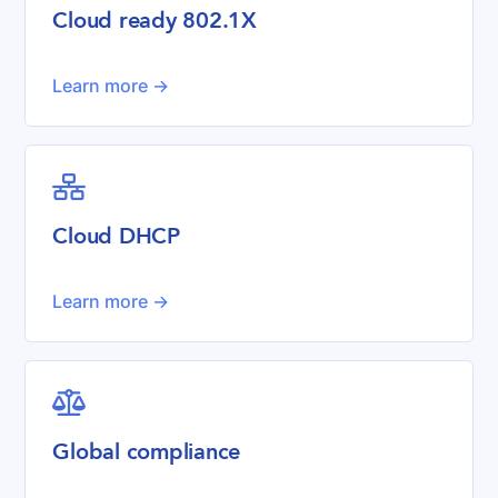
Cloud ready 802.1X
Learn more ->

Cloud DHCP
Learn more ->

Global compliance