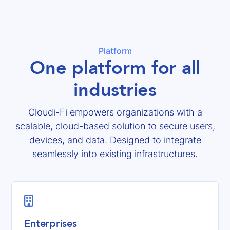
Platform
One platform for all
industries
Cloudi-Fi empowers organizations with a
scalable, cloud-based solution to secure users,
devices, and data. Designed to integrate
seamlessly into existing infrastructures.

Enterprises