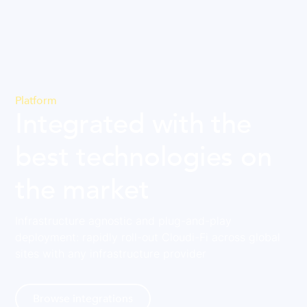
Platform
Integrated with the
best technologies on
the market
Infrastructure agnostic and plug-and-play
deployment: rapidly roll-out Cloudi-Fi across global
sites with any infrastructure provider
Browse integrations