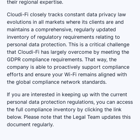
their regional expertise.
Cloudi-Fi closely tracks constant data privacy law
evolutions in all markets where its clients are and
maintains a comprehensive, regularly updated
inventory of regulatory requirements relating to
personal data protection. This is a critical challenge
that Cloudi-Fi has largely overcome by meeting the
GDPR compliance requirements. That way, the
company is able to proactively support compliance
efforts and ensure your Wi-Fi remains aligned with
the global compliance network standards.
If you are interested in keeping up with the current
personal data protection regulations, you can access
the full compliance inventory by clicking the link
below. Please note that the Legal Team updates this
document regularly.