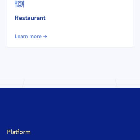

Restaurant
Learn more ->
Platform