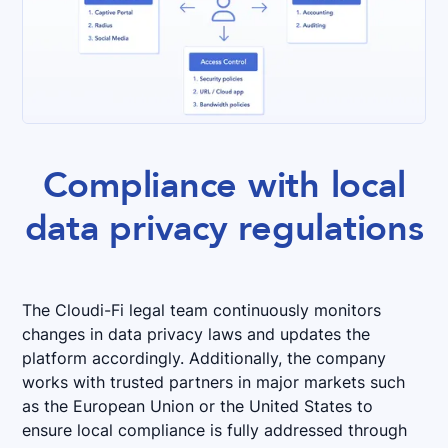
Compliance with local
data privacy regulations
The Cloudi-Fi legal team continuously monitors
changes in data privacy laws and updates the
platform accordingly. Additionally, the company
works with trusted partners in major markets such
as the European Union or the United States to
ensure local compliance is fully addressed through