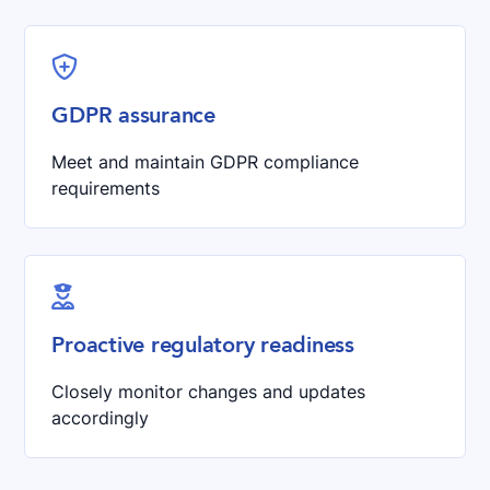

GDPR assurance
Meet and maintain GDPR compliance
requirements

Proactive regulatory readiness
Closely monitor changes and updates
accordingly