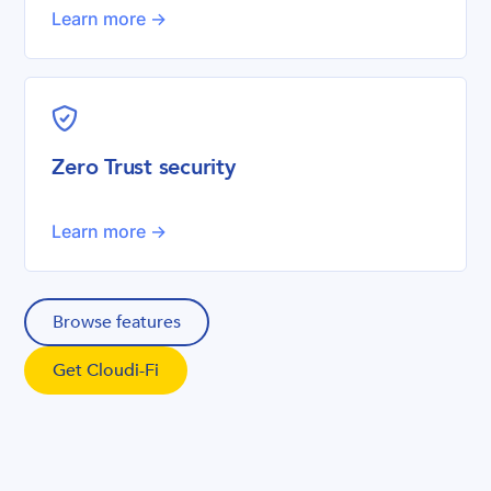
Learn more ->
shield-check
Zero Trust security
Learn more ->
Browse features
Get Cloudi-Fi