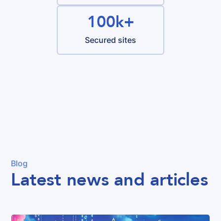
100k+
Secured sites
Blog
Latest news and articles