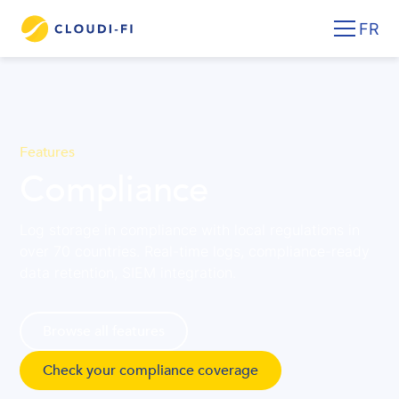
FR
Features
Compliance
Log storage in compliance with local regulations in
over 70 countries. Real-time logs, compliance-ready
data retention, SIEM integration.
Browse all features
Check your compliance coverage