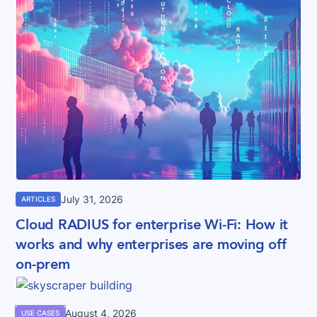
July 31, 2026
ARTICLES
Cloud RADIUS for enterprise Wi-Fi: How it
works and why enterprises are moving off
on-prem
August 4, 2026
USE CASES