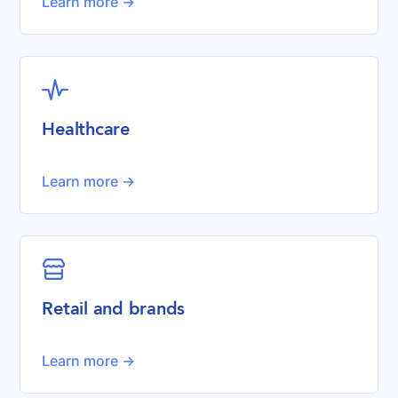
Learn more ->

Healthcare
Learn more ->

Retail and brands
Learn more ->