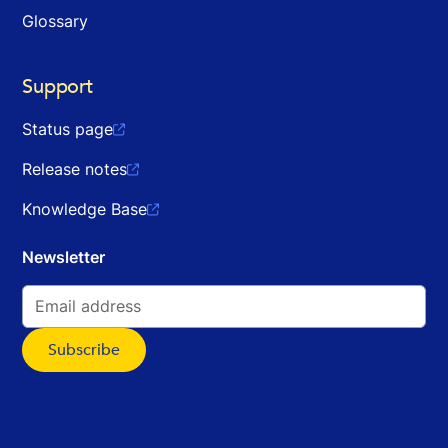
Glossary
Support
Status page

Release notes

Knowledge Base

Newsletter