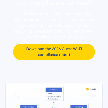
our compliance service?
Cloudi-Fi integrates with leading security
and infrastructure vendors to help you meet
regulatory requirements faster, without
disrupting your existing environment. Check
your compliance coverage today.
Download the 2026 Guest Wi-Fi
compliance report