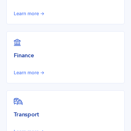
Learn more ->

Finance
Learn more ->

Transport