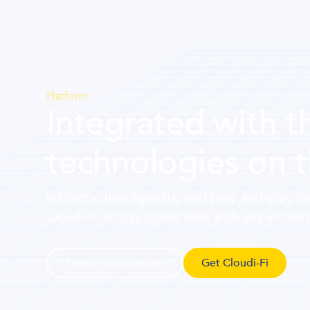
Platform
Integrated with t
technologies on 
Infrastructure agnostic and plug-and-play de
Cloudi-Fi across global sites with any infrast
Browse integrations
Get Cloudi-Fi