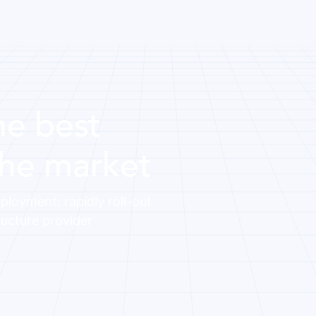
he best
the market
ployment: rapidly roll-out
ructure provider