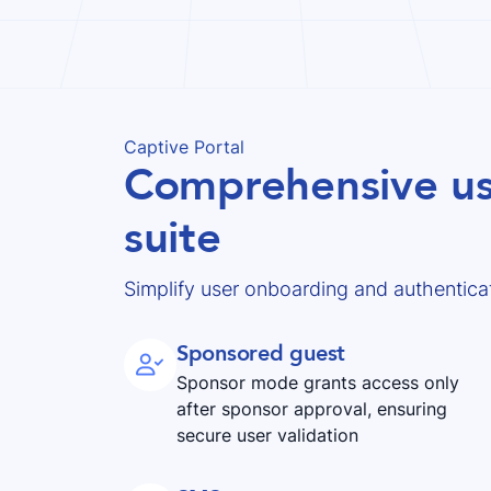
Captive Portal
Comprehensive us
suite
Simplify user onboarding and authenticat
Sponsored guest

Sponsor mode grants access only
after sponsor approval, ensuring
secure user validation