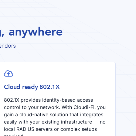
ng, anywhere
endors

Cloud ready 802.1X
802.1X provides identity-based access
control to your network. With Cloudi-Fi, you
gain a cloud-native solution that integrates
easily with your existing infrastructure — no
local RADIUS servers or complex setups