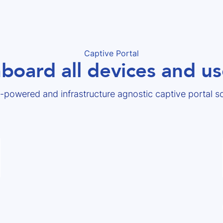
Captive Portal
board all devices and us
-powered and infrastructure agnostic captive portal so