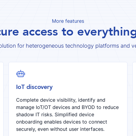
More features
cure access to everythi
olution for heterogeneous technology platforms and v
robot
IoT discovery
Complete device visibility, identify and
manage IoT/OT devices and BYOD to reduce
shadow IT risks. Simplified device
onboarding enables devices to connect
securely, even without user interfaces.