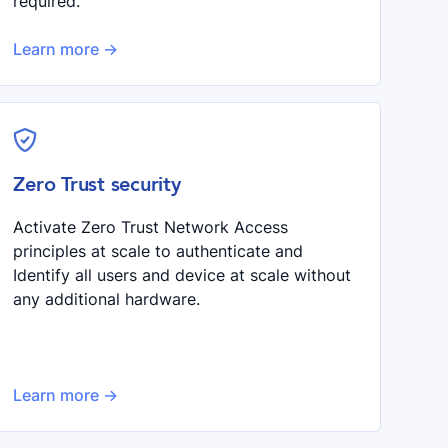
required.
Learn more ->
shield-check
Zero Trust security
Activate Zero Trust Network Access
principles at scale to authenticate and
Identify all users and device at scale without
any additional hardware.
Learn more ->