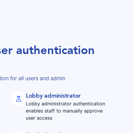
er authentication
ion for all users and admin
Lobby administrator

Lobby administrator authentication
enables staff to manually approve
user access