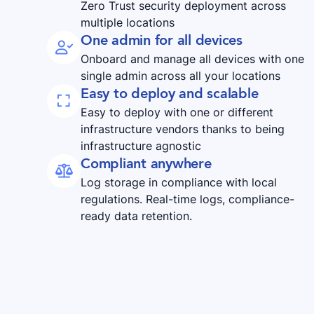
Zero Trust security deployment across
multiple locations
One admin for all devices

Onboard and manage all devices with one
single admin across all your locations
Easy to deploy and scalable

Easy to deploy with one or different
infrastructure vendors thanks to being
infrastructure agnostic
Compliant anywhere

Log storage in compliance with local
regulations. Real-time logs, compliance-
ready data retention.