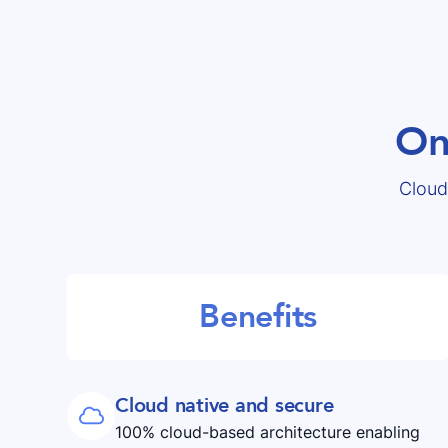
On
Cloud
Benefits
Cloud native and secure

100% cloud-based architecture enabling