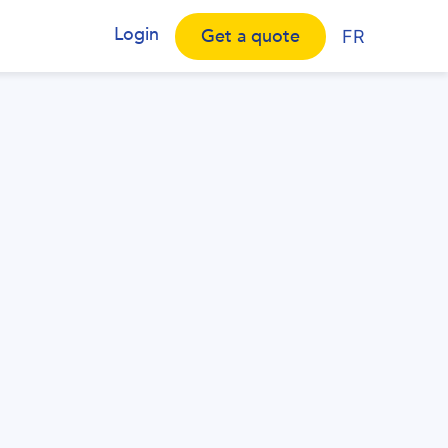
Login
Get a quote
FR