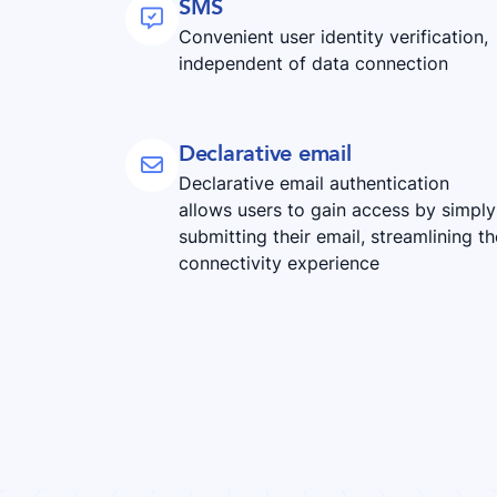
SMS

Convenient user identity verification,
independent of data connection
Declarative email

Declarative email authentication
allows users to gain access by simply
submitting their email, streamlining th
connectivity experience