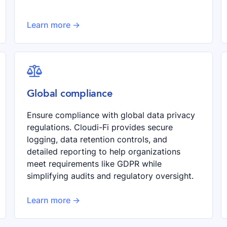
Learn more ->

Global compliance
Ensure compliance with global data privacy
regulations. Cloudi-Fi provides secure
logging, data retention controls, and
detailed reporting to help organizations
meet requirements like GDPR while
simplifying audits and regulatory oversight.
Learn more ->