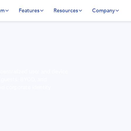
rm
Features
Resources
Company
 centralized user and device
r guests, BYOD, and
nd corporate identity