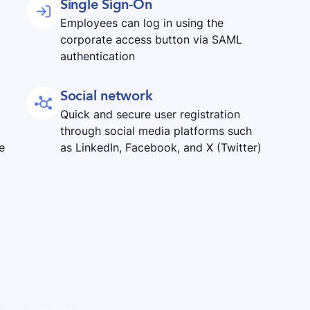
Single Sign-On

Employees can log in using the
corporate access button via SAML
authentication
Social network

Quick and secure user registration
through social media platforms such
e
as LinkedIn, Facebook, and X (Twitter)