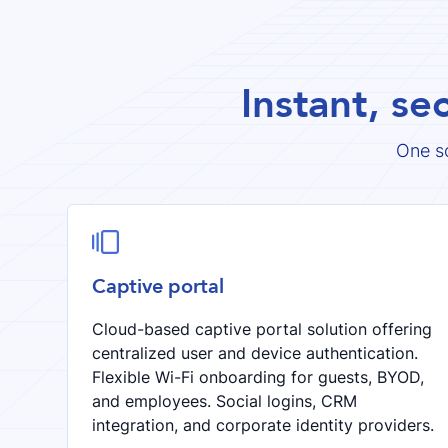
Instant, se
One s

Captive portal
Cloud-based captive portal solution offering
centralized user and device authentication.
Flexible Wi-Fi onboarding for guests, BYOD,
and employees. Social logins, CRM
integration, and corporate identity providers.