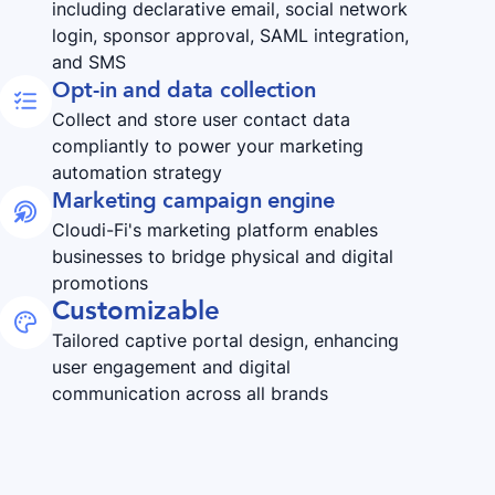
including declarative email, social network
login, sponsor approval, SAML integration,
and SMS
Opt-in and data collection

Collect and store user contact data
compliantly to power your marketing
automation strategy
Marketing campaign engine

Cloudi-Fi's marketing platform enables
businesses to bridge physical and digital
promotions
Customizable

Tailored captive portal design, enhancing
user engagement and digital
communication across all brands