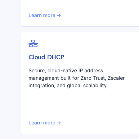
Learn more ->

Cloud DHCP
Secure, cloud-native IP address
management built for Zero Trust, Zscaler
integration, and global scalability.
Learn more ->