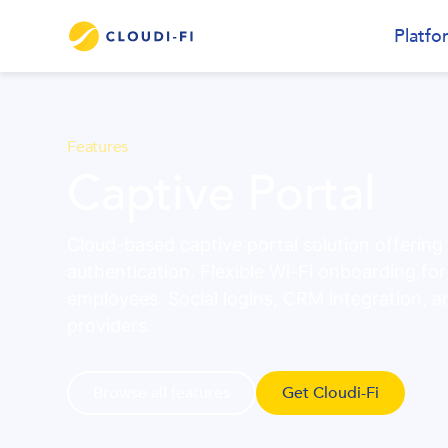
Platfo
Features
Captive Portal
Cloud-based captive portal solution offering
authentication. Flexible Wi-Fi onboarding fo
employees. Social logins, CRM integration, a
providers.
Browse all features
Get Cloudi-Fi