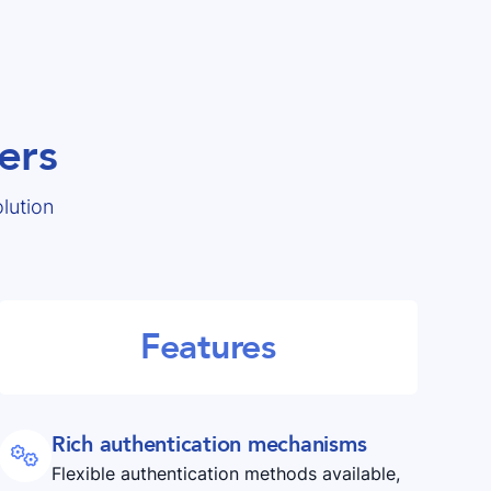
ers
lution
Features
Rich authentication mechanisms

Flexible authentication methods available,