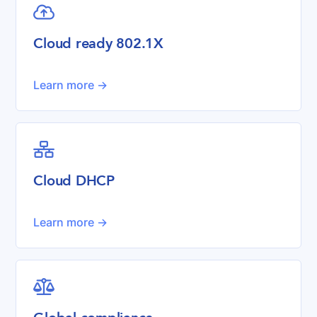

Cloud ready 802.1X
Learn more ->

Cloud DHCP
Learn more ->
