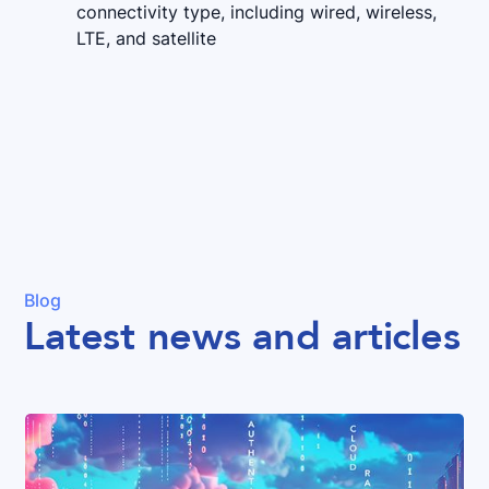
connectivity type, including wired, wireless,
LTE, and satellite
Blog
Latest news and articles