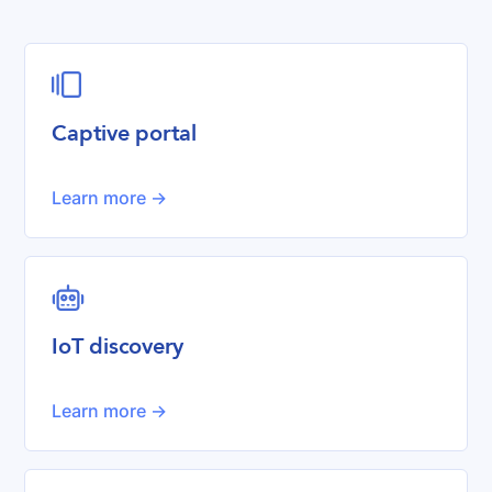

Captive portal
Learn more ->
robot
IoT discovery
Learn more ->