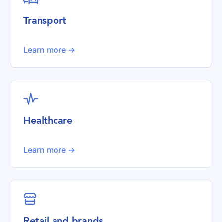
Transport
Learn more ->

Healthcare
Learn more ->

Retail and brands