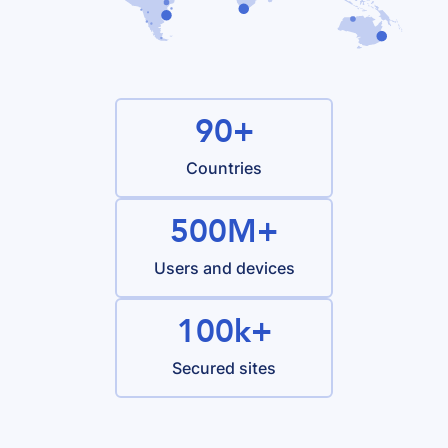
90+
Countries
500M+
Users and devices
100k+
Secured sites