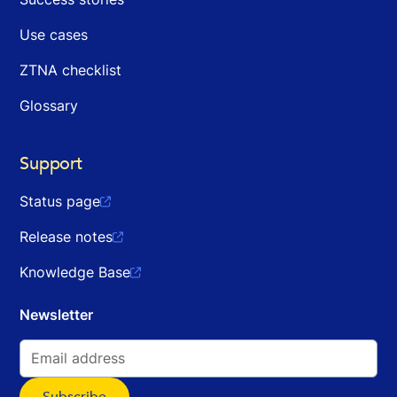
Use cases
ZTNA checklist
Glossary
Support
Status page

Release notes

Knowledge Base

Newsletter