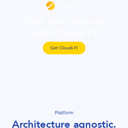
Start your journey
with Cloudi-Fi
Get Cloudi-Fi
Platform
Architecture agnostic.