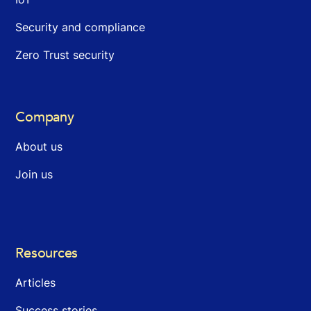
Security and compliance
Zero Trust security
Company
About us
Join us
Resources
Articles
Success stories