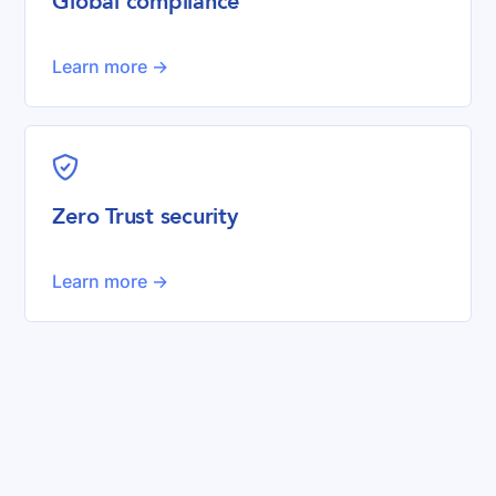
Global compliance
Learn more ->
shield-check
Zero Trust security
Learn more ->