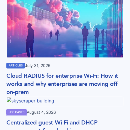
July 31, 2026
ARTICLES
Cloud RADIUS for enterprise Wi-Fi: How it
works and why enterprises are moving off
on-prem
August 4, 2026
USE CASES
Centralized guest Wi-Fi and DHCP