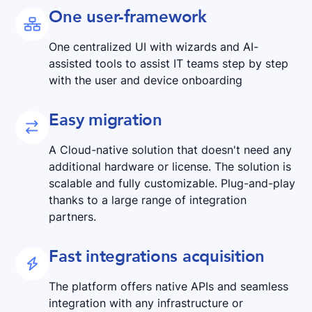
One user-framework

One centralized UI with wizards and AI-
assisted tools to assist IT teams step by step
with the user and device onboarding
Easy migration

A Cloud-native solution that doesn't need any
additional hardware or license. The solution is
scalable and fully customizable. Plug-and-play
thanks to a large range of integration
partners.
Fast integrations acquisition

The platform offers native APIs and seamless
integration with any infrastructure or