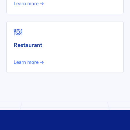
Learn more ->

Restaurant
Learn more ->