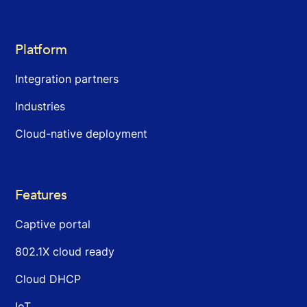
Platform
Integration partners
Industries
Cloud-native deployment
Features
Captive portal
802.1X cloud ready
Cloud DHCP
IoT