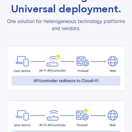
Universal deployment.
One solution for heterogeneous technology platforms
and vendors.