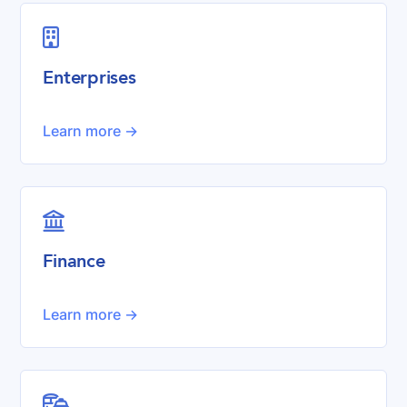

Enterprises
Learn more ->

Finance
Learn more ->
