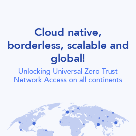
Cloud native,
borderless, scalable and
global!
Unlocking Universal Zero Trust
Network Access on all continents