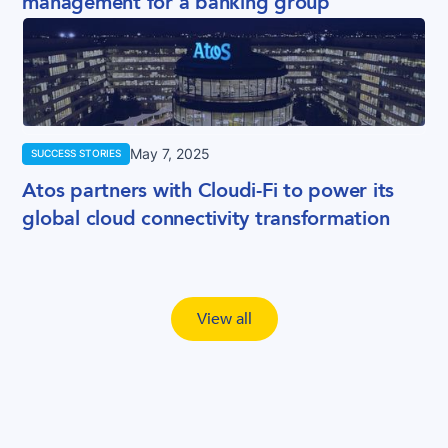
management for a banking group
May 7, 2025
SUCCESS STORIES
Atos partners with Cloudi-Fi to power its
global cloud connectivity transformation
View all