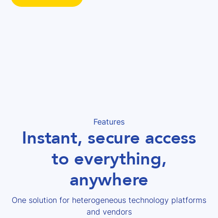
Features
Instant, secure access
to everything,
anywhere
One solution for heterogeneous technology platforms
and vendors