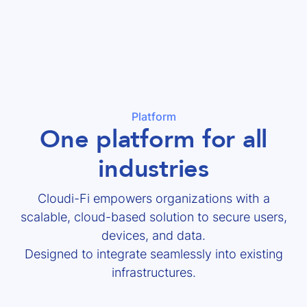
Platform
One platform for all
industries
Cloudi-Fi empowers organizations with a
scalable, cloud-based solution to secure users,
devices, and data.
Designed to integrate seamlessly into existing
infrastructures.