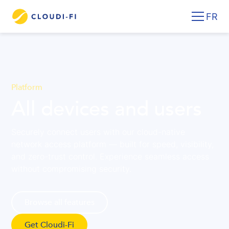
FR
Platform
All devices and users
Securely connect users with our cloud-native
network access platform — built for speed, visibility,
and zero-trust control. Experience seamless access
without compromising security.
Browse all features
Get Cloudi-Fi