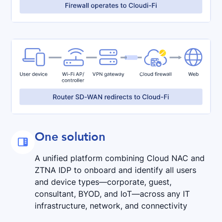
One solution

A unified platform combining Cloud NAC and
ZTNA IDP to onboard and identify all users
and device types—corporate, guest,
consultant, BYOD, and IoT—across any IT
infrastructure, network, and connectivity