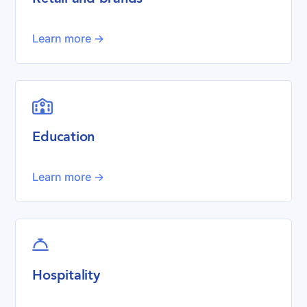
Learn more ->

Education
Learn more ->

Hospitality