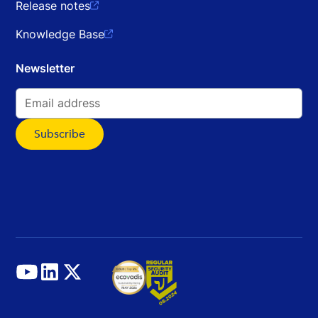
Release notes

Knowledge Base

Newsletter