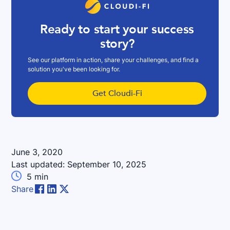
Ready to start your success
story?
See our platform in action, share your challenges, and find a
solution you've been looking for.
Get Cloudi-Fi
June 3, 2020
Last updated:
September 10, 2025

5
min
Share