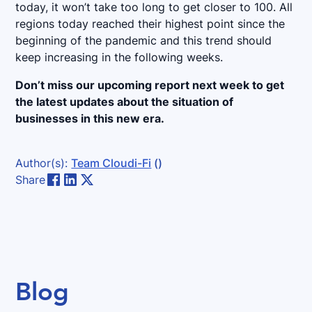
today, it won’t take too long to get closer to 100. All
regions today reached their highest point since the
beginning of the pandemic and this trend should
keep increasing in the following weeks.
Don’t miss our upcoming report next week to get
the latest updates about the situation of
businesses in this new era.
Author(s):
Team Cloudi-Fi
()
Share
Blog