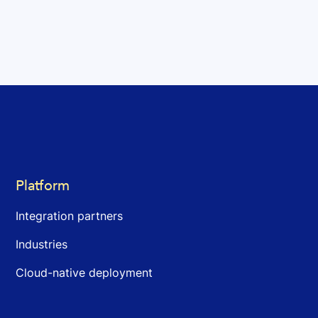
Platform
Integration partners
Industries
Cloud-native deployment