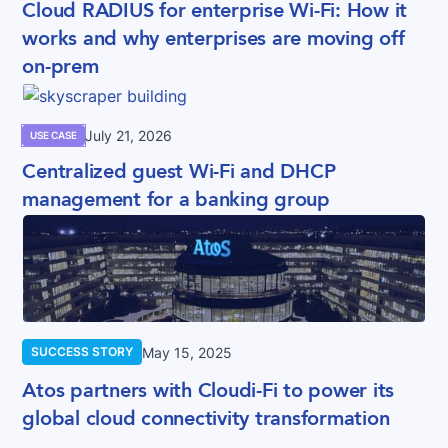
Cloud RADIUS for enterprise Wi-Fi: How it
works and why enterprises are moving off
on-prem
July 21, 2026
USE CASE
Centralized guest Wi-Fi and DHCP
management for a banking group
May 15, 2025
SUCCESS STORY
Atos partners with Cloudi-Fi to power its
global cloud connectivity transformation