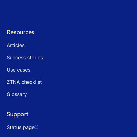
Resources
Articles
Success stories
Use cases
ZTNA checklist
Glossary
Support
Status page
