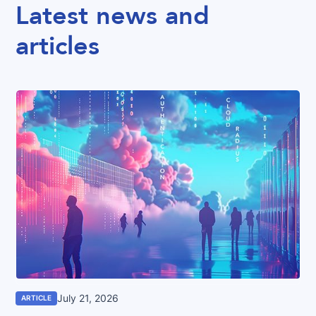
Latest news and
articles
July 21, 2026
ARTICLE