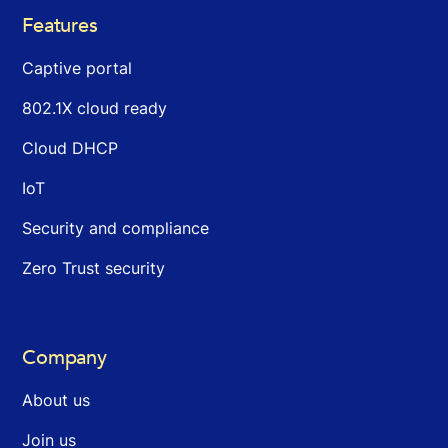
Features
Captive portal
802.1X cloud ready
Cloud DHCP
IoT
Security and compliance
Zero Trust security
Company
About us
Join us