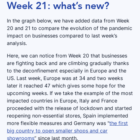
Week 21: what’s new?
In the graph below, we have added data from Week
20 and 21 to compare the evolution of the pandemic
impact on businesses compared to last week’s
analysis.
Here, we can notice from Week 20 that businesses
are fighting back and are climbing gradually thanks
to the deconfinement especially in Europe and the
US. Last week, Europe was at 34 and two weeks
later it reached 47 which gives some hope for the
upcoming weeks. If we take the example of the most
impacted countries in Europe, Italy and France
proceeded with the release of lockdown and started
reopening non-essential stores, Spain implemented
more flexible measures and Germany was "
the first
big country to open smaller shops and car
showrooms
” since last month.