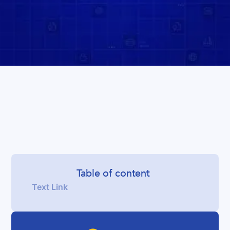
Table of content
Text Link