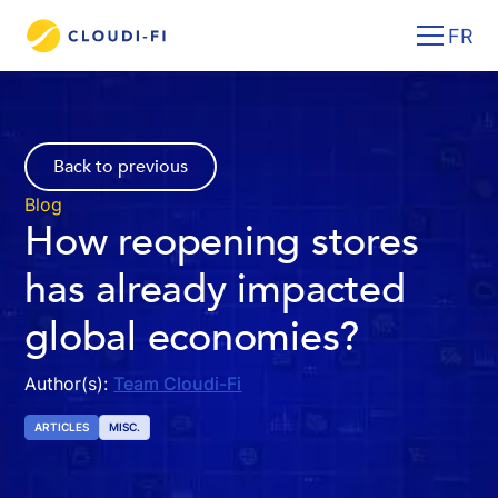
FR
Back to previous
Blog
How reopening stores
has already impacted
global economies?
Author(s):
Team Cloudi-Fi
ARTICLES
MISC.