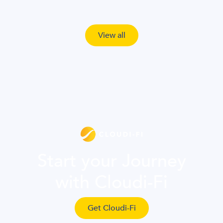
View all
Start your Journey
with Cloudi-Fi
Get Cloudi-Fi