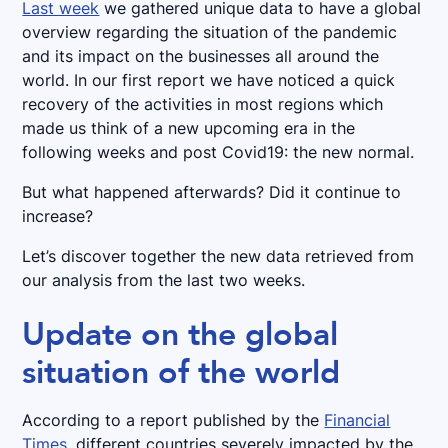
Last week
we gathered unique data to have a global
overview regarding the situation of the pandemic
and its impact on the businesses all around the
world. In our first report we have noticed a quick
recovery of the activities in most regions which
made us think of a new upcoming era in the
following weeks and post Covid19: the new normal.
But what happened afterwards? Did it continue to
increase?
Let’s discover together the new data retrieved from
our analysis from the last two weeks.
Update on the global
situation of the world
According to a report published by the
Financial
Times
, different countries severely impacted by the