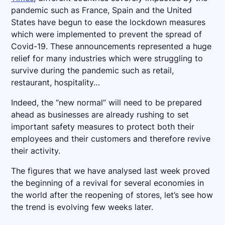
pandemic such as France, Spain and the United
States have begun to ease the lockdown measures
which were implemented to prevent the spread of
Covid-19. These announcements represented a huge
relief for many industries which were struggling to
survive during the pandemic such as retail,
restaurant, hospitality…
Indeed, the “new normal” will need to be prepared
ahead as businesses are already rushing to set
important safety measures to protect both their
employees and their customers and therefore revive
their activity.
The figures that we have analysed last week proved
the beginning of a revival for several economies in
the world after the reopening of stores, let’s see how
the trend is evolving few weeks later.