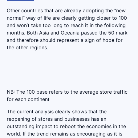
Other countries that are already adopting the “new
normal” way of life are clearly getting closer to 100
and won’t take too long to reach it in the following
months. Both Asia and Oceania passed the 50 mark
and therefore should represent a sign of hope for
the other regions.
NB: The 100 base refers to the average store traffic
for each continent
The current analysis clearly shows that the
reopening of stores and businesses has an
outstanding impact to reboot the economies in the
world. If the trend remains as encouraging as it is