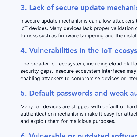
3. Lack of secure update mechan
Insecure update mechanisms can allow attackers t
IoT devices. Many devices lack proper validation
to risks such as firmware tampering and the instal
4. Vulnerabilities in the IoT ecos
The broader IoT ecosystem, including cloud platfo
security gaps. Insecure ecosystem interfaces may 
enabling attackers to compromise devices or inter
5. Default passwords and weak au
Many IoT devices are shipped with default or har
authentication mechanisms make it easy for attack
and exploit them for malicious purposes.
6. Vulnerable or outdated softw