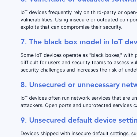
IoT devices frequently rely on third-party or o
vulnerabilities. Using insecure or outdated compo
exploits that can compromise their security.
7. The black box model in IoT dev
Some IoT devices operate as "black boxes," with p
difficult for users and security teams to assess vul
security challenges and increases the risk of un
8. Unsecured or unnecessary netw
IoT devices often run network services that are u
attackers. Open ports and unprotected services ca
9. Unsecured default device setti
Devices shipped with insecure default settings, s