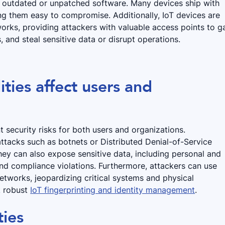
n outdated or unpatched software. Many devices ship with
ing them easy to compromise. Additionally, IoT devices are
works, providing attackers with valuable access points to g
, and steal sensitive data or disrupt operations.
ties affect users and
nt security risks for both users and organizations.
tacks such as botnets or Distributed Denial-of-Service
They can also expose sensitive data, including personal and
nd compliance violations. Furthermore, attackers can use
networks, jeopardizing critical systems and physical
ck robust
IoT fingerprinting and identity management
.
ties