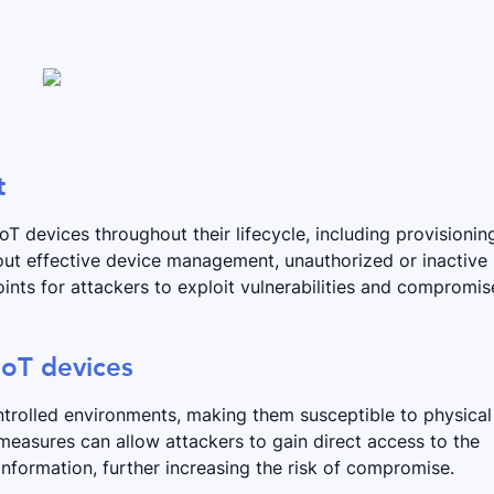
t
 devices throughout their lifecycle, including provisionin
ut effective device management, unauthorized or inactive
nts for attackers to exploit vulnerabilities and compromis
 IoT devices
ntrolled environments, making them susceptible to physical
measures can allow attackers to gain direct access to the
information, further increasing the risk of compromise.