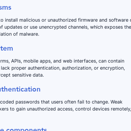
isms
o install malicious or unauthorized firmware and software 
 of updates or use unencrypted channels, which exposes th
lation of malware.
ystem
rms, APIs, mobile apps, and web interfaces, can contain
lack proper authentication, authorization, or encryption,
cept sensitive data.
thentication
dcoded passwords that users often fail to change. Weak
ers to gain unauthorized access, control devices remotely
are components