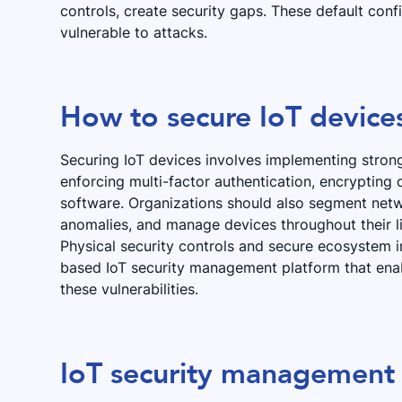
controls, create security gaps. These default conf
vulnerable to attacks.
How to secure IoT devices
Securing IoT devices involves implementing strong
enforcing multi-factor authentication, encrypting
software. Organizations should also segment netwo
anomalies, and manage devices throughout their li
Physical security controls and secure ecosystem 
based IoT security management platform that en
these vulnerabilities.
IoT security management 