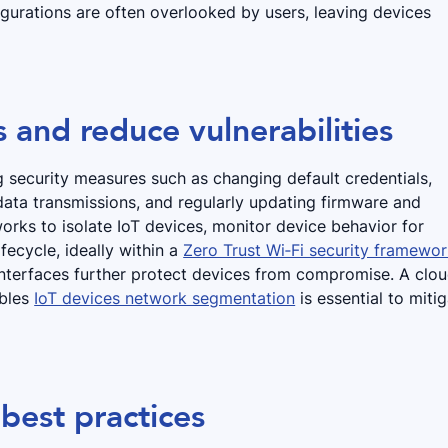
igurations are often overlooked by users, leaving devices
 and reduce vulnerabilities
 security measures such as changing default credentials,
 data transmissions, and regularly updating firmware and
rks to isolate IoT devices, monitor device behavior for
fecycle, ideally within a
Zero Trust Wi‑Fi security framewo
interfaces further protect devices from compromise. A clo
ables
IoT devices network segmentation
is essential to miti
best practices