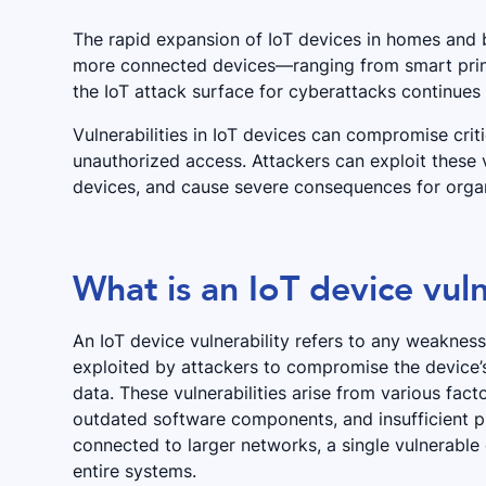
The rapid expansion of IoT devices in homes and b
more connected devices—ranging from smart prin
the IoT attack surface for cyberattacks continues
Vulnerabilities in IoT devices can compromise criti
unauthorized access. Attackers can exploit these 
devices, and cause severe consequences for organ
What is an IoT device vuln
An IoT device vulnerability refers to any weakness 
exploited by attackers to compromise the device’s 
data. These vulnerabilities arise from various fa
outdated software components, and insufficient p
connected to larger networks, a single vulnerable 
entire systems.