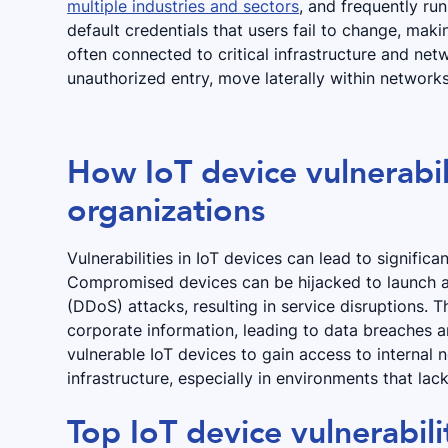
multiple industries and sectors
, and frequently ru
default credentials that users fail to change, mak
often connected to critical infrastructure and net
unauthorized entry, move laterally within networks
How IoT device vulnerabili
organizations
Vulnerabilities in IoT devices can lead to significa
Compromised devices can be hijacked to launch at
(DDoS) attacks, resulting in service disruptions. 
corporate information, leading to data breaches a
vulnerable IoT devices to gain access to internal 
infrastructure, especially in environments that la
Top IoT device vulnerabili