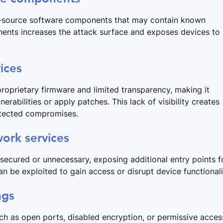
pen-source software components that may contain known
nents increases the attack surface and exposes devices to
ices
roprietary firmware and limited transparency, making it
nerabilities or apply patches. This lack of visibility creates
detected compromises.
ork services
nsecured or unnecessary, exposing additional entry points f
n be exploited to gain access or disrupt device functionali
ngs
uch as open ports, disabled encryption, or permissive acces