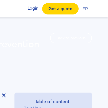
Login
Get a quote
FR
Back to previous
prevention
Table of content