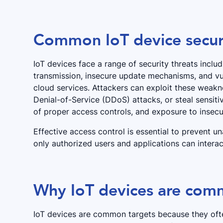
Common IoT device securi
IoT devices face a range of security threats incl
transmission, insecure update mechanisms, and vul
cloud services. Attackers can exploit these weakne
Denial-of-Service (DDoS) attacks, or steal sensiti
of proper access controls, and exposure to inse
Effective access control is essential to prevent u
only authorized users and applications can intera
Why IoT devices are comm
IoT devices are common targets because they ofte