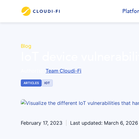
Platfo
Blog
IoT device vulnerabili
Author(s):
Team Cloudi-Fi
ARTICLES
IOT
February 17, 2023
|
Last updated:
March 6, 2026