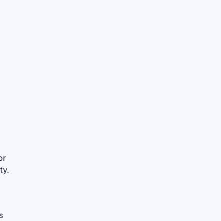
or
ty.
s