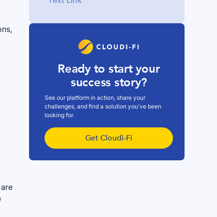
Text Link
ons,
Ready to start your
success story?
See our platform in action, share your
challenges, and find a solution you've been
looking for.
Get Cloudi-Fi
 are
e