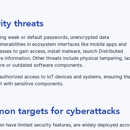
ty threats
uding weak or default passwords, unencrypted data
nerabilities in ecosystem interfaces like mobile apps and
sses to gain access, install malware, launch Distributed
ve information. Other threats include physical tampering, la
cure or outdated software components.
nauthorized access to IoT devices and systems, ensuring th
ct with sensitive components.
on targets for cyberattacks
n have limited security features, are widely deployed acro