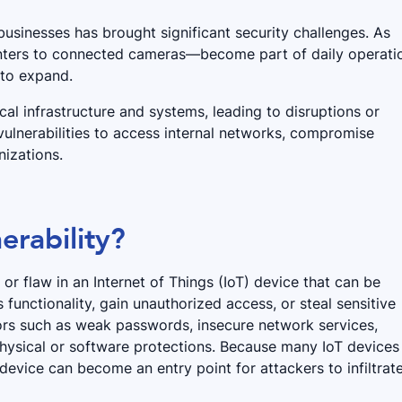
usinesses has brought significant security challenges. As
ters to connected cameras—become part of daily operati
 to expand.
cal infrastructure and systems, leading to disruptions or
vulnerabilities to access internal networks, compromise
izations.
erability?
or flaw in an Internet of Things (IoT) device that can be
functionality, gain unauthorized access, or steal sensitive
ctors such as weak passwords, insecure network services,
hysical or software protections. Because many IoT devices
device can become an entry point for attackers to infiltrat