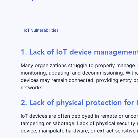
IoT vulnerabilities
1. Lack of IoT device managemen
Many organizations struggle to properly manage IoT
monitoring, updating, and decommissioning. Witho
devices may remain connected, providing entry poi
networks.
2. Lack of physical protection for
IoT devices are often deployed in remote or unco
tampering or sabotage. Lack of physical security 
device, manipulate hardware, or extract sensitive 