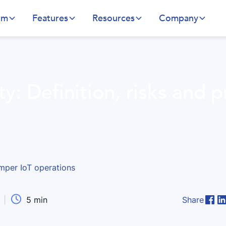
rm
Features
Resources
Company
ty: Definition, risks and 

|
5
min
Share