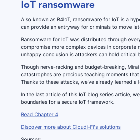
IoT ransomware
Also known as R4IoT, ransomware for IoT is a hy
can provide an entryway for criminals to move lat
Ransomware for IoT was distributed through every
compromise more complex devices in corporate ne
unhappy conclusion is attackers can hold critical
Though nerve-racking and budget-breaking, Mirai 
catastrophes are precious teaching moments that w
Thanks to these attacks, we’ve already learned a lo
In the last article of this IoT blog series article
boundaries for a secure IoT framework.
Read Chapter 4
Discover more about Cloudi-Fi's solutions
Sources: