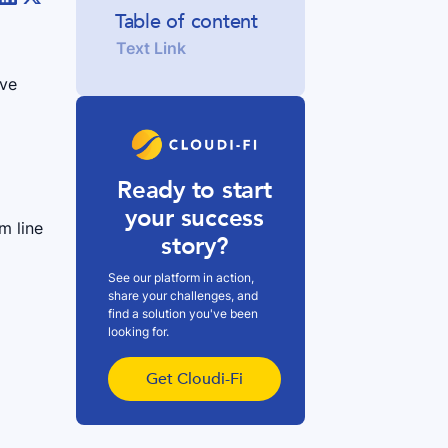
Table of content
Text Link
ive
Ready to start
your success
m line
story?
See our platform in action,
share your challenges, and
find a solution you've been
looking for.
i
Get Cloudi-Fi