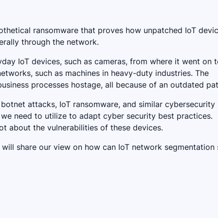
pothetical ransomware that proves how unpatched IoT devi
erally through the network.
day IoT devices, such as cameras, from where it went on 
tworks, such as machines in heavy-duty industries. The
 business processes hostage, all because of an outdated pa
botnet attacks, IoT ransomware, and similar cybersecurity
e need to utilize to adapt cyber security best practices.
t about the vulnerabilities of these devices.
, we will share our view on how can IoT network segmentation 