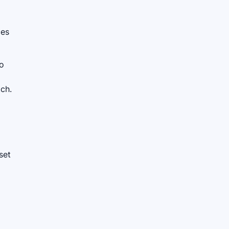
ces
to
tch.
set