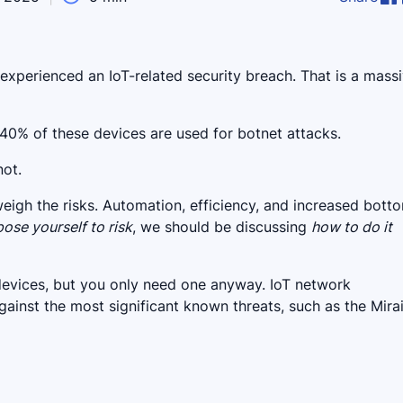
xperienced an IoT-related security breach. That is a mass
40% of these devices are used for botnet attacks.
not.
igh the risks. Automation, efficiency, and increased botto
ose yourself to risk
, we should be discussing
how to do it
 devices, but you only need one anyway. IoT network
ainst the most significant known threats, such as the Mira