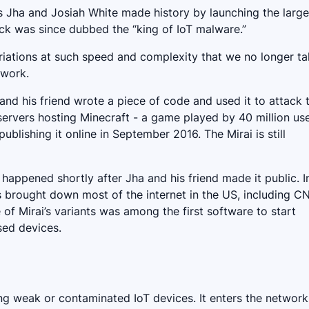
 Jha and Josiah White made history by launching the large
ck was since dubbed the “king of IoT malware.”
variations at such speed and complexity that we no longer ta
mework.
 and his friend wrote a piece of code and used it to attack 
 servers hosting Minecraft - a game played by 40 million use
blishing it online in September 2016. The Mirai is still
 happened shortly after Jha and his friend made it public. I
 brought down most of the internet in the US, including C
e of Mirai’s variants was among the first software to start
sed devices.
ing weak or contaminated IoT devices. It enters the network