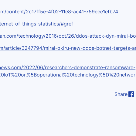
t.com/content/2c17ff5e-4f02-11e8-ac41-759eee1efb74
ternet-of-things-statistics/#gref
dian.com/technology/2016/oct/26/ddos-attack-dyn-mirai-bo
om/article/3247794/mirai-okiru-new-ddos-botnet-targets-a
ernews.com/2022/06/researchers-demonstrate-ransomware-
%20IoT%20or,%5Boperational%20technology%5D%20networ
Share