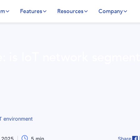
rm
Features
Resources
Company
e: is IoT network segment

, 2025
|
5
min
Share