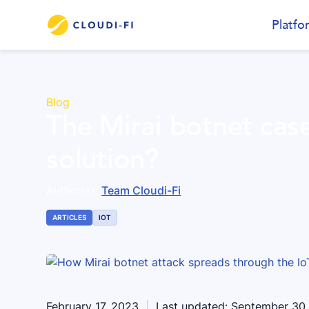
Platfo
Blog
The Mirai botnet cas
solution?
Author(s):
Team Cloudi-Fi
ARTICLES
IOT
February 17, 2023
|
Last updated:
September 30