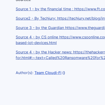
Source 1 - by the financial time : https://www.f
Source2 - By Techjury: https://techjury.net/blog/in
Source 3 - by the Guardian https://www.theguar
Source 4 - by CS online https://www.csoonline.c
based-iot-devices.html
Source 4 - by the Hacker news: https://thehack
for.html#:~:text=Called%20Ransomware%20for
Author(s):
Team Cloudi-Fi
()