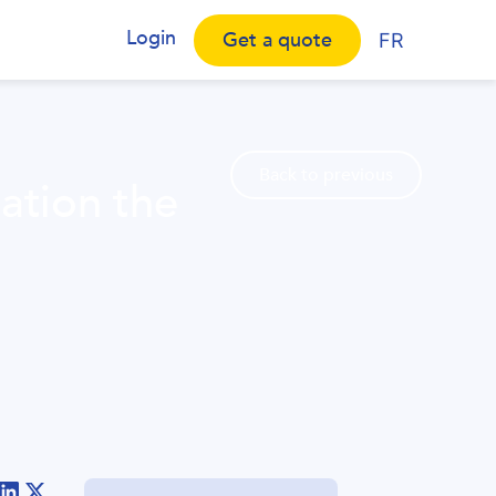
Login
Get a quote
FR
Back to previous
ation the