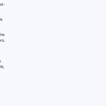
st-
lk
the
rs.
n
NN,