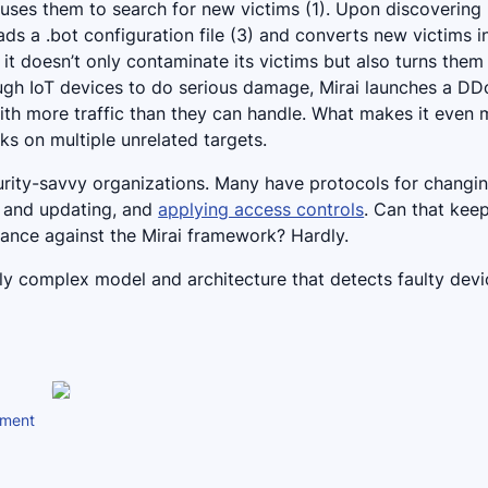
 uses them to search for new victims (1). Upon discovering
oads a .bot configuration file (3) and converts new victims i
 it doesn’t only contaminate its victims but also turns them
ough IoT devices to do serious damage, Mirai launches a D
ith more traffic than they can handle. What makes it even 
ks on multiple unrelated targets.
ecurity-savvy organizations. Many have protocols for changi
g and updating, and
applying access controls
. Can that keep
chance against the Mirai framework? Hardly.
lly complex model and architecture that detects faulty dev
nment