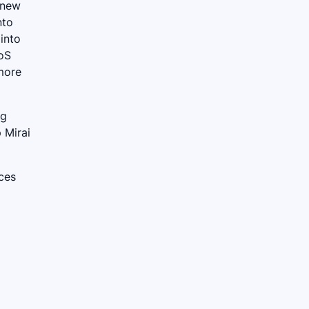
 new
nto
 into
DoS
more
ng
 Mirai
ices