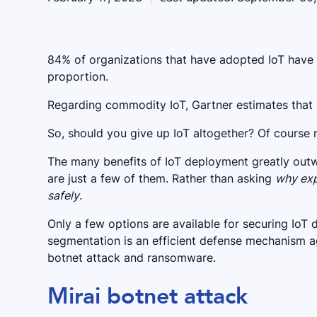
84% of organizations that have adopted IoT have e
proportion.
Regarding commodity IoT, Gartner estimates that 
So, should you give up IoT altogether? Of course 
The many benefits of IoT deployment greatly outwe
are just a few of them. Rather than asking
why exp
safely
.
Only a few options are available for securing IoT
segmentation is an efficient defense mechanism ag
botnet attack and ransomware.
Mirai botnet attack