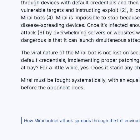
through devices with default credentials and then
vulnerable targets and instructing exploit (2), it l
Mirai bots (4). Mirai is impossible to stop because
disease-spreading devices. Once it’s infected en
attack (6) by overwhelming servers or websites w
dangerous is that it can launch simultaneous attac
The viral nature of the Mirai bot is not lost on s
default credentials, implementing proper patchin
at bay? For a little while, yes. Does it stand any 
Mirai must be fought systematically, with an equa
before the opponent does.
How Mirai botnet attack spreads through the IoT enviro