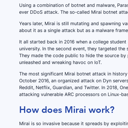
Using a combination of botnet and malware, Paras
ever DDoS attack. The so-called Mirai botnet atta
Years later, Mirai is still mutating and spawning 
about it as a single attack but as a malware fra
It all started back in 2016 when a college student
university. In the second event, they targeted the
They made the code public to hide the source by pu
unleashed and wreaking havoc on IoT.
The most significant Mirai botnet attack in history
October 2016, an organized attack on Dyn servers
Reddit, Netflix, Guardian, and Twitter. In 2018, On
attacking vulnerable ARC processors on Linux-ba
How does Mirai work?
Mirai is so invasive because it spreads by exploit