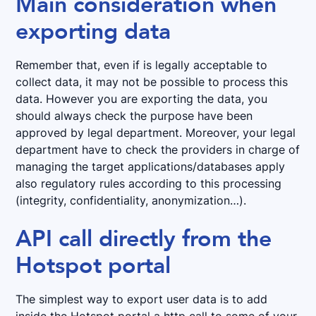
Main consideration when
exporting data
Remember that, even if is legally acceptable to
collect data, it may not be possible to process this
data. However you are exporting the data, you
should always check the purpose have been
approved by legal department. Moreover, your legal
department have to check the providers in charge of
managing the target applications/databases apply
also regulatory rules according to this processing
(integrity, confidentiality, anonymization…).
API call directly from the
Hotspot portal
The simplest way to export user data is to add