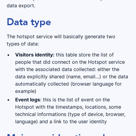
data export.
Data type
The hotspot service will basically generate two
types of data:
Visitors identity:
this table store the list of
people that did connect on the Hotspot service
with the associated data collected: either the
data explicitly shared (name, email…) or the data
automatically collected (browser language for
example)
Event logs
: this is the list of event on the
Hotspot with the timestamps, locations, some
technical informations (type of device, browser,
language) and a link to the user identity