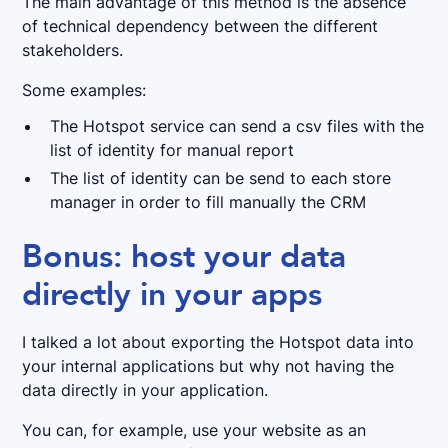
The main advantage of this method is the absence
of technical dependency between the different
stakeholders.
Some examples:
The Hotspot service can send a csv files with the
list of identity for manual report
The list of identity can be send to each store
manager in order to fill manually the CRM
Bonus: host your data
directly in your apps
I talked a lot about exporting the Hotspot data into
your internal applications but why not having the
data directly in your application.
You can, for example, use your website as an