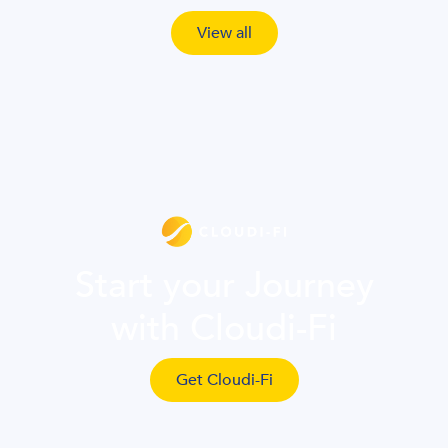
View all
Start your Journey
with Cloudi-Fi
Get Cloudi-Fi