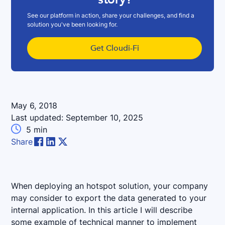
See our platform in action, share your challenges, and find a
solution you've been looking for.
Get Cloudi-Fi
May 6, 2018
Last updated:
September 10, 2025

5
min
Share
When deploying an hotspot solution, your company
may consider to export the data generated to your
internal application. In this article I will describe
some example of technical manner to implement