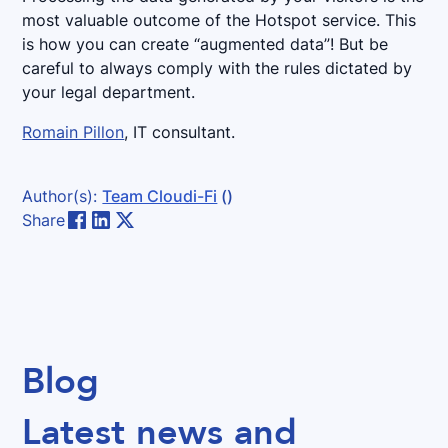
most valuable outcome of the Hotspot service. This
is how you can create “augmented data”! But be
careful to always comply with the rules dictated by
your legal department.
Romain Pillon
, IT consultant.
Author(s):
Team Cloudi-Fi
()
Share
Blog
Latest news and