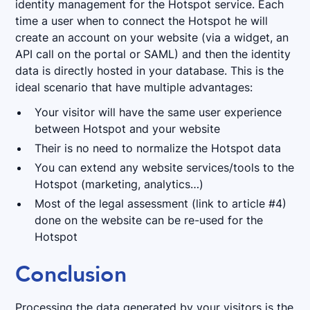
identity management for the Hotspot service. Each
time a user when to connect the Hotspot he will
create an account on your website (via a widget, an
API call on the portal or SAML) and then the identity
data is directly hosted in your database. This is the
ideal scenario that have multiple advantages:
Your visitor will have the same user experience
between Hotspot and your website
Their is no need to normalize the Hotspot data
You can extend any website services/tools to the
Hotspot (marketing, analytics…)
Most of the legal assessment (link to article #4)
done on the website can be re-used for the
Hotspot
Conclusion
Processing the data generated by your visitors is the