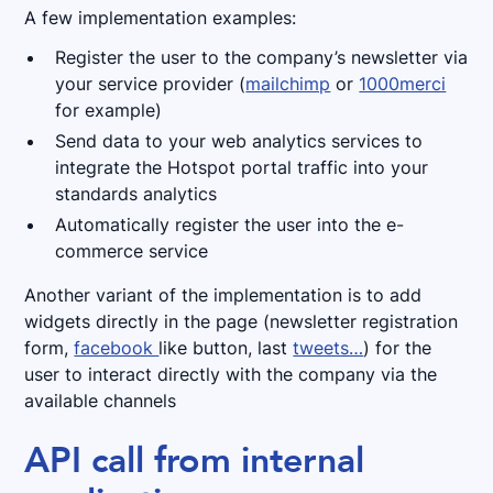
A few implementation examples:
Register the user to the company’s newsletter via
your service provider (
mailchimp
or
1000merci
for example)
Send data to your web analytics services to
integrate the Hotspot portal traffic into your
standards analytics
Automatically register the user into the e-
commerce service
Another variant of the implementation is to add
widgets directly in the page (newsletter registration
form,
facebook
like button, last
tweets…
) for the
user to interact directly with the company via the
available channels
API call from internal