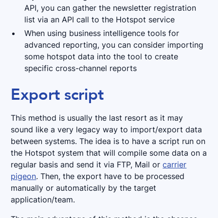
API, you can gather the newsletter registration
list via an API call to the Hotspot service
When using business intelligence tools for
advanced reporting, you can consider importing
some hotspot data into the tool to create
specific cross-channel reports
Export script
This method is usually the last resort as it may
sound like a very legacy way to import/export data
between systems. The idea is to have a script run on
the Hotspot system that will compile some data on a
regular basis and send it via FTP, Mail or
carrier
pigeon
. Then, the export have to be processed
manually or automatically by the target
application/team.