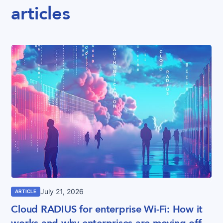
articles
July 21, 2026
ARTICLE
Cloud RADIUS for enterprise Wi-Fi: How it