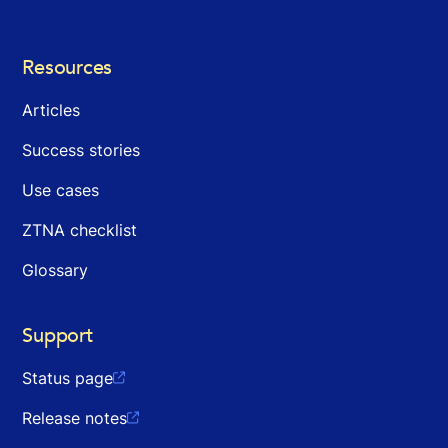
Resources
Articles
Success stories
Use cases
ZTNA checklist
Glossary
Support
Status page

Release notes
