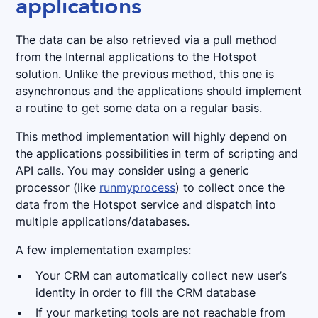
applications
The data can be also retrieved via a pull method
from the Internal applications to the Hotspot
solution. Unlike the previous method, this one is
asynchronous and the applications should implement
a routine to get some data on a regular basis.
This method implementation will highly depend on
the applications possibilities in term of scripting and
API calls. You may consider using a generic
processor (like
runmyprocess
) to collect once the
data from the Hotspot service and dispatch into
multiple applications/databases.
A few implementation examples:
Your CRM can automatically collect new user’s
identity in order to fill the CRM database
If your marketing tools are not reachable from