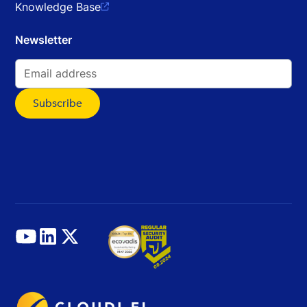
Knowledge Base

Newsletter