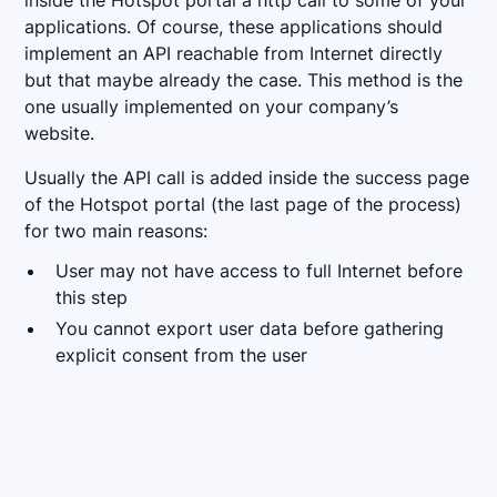
inside the Hotspot portal a http call to some of your
applications. Of course, these applications should
implement an API reachable from Internet directly
but that maybe already the case. This method is the
one usually implemented on your company’s
website.
Usually the API call is added inside the success page
of the Hotspot portal (the last page of the process)
for two main reasons:
User may not have access to full Internet before
this step
You cannot export user data before gathering
explicit consent from the user