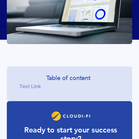
Table of content
Text Link
Ready to start your success
story?