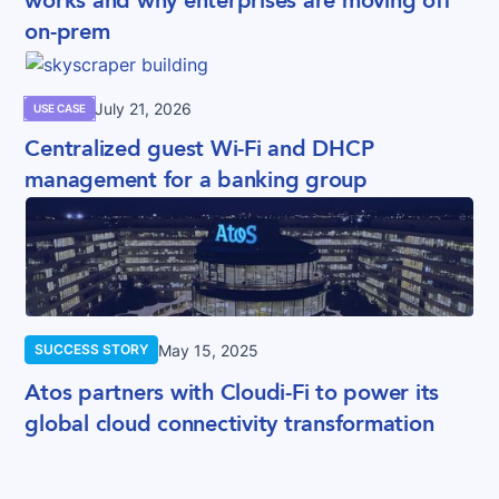
works and why enterprises are moving off
on-prem
July 21, 2026
USE CASE
Centralized guest Wi-Fi and DHCP
management for a banking group
May 15, 2025
SUCCESS STORY
Atos partners with Cloudi-Fi to power its
global cloud connectivity transformation