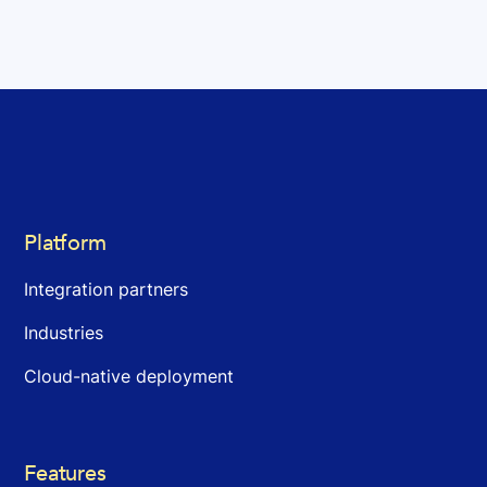
Platform
Integration partners
Industries
Cloud-native deployment
Features