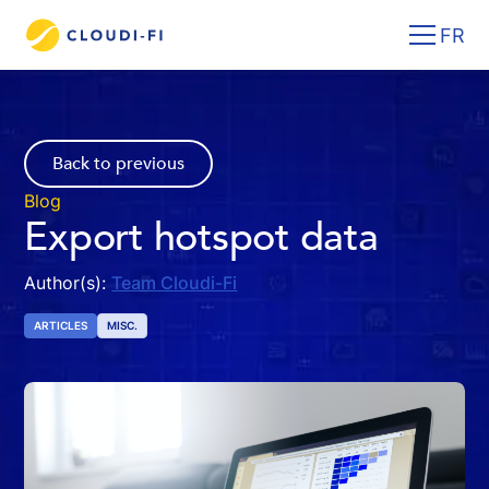
FR
Back to previous
Blog
Export hotspot data
Author(s):
Team Cloudi-Fi
ARTICLES
MISC.