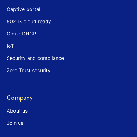
Captive portal
802.1X cloud ready
Cloud DHCP
IoT
Security and compliance
Zero Trust security
Company
About us
Join us