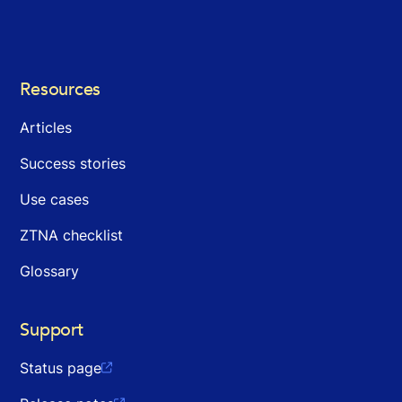
Resources
Articles
Success stories
Use cases
ZTNA checklist
Glossary
Support
Status page
