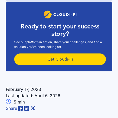
Ready to start your success
story?
See our platform in action, share your challenges, and find a
solution you've been looking for.
Get Cloudi-Fi
February 17, 2023
Last updated:
April 6, 2026

5
min
Share