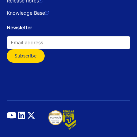
Release notes

Knowledge Base

Newsletter