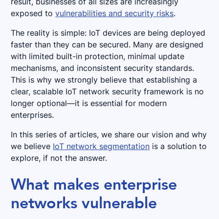
result, businesses of all sizes are increasingly
exposed to
vulnerabilities and security risks
.
The reality is simple: IoT devices are being deployed
faster than they can be secured. Many are designed
with limited built-in protection, minimal update
mechanisms, and inconsistent security standards.
This is why we strongly believe that establishing a
clear, scalable IoT network security framework is no
longer optional—it is essential for modern
enterprises.
In this series of articles, we share our vision and why
we believe
IoT network segmentation
is a solution to
explore, if not the answer.
What makes enterprise
networks vulnerable