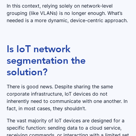
In this context, relying solely on network-level
grouping (like VLANs) is no longer enough. What’s
needed is a more dynamic, device-centric approach.
Is IoT network
segmentation the
solution?
There is good news. Despite sharing the same
corporate infrastructure, IoT devices do not
inherently need to communicate with one another. In
fact, in most cases, they shouldn’t.
The vast majority of IoT devices are designed for a
specific function: sending data to a cloud service,
receiving commands, or interacting with a limited set