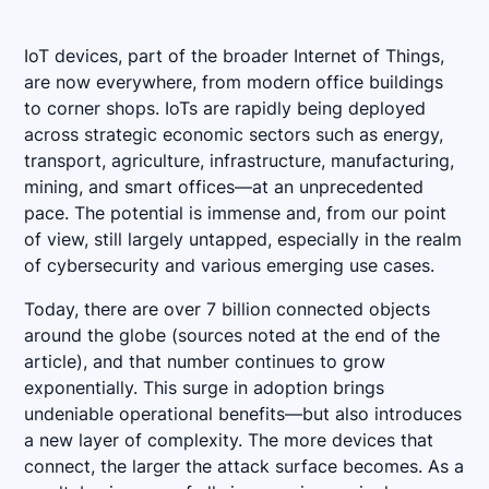
IoT devices, part of the broader Internet of Things,
are now everywhere, from modern office buildings
to corner shops. IoTs are rapidly being deployed
across strategic economic sectors such as energy,
transport, agriculture, infrastructure, manufacturing,
mining, and smart offices—at an unprecedented
pace. The potential is immense and, from our point
of view, still largely untapped, especially in the realm
of cybersecurity and various emerging use cases.
Today, there are over 7 billion connected objects
around the globe (sources noted at the end of the
article), and that number continues to grow
exponentially. This surge in adoption brings
undeniable operational benefits—but also introduces
a new layer of complexity. The more devices that
connect, the larger the attack surface becomes. As a