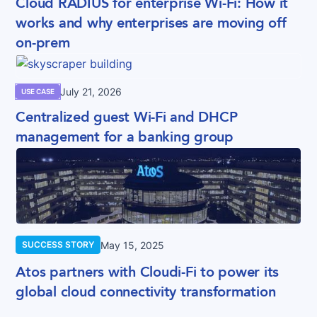
Cloud RADIUS for enterprise Wi-Fi: How it
works and why enterprises are moving off
on-prem
July 21, 2026
USE CASE
Centralized guest Wi-Fi and DHCP
management for a banking group
May 15, 2025
SUCCESS STORY
Atos partners with Cloudi-Fi to power its
global cloud connectivity transformation