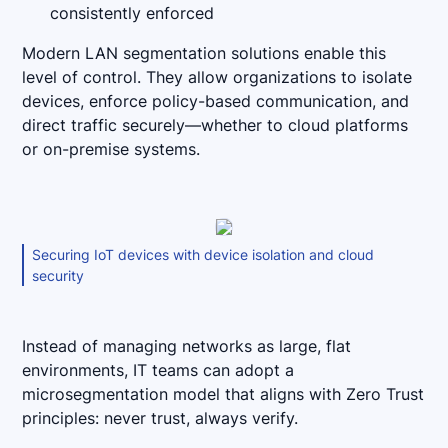
consistently enforced
Modern LAN segmentation solutions enable this
level of control. They allow organizations to isolate
devices, enforce policy-based communication, and
direct traffic securely—whether to cloud platforms
or on-premise systems.
Securing IoT devices with device isolation and cloud
security
Instead of managing networks as large, flat
environments, IT teams can adopt a
microsegmentation model that aligns with Zero Trust
principles: never trust, always verify.