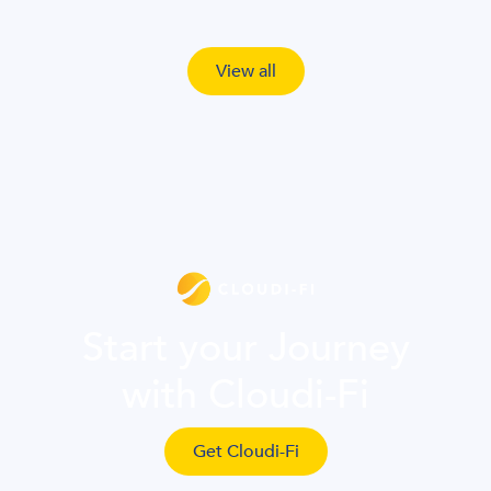
View all
Start your Journey
with Cloudi-Fi
Get Cloudi-Fi