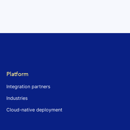
Platform
Integration partners
Industries
Cloud-native deployment