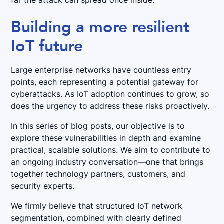
far the attack can spread once inside.
Building a more resilient
IoT future
Large enterprise networks have countless entry
points, each representing a potential gateway for
cyberattacks. As IoT adoption continues to grow, so
does the urgency to address these risks proactively.
In this series of blog posts, our objective is to
explore these vulnerabilities in depth and examine
practical, scalable solutions. We aim to contribute to
an ongoing industry conversation—one that brings
together technology partners, customers, and
security experts.
We firmly believe that structured IoT network
segmentation, combined with clearly defined