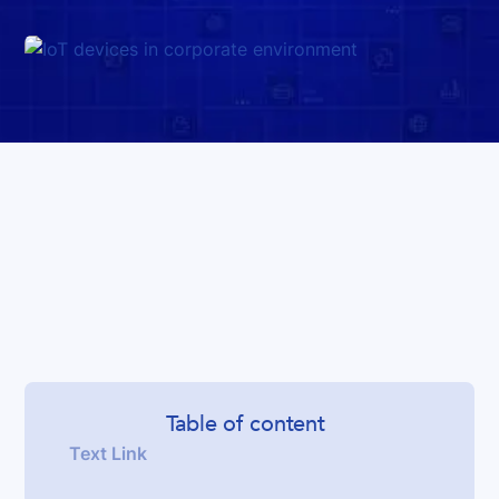
Table of content
Text Link