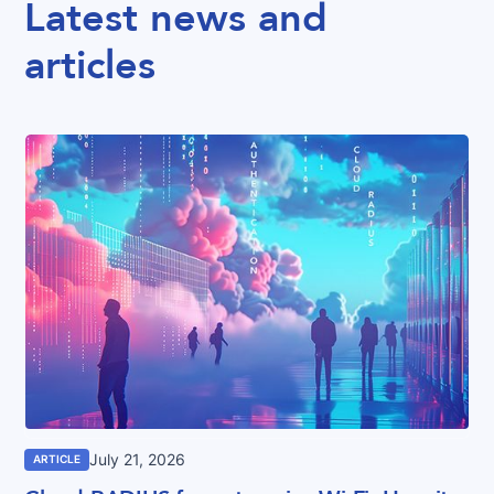
Latest news and
articles
July 21, 2026
ARTICLE