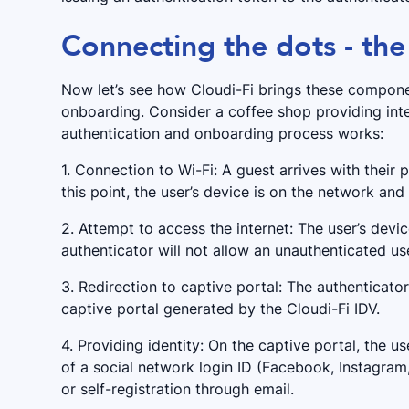
Connecting the dots - the
Now let’s see how Cloudi-Fi brings these compone
onboarding. Consider a coffee shop providing inte
authentication and onboarding process works:
1. Connection to Wi-Fi: A guest arrives with their
this point, the user’s device is on the network and
2. Attempt to access the internet: The user’s devi
authenticator will not allow an unauthenticated use
3. Redirection to captive portal: The authenticato
captive portal generated by the Cloudi-Fi IDV.
4. Providing identity: On the captive portal, the us
of a social network login ID (Facebook, Instagra
or self-registration through email.