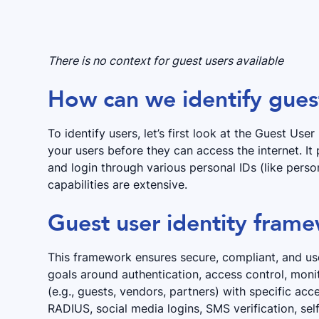
There is no context for guest users available
How can we identify gues
To identify users, let’s first look at the Guest Use
your users before they can access the internet. It
and login through various personal IDs (like perso
capabilities are extensive.
Guest user identity fram
This framework ensures secure, compliant, and use
goals around authentication, access control, monit
(e.g., guests, vendors, partners) with specific acc
RADIUS, social media logins, SMS verification, self