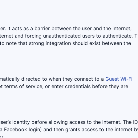
er. It acts as a barrier between the user and the internet,
ternet and forcing unauthenticated users to authenticate. T
 to note that strong integration should exist between the
matically directed to when they connect to a
Guest Wi-Fi
ept terms of service, or enter credentials before they are
ser’s identity before allowing access to the internet. The I
, a Facebook login) and then grants access to the internet b
r.