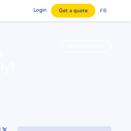
Login
Get a quote
FR
Back to previous
e
ly?