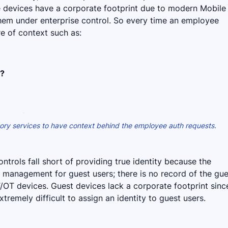
e devices have a corporate footprint due to modern Mobile
em under enterprise control. So every time an employee
re of context such as:
n?
ctory services to have context behind the employee auth requests.
ntrols fall short of providing true identity because the
ty management for guest users; there is no record of the gu
T/OT devices. Guest devices lack a corporate footprint sinc
xtremely difficult to assign an identity to guest users.