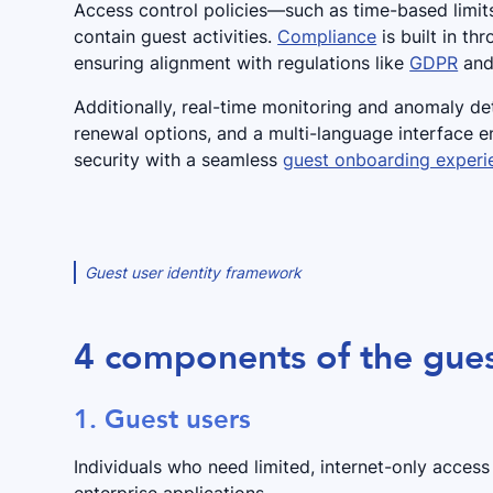
Access control policies—such as time-based limit
contain guest activities.
Compliance
is built in th
ensuring alignment with regulations like
GDPR
and 
Additionally, real-time monitoring and anomaly det
renewal options, and a multi-language interface 
security with a seamless
guest onboarding experi
Guest user identity framework
4 components of the gues
1. Guest users
Individuals who need limited, internet-only acces