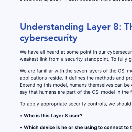
Understanding Layer 8: T
cybersecurity
We have all heard at some point in our cybersecuri
weakest link from a security standpoint. To fully 
We are familiar with the seven layers of the OSI 
applications reside. It defines the methods and pr
Extending this model, humans themselves can be
say that humans are part of the OSI model in the 
To apply appropriate security controls, we should
•
Who is this Layer 8 user?
•
Which device is he or she using to connect to