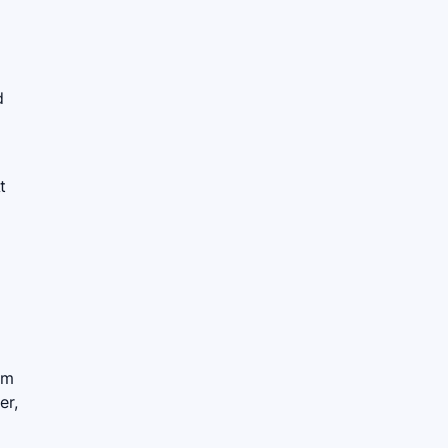
d
t
rm
er,