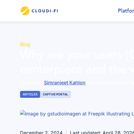
Platfo
Blog
Why are your users (
centerpiece and the 
Author(s):
Simranjeet Kahlon
(Senior Network Eng
ARTICLES
CAPTIVE PORTAL
December 2, 2024
|
Last updated:
April 28, 202