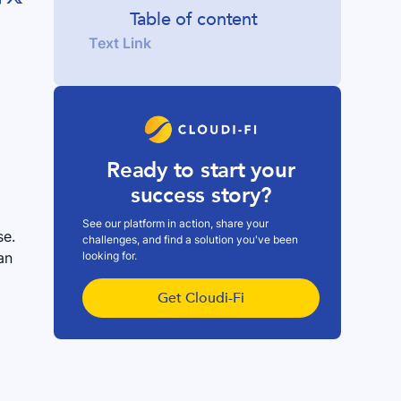
Table of content
Text Link
Ready to start your
success story?
See our platform in action, share your
se.
challenges, and find a solution you've been
looking for.
an
Get Cloudi-Fi