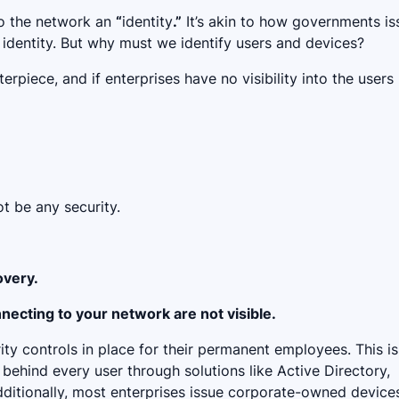
to the network an
“
identity
.”
It’s akin to how governments is
l identity. But why must we identify users and devices?
erpiece, and if enterprises have no visibility into the users
not be any security.
overy.
necting to your network are not visible.
ty controls in place for their permanent employees. This is
behind every user through solutions like Active Directory,
dditionally, most enterprises issue corporate-owned device