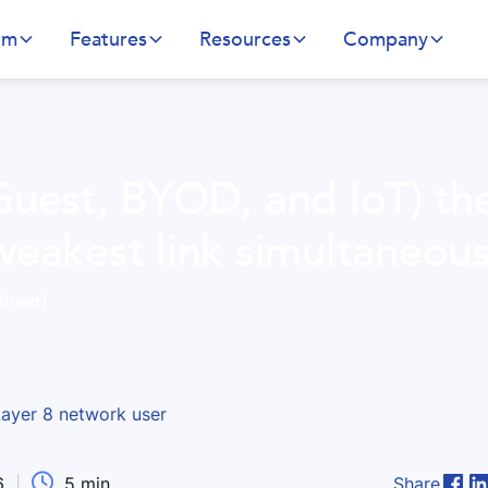
rm
Features
Resources
Company
Guest, BYOD, and IoT) th
weakest link simultaneous
ineer)

6
|
5
min
Share