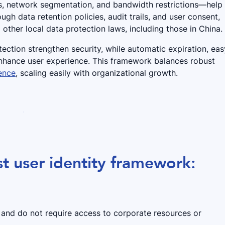
s, network segmentation, and bandwidth restrictions—help
rough data retention policies, audit trails, and user consent,
other local data protection laws, including those in China.
ection strengthen security, while automatic expiration, eas
enhance user experience. This framework balances robust
ence
, scaling easily with organizational growth.
t user identity framework:
s and do not require access to corporate resources or