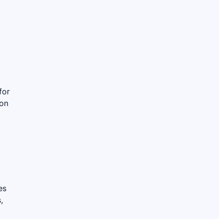
for
ion
es
,