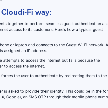
 Cloudi-Fi way:
nts together to perform seamless guest authentication an
rnet access to its customers. Here’s how a typical guest
 phone or laptop and connects to the Guest Wi-Fi network. A
 is assigned an IP address.
ce attempts to access the internet but fails because the
r to access the internet.
r forces the user to authenticate by redirecting them to the
er is asked to provide their identity. This could be in the fo
m, X, Google), an SMS OTP through their mobile phone numb