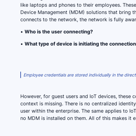
like laptops and phones to their employees. Thes
Device Management (MDM) solutions that bring th
connects to the network, the network is fully awa
•
Who is the user connecting?
•
What type of device is initiating the connectio
Employee credentials are stored individually in the dire
However, for guest users and IoT devices, these co
context is missing. There is no centralized identi
user within the enterprise. The same applies to Io
no MDM is installed on them. All of this makes it e