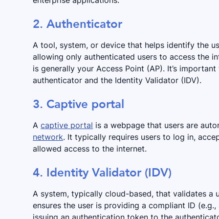
enterprise applications.
2. Authenticator
A tool, system, or device that helps identify the us
allowing only authenticated users to access the in
is generally your Access Point (AP). It’s important
authenticator and the Identity Validator (IDV).
3. Captive portal
A
captive portal
is a webpage that users are auto
network
. It typically requires users to log in, acc
allowed access to the internet.
4. Identity Validator (IDV)
A system, typically cloud-based, that validates a u
ensures the user is providing a compliant ID (e.g.
issuing an authentication token to the authenticato