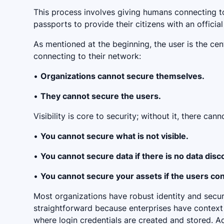
This process involves giving humans connecting 
passports to provide their citizens with an officia
As mentioned at the beginning, the user is the cent
connecting to their network:
•
Organizations cannot secure themselves.
•
They cannot secure the users.
Visibility is core to security; without it, there can
•
You cannot secure what is not visible.
•
You cannot secure data if there is no data disc
•
You cannot secure your assets if the users con
Most organizations have robust identity and securi
straightforward because enterprises have context 
where login credentials are created and stored. A