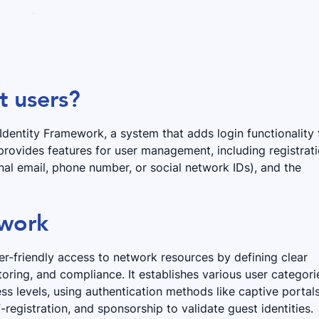
t users?
r Identity Framework, a system that adds login functionality 
 provides features for user management, including registrat
nal email, phone number, or social network IDs), and the
ework
r-friendly access to network resources by defining clear
oring, and compliance. It establishes various user categori
ess levels, using authentication methods like captive portals
-registration, and sponsorship to validate guest identities.