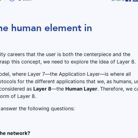
he human element in
ty careers that the user is both the centerpiece and the
grasp this concept, we need to explore the idea of Layer 8.
model, where Layer 7—the Application Layer—is where all
otocols for the different applications that we, as humans, u
 considered as
Layer 8
—the
Human Layer
. Therefore, we c
form of Layer 8.
 answer the following questions:
 the network?