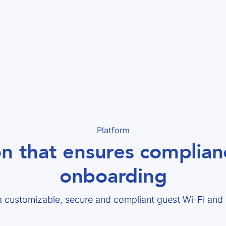
Platform
on that ensures complianc
onboarding
a customizable, secure and compliant guest Wi-Fi an