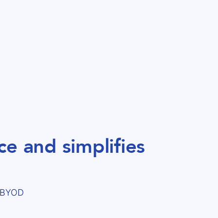
e and simplifies
d BYOD