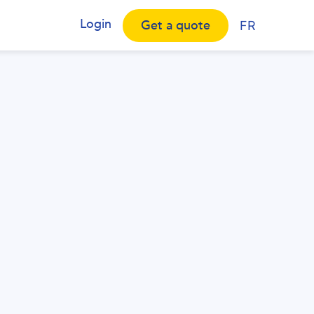
Login
Get a quote
FR