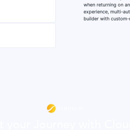
when returning on any
experience, multi-aut
builder with custom
t your Journey with Clou