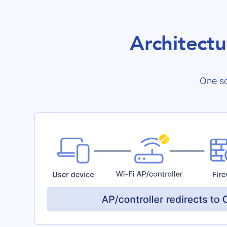
Architectu
One so