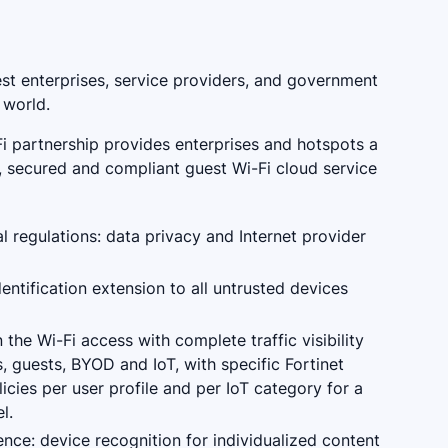
est enterprises, service providers, and government
 world.
Fi partnership provides enterprises and hotspots a
d, secured and compliant guest Wi-Fi cloud service
l regulations: data privacy and Internet provider
entification extension to all untrusted devices
the Wi-Fi access with complete traffic visibility
, guests, BYOD and IoT, with specific Fortinet
licies per user profile and per IoT category for a
l.
nce: device recognition for individualized content