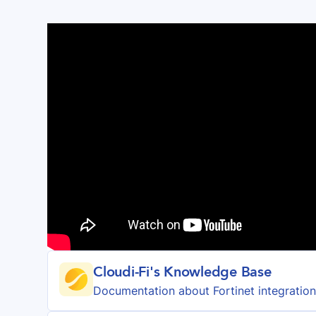
Cloudi-Fi's Knowledge Base
Documentation about
Fortinet
integratio