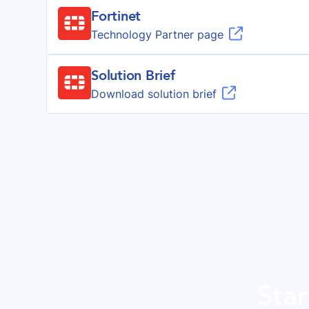
Fortinet

Technology Partner page
Solution Brief

Download solution brief
Star