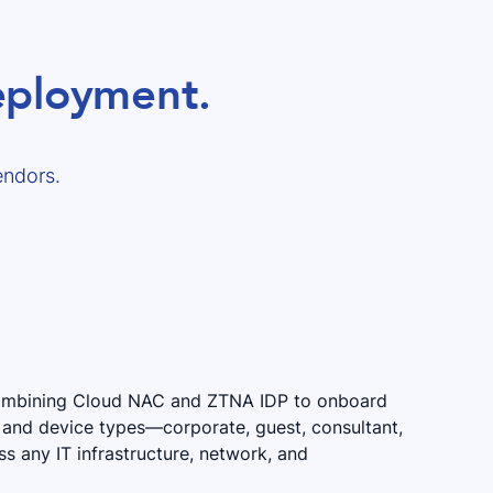
deployment.
endors.
combining Cloud NAC and ZTNA IDP to onboard
rs and device types—corporate, guest, consultant,
 any IT infrastructure, network, and