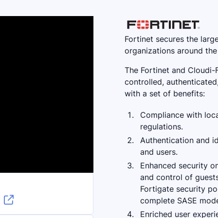
Fortinet secures the larg
organizations around the
The Fortinet and Cloudi-
controlled, authenticate
with a set of benefits:
Compliance with loca
regulations.
Authentication and id
and users.
Enhanced security on 
and control of guests
Fortigate security po

complete SASE mode
n
Enriched user experie