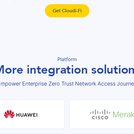
Get Cloudi-Fi
Platform
ore integration solutio
mpower Enterprise Zero Trust Network Access Journ