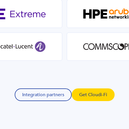
Integration partners
Get Cloudi-Fi