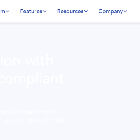
rm
Features
Resources
Company
tion with
 compliant
di-Fi’s identity-driven
ct guest and BYOD traffic