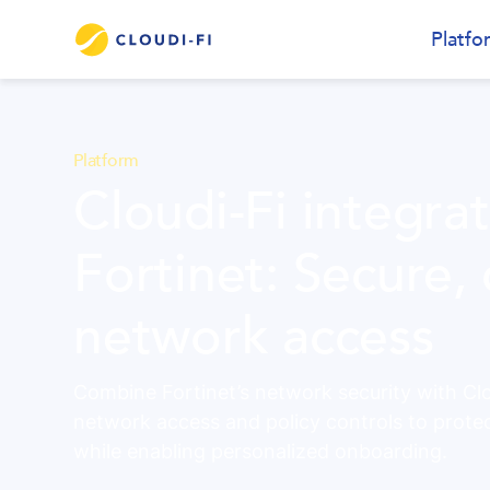
Platfo
Platform
Cloudi-Fi integra
Fortinet: Secure,
network access
Combine Fortinet’s network security with Clou
network access and policy controls to prote
while enabling personalized onboarding.