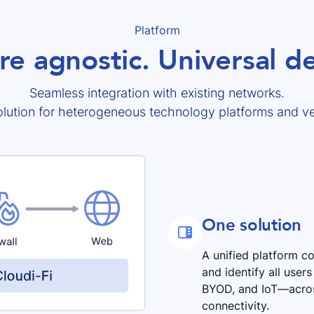
Platform
re agnostic. Universal 
Seamless integration with existing networks.
lution for heterogeneous technology platforms and v
One solution

A unified platform 
and identify all use
BYOD, and IoT—across
connectivity.