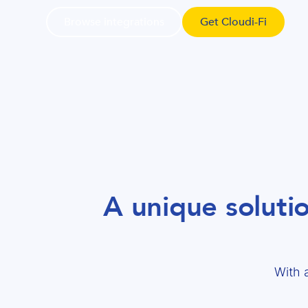
Browse integrations
Get Cloudi-Fi
A unique soluti
With 