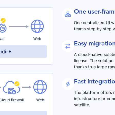
One user-fra

One centralized UI wi
teams step by step w
Easy migratio

A cloud-native solut
license. The solution
thanks to a large ran
Fast integrati

The platform offers 
infrastructure or con
satellite.