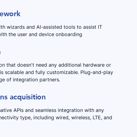
mework
th wizards and AI-assisted tools to assist IT
ith the user and device onboarding
n
ion that doesn't need any additional hardware or
 is scalable and fully customizable. Plug-and-play
ge of integration partners.
ons acquisition
native APIs and seamless integration with any
nectivity type, including wired, wireless, LTE, and