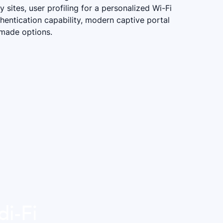
 sites, user profiling for a personalized Wi-Fi
hentication capability, modern captive portal
-made options.
di-Fi