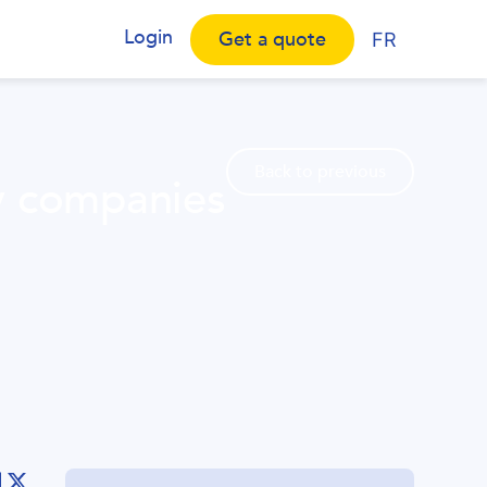
Login
Get a quote
FR
Back to previous
y companies