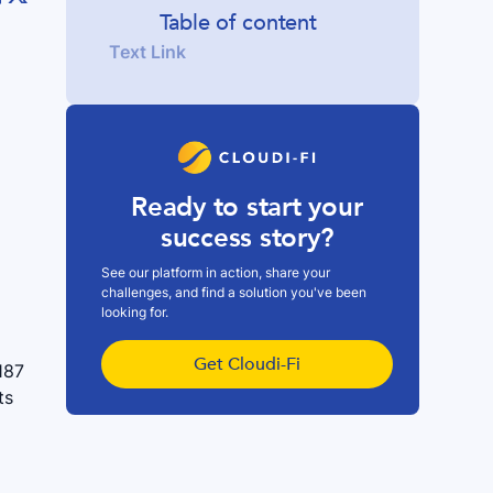
Table of content
Text Link
Ready to start your
success story?
See our platform in action, share your
challenges, and find a solution you've been
looking for.
Get Cloudi-Fi
187
ts