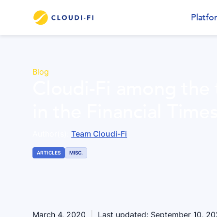
Platfo
Blog
Cloudi-Fi among the
in the Financial Time
Author(s):
Team Cloudi-Fi
ARTICLES
MISC.
March 4, 2020
|
Last updated:
September 10, 2