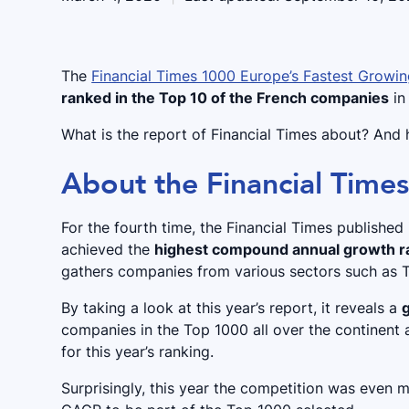
The
Financial Times 1000 Europe’s Fastest Grow
ranked in the Top 10 of the French companies
in
What is the report of Financial Times about? And h
About the Financial Time
For the fourth time, the Financial Times publishe
achieved the
highest compound annual growth r
gathers companies from various sectors such as T
By taking a look at this year’s report, it reveals a
companies in the Top 1000 all over the continent a
for this year’s ranking.
Surprisingly, this year the competition was even 