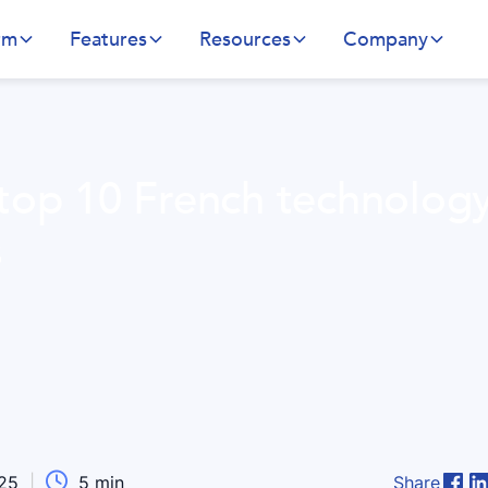
rm
Features
Resources
Company
 top 10 French technolog
s

025
|
5
min
Share