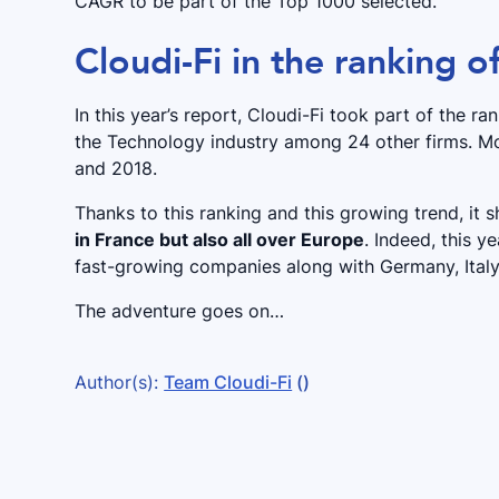
CAGR to be part of the Top 1000 selected.
Cloudi-Fi in the ranking o
In this year’s report, Cloudi-Fi took part of the 
the Technology industry among 24 other firms. M
and 2018.
Thanks to this ranking and this growing trend, it
in France but also all over Europe
. Indeed, this y
fast-growing companies along with Germany, Ital
The adventure goes on…
Author(s):
Team Cloudi-Fi
()