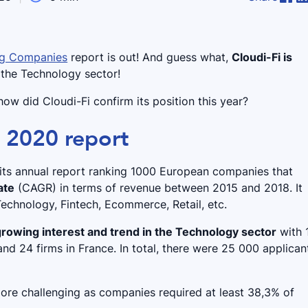
ing Companies
report is out! And guess what,
Cloudi-Fi is
 the Technology sector!
ow did Cloudi-Fi confirm its position this year?
s 2020 report
d its annual report ranking 1000 European companies that
ate
(CAGR) in terms of revenue between 2015 and 2018. It
echnology, Fintech, Ecommerce, Retail, etc.
growing interest and trend in the Technology sector
with 
nd 24 firms in France. In total, there were 25 000 applican
more challenging as companies required at least 38,3% of