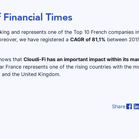
f Financial Times
ranking and represents one of the Top 10 French companies i
oreover, we have registered a
CAGR of 81,1%
between 201
 shows that
Cloudi-Fi has an important impact within its ma
ear France represents one of the rising countries with the m
y and the United Kingdom.
Share