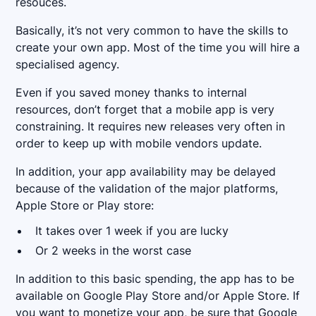
resouces.
Basically, it’s not very common to have the skills to
create your own app. Most of the time you will hire a
specialised agency.
Even if you saved money thanks to internal
resources, don’t forget that a mobile app is very
constraining. It requires new releases very often in
order to keep up with mobile vendors update.
In addition, your app availability may be delayed
because of the validation of the major platforms,
Apple Store or Play store:
It takes over 1 week if you are lucky
Or 2 weeks in the worst case
In addition to this basic spending, the app has to be
available on Google Play Store and/or Apple Store. If
you want to monetize your app, be sure that Google