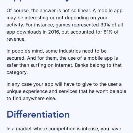
Of course, the answer is not so linear. A mobile app
may be interesting or not depending on your
activity. For instance, games represented 39% of all
app downloads in 2016, but accounted for 81% of
revenue.
In people’s mind, some industries need to be
secured. And for them, the use of a mobile app is
safer than surfing on Internet. Banks belong to that
category.
In any case your app will have to give to the user a
unique experience and services that he won’t be able
to find anywhere else.
Differentiation
In a market where competition is intense, you have