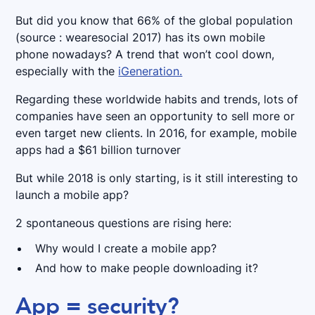
But did you know that 66% of the global population
(source : wearesocial 2017) has its own mobile
phone nowadays? A trend that won’t cool down,
especially with the
iGeneration.
Regarding these worldwide habits and trends, lots of
companies have seen an opportunity to sell more or
even target new clients. In 2016, for example, mobile
apps had a $61 billion turnover
But while 2018 is only starting, is it still interesting to
launch a mobile app?
2 spontaneous questions are rising here:
Why would I create a mobile app?
And how to make people downloading it?
App = security?