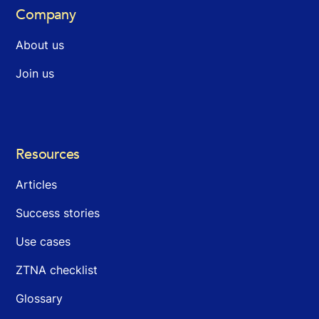
Company
About us
Join us
Resources
Articles
Success stories
Use cases
ZTNA checklist
Glossary