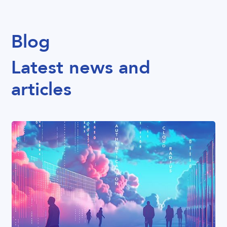
Blog
Latest news and
articles