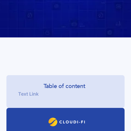
Table of content
Text Link