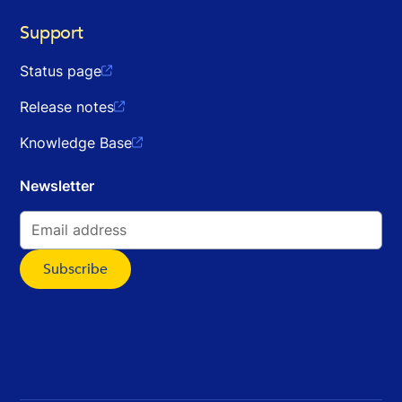
Support
Status page

Release notes

Knowledge Base

Newsletter