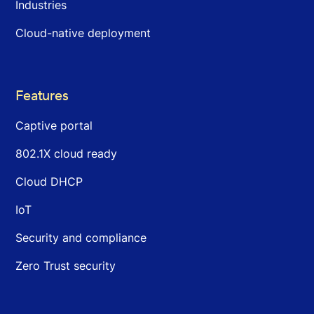
Industries
Cloud-native deployment
Features
Captive portal
802.1X cloud ready
Cloud DHCP
IoT
Security and compliance
Zero Trust security