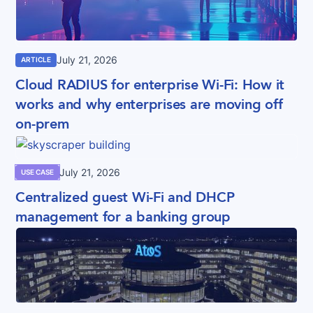
July 21, 2026
ARTICLE
Cloud RADIUS for enterprise Wi-Fi: How it
works and why enterprises are moving off
on-prem
July 21, 2026
USE CASE
Centralized guest Wi-Fi and DHCP
management for a banking group