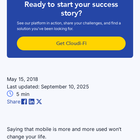
Ready to start your success
story?
See our platform in action, share your challenges, and find a
solution you've been looking for.
Get Cloudi-Fi
May 15, 2018
Last updated:
September 10, 2025

5
min
Share
Saying that mobile is more and more used won’t
change your life.