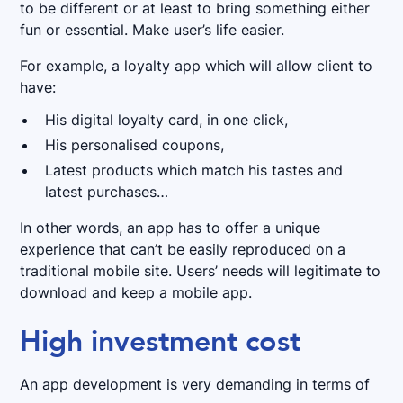
to be different or at least to bring something either
fun or essential. Make user’s life easier.
For example, a loyalty app which will allow client to
have:
His digital loyalty card, in one click,
His personalised coupons,
Latest products which match his tastes and
latest purchases…
In other words, an app has to offer a unique
experience that can’t be easily reproduced on a
traditional mobile site. Users’ needs will legitimate to
download and keep a mobile app.
High investment cost
An app development is very demanding in terms of