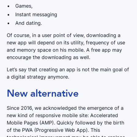
Games,
Instant messaging
And dating.
Of course, in a user point of view, downloading a
new app will depend on its utility, frequency of use
and memory space on his mobile. A free app may
encourage the downloading as well.
Let’s say that creating an app is not the main goal of
a digital strategy anymore.
New alternative
Since 2016, we acknowledged the emergence of a
new kind of responsive mobile site: Accelerated
Mobile Pages (AMP). Quickly followed by the birth
of the PWA (Progressive Web App). This