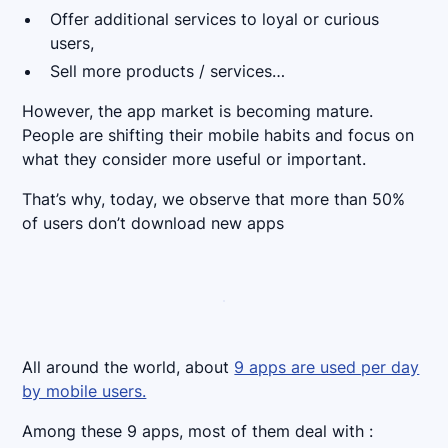
Offer additional services to loyal or curious
users,
Sell more products / services…
However, the app market is becoming mature.
People are shifting their mobile habits and focus on
what they consider more useful or important.
That’s why, today, we observe that more than 50%
of users don’t download new apps
All around the world, about
9 apps are used per day
by mobile users.
Among these 9 apps, most of them deal with :