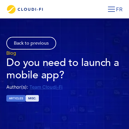
FR
Back to previous
Blog
Do you need to launch a
mobile app?
Author(s):
Team Cloudi-Fi
ARTICLES
MISC.