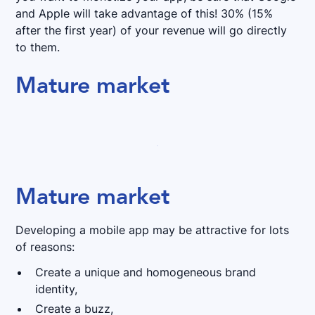
and Apple will take advantage of this! 30% (15%
after the first year) of your revenue will go directly
to them.
Mature market
Mature market
Developing a mobile app may be attractive for lots
of reasons:
Create a unique and homogeneous brand
identity,
Create a buzz,