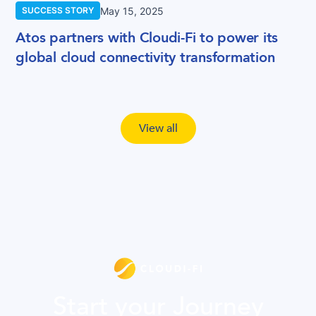
May 15, 2025
SUCCESS STORY
Atos partners with Cloudi-Fi to power its
global cloud connectivity transformation
View all
Start your Journey