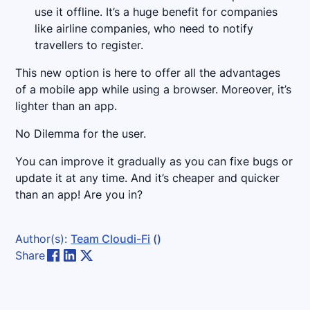
use it offline. It’s a huge benefit for companies
like airline companies, who need to notify
travellers to register.
This new option is here to offer all the advantages
of a mobile app while using a browser. Moreover, it’s
lighter than an app.
No Dilemma for the user.
You can improve it gradually as you can fixe bugs or
update it at any time. And it’s cheaper and quicker
than an app! Are you in?
Author(s):
Team Cloudi-Fi
()
Share