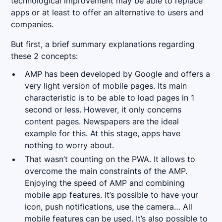
technological improvement may be able to replace
apps or at least to offer an alternative to users and
companies.
But first, a brief summary explanations regarding
these 2 concepts:
AMP has been developed by Google and offers a
very light version of mobile pages. Its main
characteristic is to be able to load pages in 1
second or less. However, it only concerns
content pages. Newspapers are the ideal
example for this. At this stage, apps have
nothing to worry about.
That wasn’t counting on the PWA. It allows to
overcome the main constraints of the AMP.
Enjoying the speed of AMP and combining
mobile app features. It’s possible to have your
icon, push notifications, use the camera… All
mobile features can be used. It’s also possible to