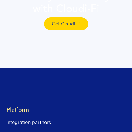
with Cloudi-Fi
Get Cloudi-Fi
Platform
Integration partners