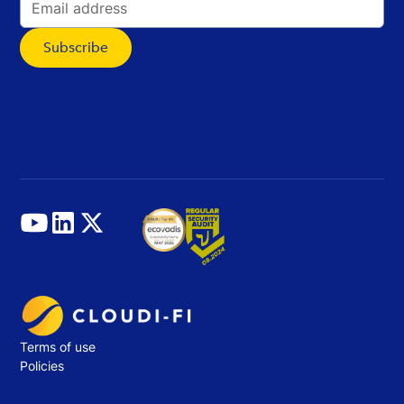
Terms of use
Policies