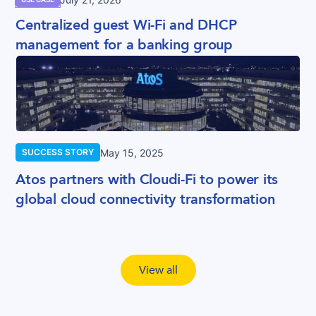
Centralized guest Wi-Fi and DHCP
management for a banking group
May 15, 2025
SUCCESS STORY
Atos partners with Cloudi-Fi to power its
global cloud connectivity transformation
View all