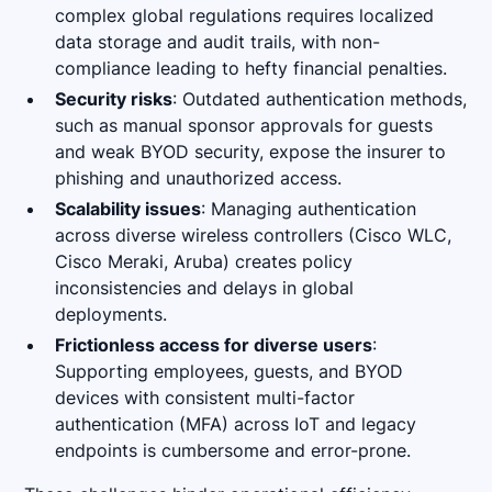
complex global regulations requires localized
data storage and audit trails, with non-
compliance leading to hefty financial penalties.
Security risks
: Outdated authentication methods,
such as manual sponsor approvals for guests
and weak BYOD security, expose the insurer to
phishing and unauthorized access.
Scalability issues
: Managing authentication
across diverse wireless controllers (Cisco WLC,
Cisco Meraki, Aruba) creates policy
inconsistencies and delays in global
deployments.
Frictionless access for diverse users
:
Supporting employees, guests, and BYOD
devices with consistent multi-factor
authentication (MFA) across IoT and legacy
endpoints is cumbersome and error-prone.