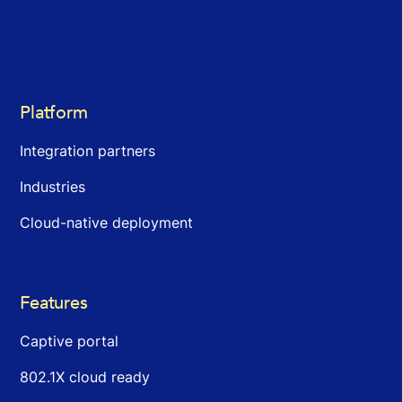
Platform
Integration partners
Industries
Cloud-native deployment
Features
Captive portal
802.1X cloud ready