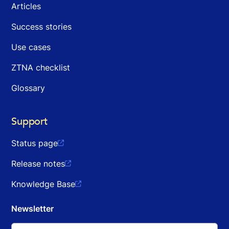
Articles
Success stories
Use cases
ZTNA checklist
Glossary
Support
Status page

Release notes

Knowledge Base

Newsletter