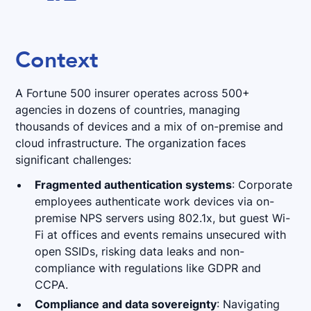
Context
A Fortune 500 insurer operates across 500+
agencies in dozens of countries, managing
thousands of devices and a mix of on-premise and
cloud infrastructure. The organization faces
significant challenges:
Fragmented authentication systems
: Corporate
employees authenticate work devices via on-
premise NPS servers using 802.1x, but guest Wi-
Fi at offices and events remains unsecured with
open SSIDs, risking data leaks and non-
compliance with regulations like GDPR and
CCPA.
Compliance and data sovereignty
: Navigating