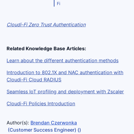
Fi
Cloudi-Fi Zero Trust Authentication
Related Knowledge Base Articles:
Learn about the different authentication methods
Introduction to 802.1X and NAC authentication with
Cloudi-Fi Cloud RADIUS
Seamless IoT profiling and deployment with Zscaler
Cloudi-Fi Policies Introduction
Author(s):
Brendan Czerwonka
(Customer Success Engineer)
()