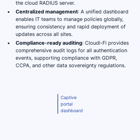
the cloud RADIUS server.
Centralized management
: A unified dashboard
enables IT teams to manage policies globally,
ensuring consistency and rapid deployment of
updates across all sites.
Compliance-ready auditing
: Cloudi-Fi provides
comprehensive audit logs for all authentication
events, supporting compliance with GDPR,
CCPA, and other data sovereignty regulations.
Captive
portal
dashboard