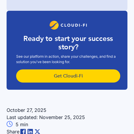
Ready to start your success
story?
See our platform in action, share your challenges, and find a
solution you've been looking for.
Get Cloudi-Fi
October 27, 2025
Last updated:
November 25, 2025

5
min
Share