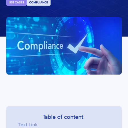
USE CASES
COMPLIANCE
Table of content
Text Link