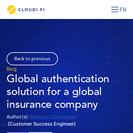
FR
Back to previous
Blog
Global authentication
solution for a global
insurance company
Author(s):
Brendan Czerwonka
(Customer Success Engineer)