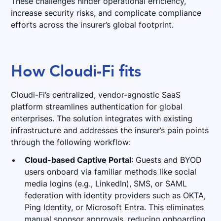
These challenges hinder operational efficiency,
increase security risks, and complicate compliance
efforts across the insurer’s global footprint.
How Cloudi-Fi fits
Cloudi-Fi’s centralized, vendor-agnostic SaaS
platform streamlines authentication for global
enterprises. The solution integrates with existing
infrastructure and addresses the insurer’s pain points
through the following workflow:
Cloud-based Captive Portal
: Guests and BYOD
users onboard via familiar methods like social
media logins (e.g., LinkedIn), SMS, or SAML
federation with identity providers such as OKTA,
Ping Identity, or Microsoft Entra. This eliminates
manual sponsor approvals, reducing onboarding