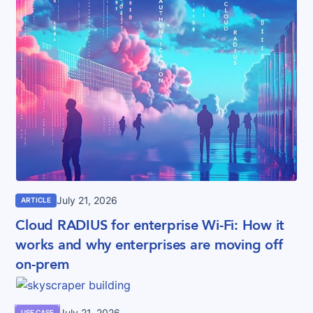
July 21, 2026
ARTICLE
Cloud RADIUS for enterprise Wi-Fi: How it
works and why enterprises are moving off
on-prem
July 21, 2026
USE CASE