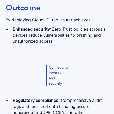
Outcome
By deploying Cloudi-Fi, the insurer achieves:
Enhanced security
: Zero Trust policies across all
devices reduce vulnerabilities to phishing and
unauthorized access.
Connecting
identity
and
security
Regulatory compliance
: Comprehensive audit
logs and localized data handling ensure
adherence to GDPR, CCPA, and other