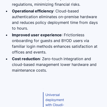
regulations, minimizing financial risks.
Operational efficiency
: Cloud-based
authentication eliminates on-premise hardware
and reduces policy deployment time from days
to hours.
Improved user experience
: Frictionless
onboarding for guests and BYOD users via
familiar login methods enhances satisfaction at
offices and events.
Cost reduction
: Zero-touch integration and
cloud-based management lower hardware and
maintenance costs.
Universal
deployment
with Cloudi-