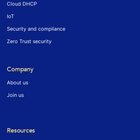
Cloud DHCP
IoT
Security and compliance
Zero Trust security
Company
About us
Join us
Resources