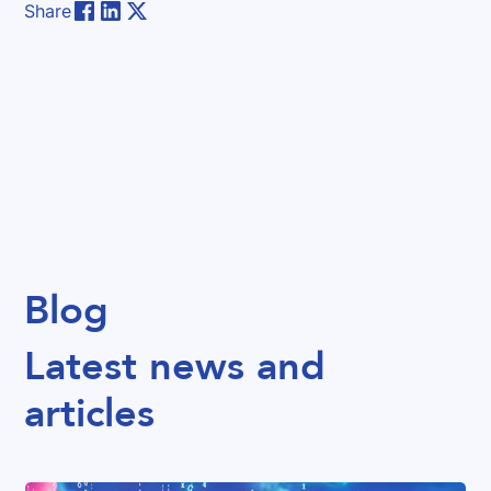
Share
Blog
Latest news and
articles