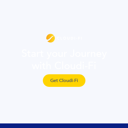
Start your Journey
with Cloudi-Fi
Get Cloudi-Fi