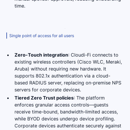
time.
Single point of access for all users
Zero-Touch integration
: Cloudi-Fi connects to
existing wireless controllers (Cisco WLC, Meraki,
Aruba) without requiring new hardware. It
supports 802.1x authentication via a cloud-
based RADIUS server, replacing on-premise NPS
servers for corporate devices.
Tiered Zero Trust policies
: The platform
enforces granular access controls—guests
receive time-bound, bandwidth-limited access,
while BYOD devices undergo device profiling.
Corporate devices authenticate securely against