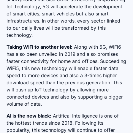
IoT technology, 5G will accelerate the development
of smart cities, smart vehicles but also smart
infrastructures. In other words, every sector linked
to our daily lives will be transformed by this
technology.
Taking WiFi to another level:
Along with 5G, WiFi6
has also been unveiled in 2019 and also promises
faster connectivity for home and offices. Succeeding
WiFi5, this new technology will enable faster data
speed to more devices and also a 3-times higher
download speed than the previous generation. This
will push up IoT technology by allowing more
connected devices and also by supporting a bigger
volume of data.
AI is the new black:
Artifical Intelligence is one of
the hottest trends since 2018. Following its
popularity, this technology will continue to offer