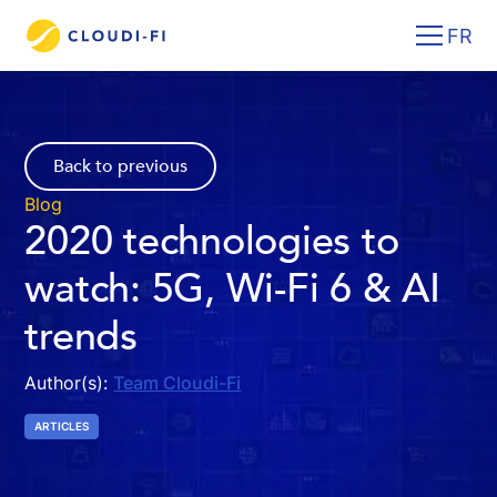
FR
Back to previous
Blog
2020 technologies to
watch: 5G, Wi-Fi 6 & AI
trends
Author(s):
Team Cloudi-Fi
ARTICLES