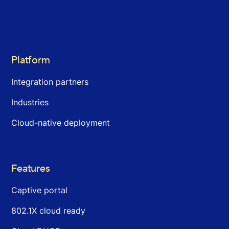
Platform
Integration partners
Industries
Cloud-native deployment
Features
Captive portal
802.1X cloud ready