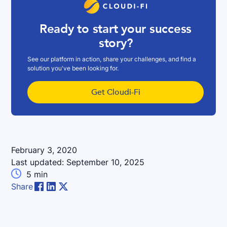
Ready to start your success
story?
See our platform in action, share your challenges, and find a
solution you've been looking for.
Get Cloudi-Fi
February 3, 2020
Last updated:
September 10, 2025

5
min
Share