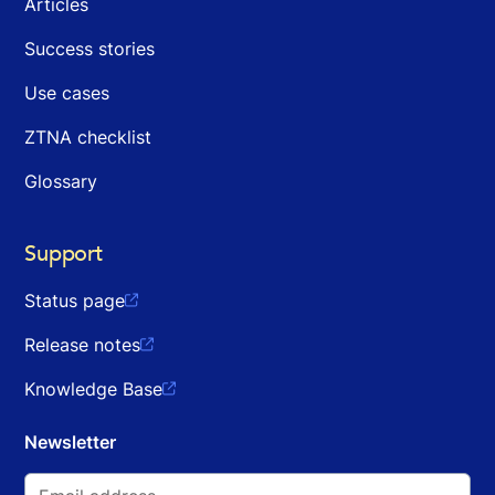
Articles
Success stories
Use cases
ZTNA checklist
Glossary
Support
Status page

Release notes

Knowledge Base

Newsletter