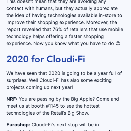
This doesn’t mean that they are avoiding any
contact with humans, but they actually appreciate
the idea of having technologies available in-store to
improve their shopping experience. Moreover, the
report revealed that 76% of retailers that use mobile
technology helps offering a faster shopping
experience. Now you know what you have to do 😉
2020 for Cloudi-Fi
We have seen that 2020 is going to be a year full of
surprises. Well Cloudi-Fi has also some exciting
projects coming up next year!
NRF:
You are passing by the Big Apple? Come and
meet us at booth #1145 to see the hottest
technologies of the Retail’s Big Show.
Euroshop:
Cloudi-Fi's next stop will be in