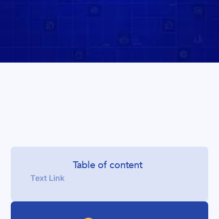
Table of content
Text Link