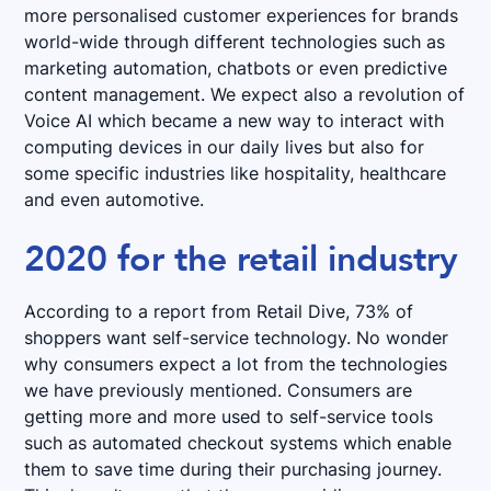
more personalised customer experiences for brands
world-wide through different technologies such as
marketing automation, chatbots or even predictive
content management. We expect also a revolution of
Voice AI which became a new way to interact with
computing devices in our daily lives but also for
some specific industries like hospitality, healthcare
and even automotive.
2020 for the retail industry
According to a report from Retail Dive, 73% of
shoppers want self-service technology. No wonder
why consumers expect a lot from the technologies
we have previously mentioned. Consumers are
getting more and more used to self-service tools
such as automated checkout systems which enable
them to save time during their purchasing journey.