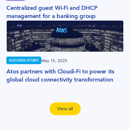
Centralized guest Wi-Fi and DHCP
management for a banking group
May 15, 2025
SUCCESS STORY
Atos partners with Cloudi-Fi to power its
global cloud connectivity transformation
View all