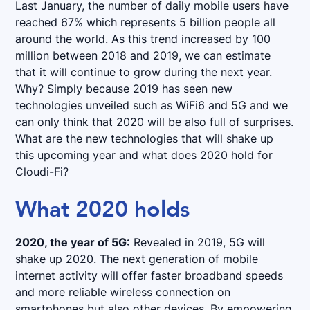
Last January, the number of daily mobile users have
reached 67% which represents 5 billion people all
around the world. As this trend increased by 100
million between 2018 and 2019, we can estimate
that it will continue to grow during the next year.
Why? Simply because 2019 has seen new
technologies unveiled such as WiFi6 and 5G and we
can only think that 2020 will be also full of surprises.
What are the new technologies that will shake up
this upcoming year and what does 2020 hold for
Cloudi-Fi?
What 2020 holds
2020, the year of 5G:
Revealed in 2019, 5G will
shake up 2020. The next generation of mobile
internet activity will offer faster broadband speeds
and more reliable wireless connection on
smartphones but also other devices. By empowering