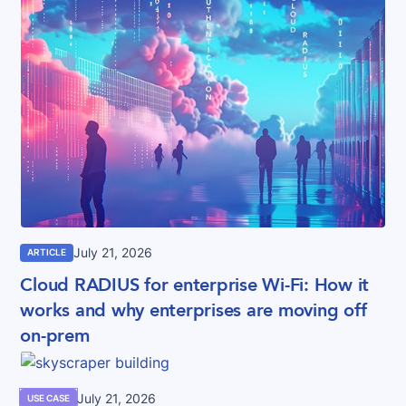
July 21, 2026
ARTICLE
Cloud RADIUS for enterprise Wi-Fi: How it
works and why enterprises are moving off
on-prem
July 21, 2026
USE CASE