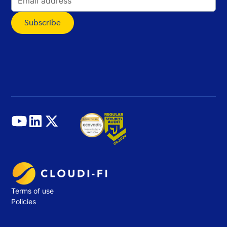
Terms of use
Policies