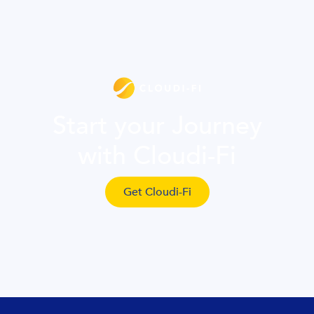
Start your Journey
with Cloudi-Fi
Get Cloudi-Fi