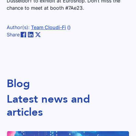
Düsseldorf to exhibit at Euroshop. Don’t miss the
chance to meet at booth #7Ae23.
Author(s):
Team Cloudi-Fi
()
Share
Blog
Latest news and
articles