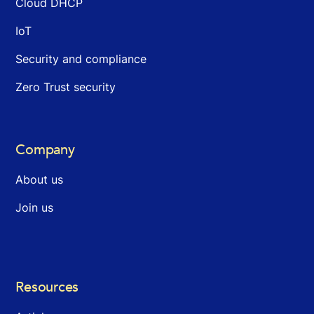
Cloud DHCP
IoT
Security and compliance
Zero Trust security
Company
About us
Join us
Resources