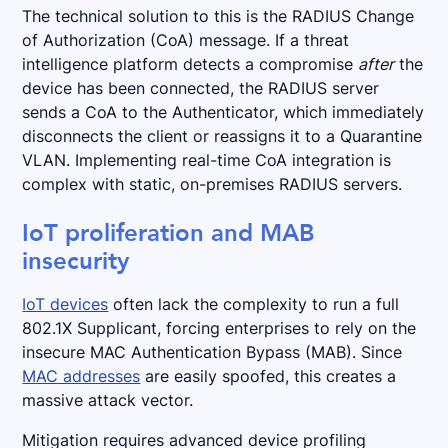
The technical solution to this is the RADIUS Change
of Authorization (CoA) message. If a threat
intelligence platform detects a compromise
after
the
device has been connected, the RADIUS server
sends a CoA to the Authenticator, which immediately
disconnects the client or reassigns it to a Quarantine
VLAN. Implementing real-time CoA integration is
complex with static, on-premises RADIUS servers.
IoT proliferation and MAB
insecurity
IoT devices
often lack the complexity to run a full
802.1X Supplicant, forcing enterprises to rely on the
insecure MAC Authentication Bypass (MAB). Since
MAC addresses
are easily spoofed, this creates a
massive attack vector.
Mitigation requires advanced device profiling