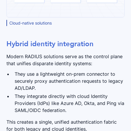
Cloud-native solutions
Hybrid identity integration
Modern RADIUS solutions serve as the control plane
that unifies disparate identity systems:
They use a lightweight on-prem connector to
securely proxy authentication requests to legacy
AD/LDAP.
They integrate directly with cloud Identity
Providers (IdPs) like Azure AD, Okta, and Ping via
SAML/OIDC federation.
This creates a single, unified authentication fabric
for both legacy and cloud identities.