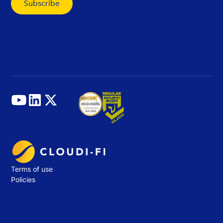
Terms of use
Policies