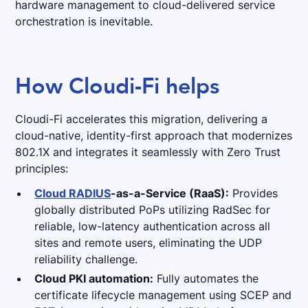
hardware management to cloud-delivered service
orchestration is inevitable.
How Cloudi-Fi helps
Cloudi-Fi accelerates this migration, delivering a
cloud-native, identity-first approach that modernizes
802.1X and integrates it seamlessly with Zero Trust
principles:
Cloud RADIUS
-as-a-Service (RaaS):
Provides
globally distributed PoPs utilizing RadSec for
reliable, low-latency authentication across all
sites and remote users, eliminating the UDP
reliability challenge.
Cloud PKI automation:
Fully automates the
certificate lifecycle management using SCEP and