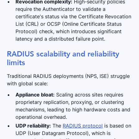
Revocation complexity:
High-security policies
require the Authenticator to validate a
certificate's status via the Certificate Revocation
List (CRL) or OCSP (Online Certificate Status
Protocol) check, which introduces significant
latency and a distributed failure point.
RADIUS scalability and reliability
limits
Traditional RADIUS deployments (NPS, ISE) struggle
with global scale:
Appliance bloat:
Scaling across sites requires
proprietary replication, proxying, or clustering
mechanisms, leading to high hardware costs and
operational overhead.
UDP reliability:
The
RADIUS protocol
is based on
UDP (User Datagram Protocol), which is