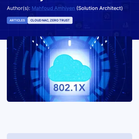
Author(s):
Mahfoud Amhiyen
(Solution Architect)
ARTICLES
CLOUD NAC, ZERO TRUST