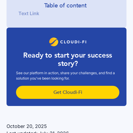
Table of content
Text Link
Ready to start your success
story?
See our platform in action, share your challenges, and find a
solution you've been looking for.
Get Cloudi-Fi
October 20, 2025