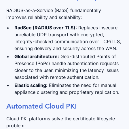
RADIUS-as-a-Service (RaaS) fundamentally
improves reliability and scalability:
RadSec (RADIUS over TLS):
Replaces insecure,
unreliable UDP transport with encrypted,
integrity-checked communication over TCP/TLS,
ensuring delivery and security across the WAN.
Global architecture:
Geo-distributed Points of
Presence (PoPs) handle authentication requests
closer to the user, minimizing the latency issues
associated with remote authentication.
Elastic scaling:
Eliminates the need for manual
appliance clustering and proprietary replication.
Automated Cloud PKI
Cloud PKI platforms solve the certificate lifecycle
problem: