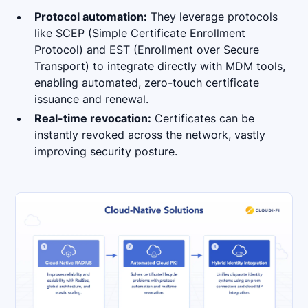
Protocol automation:
They leverage protocols
like SCEP (Simple Certificate Enrollment
Protocol) and EST (Enrollment over Secure
Transport) to integrate directly with MDM tools,
enabling automated, zero-touch certificate
issuance and renewal.
Real-time revocation:
Certificates can be
instantly revoked across the network, vastly
improving security posture.