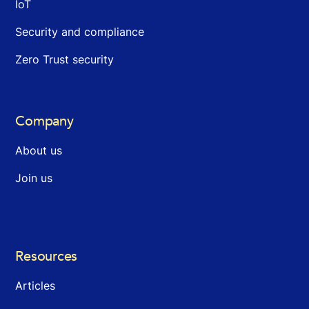
IoT
Security and compliance
Zero Trust security
Company
About us
Join us
Resources
Articles