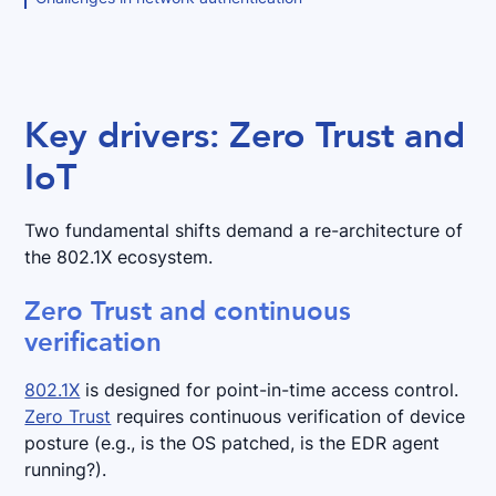
Key drivers: Zero Trust and
IoT
Two fundamental shifts demand a re-architecture of
the 802.1X ecosystem.
Zero Trust and continuous
verification
802.1X
is designed for point-in-time access control.
Zero Trust
requires continuous verification of device
posture (e.g., is the OS patched, is the EDR agent
running?).