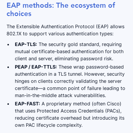
EAP methods: The ecosystem of
choices
The Extensible Authentication Protocol (EAP) allows
802.1X to support various authentication types:
EAP-TLS:
The security gold standard, requiring
mutual certificate-based
authentication for both
client and server, eliminating password risk.
PEAP / EAP-TTLS:
These wrap password-based
authentication in a TLS tunnel. However, security
hinges on clients correctly validating the server
certificate—a common point of failure leading to
man-in-the-middle attack vulnerabilities.
EAP-FAST:
A proprietary method (often Cisco)
that uses Protected Access Credentials (PACs),
reducing certificate overhead but introducing its
own PAC lifecycle complexity.