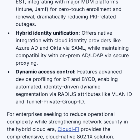
EST, integrating with major MDM platforms
(Intune, Jamf) for zero-touch enrollment and
renewal, dramatically reducing PKI-related
outages.
Hybrid identity unification:
Offers native
integration with cloud identity providers like
Azure AD and Okta via SAML, while maintaining
compatibility with on-prem AD/LDAP via secure
proxying.
Dynamic access control:
Features advanced
device profiling for IoT and BYOD, enabling
automated, identity-driven dynamic
segmentation via RADIUS attributes like VLAN ID
and Tunnel-Private-Group-ID.
For enterprises seeking to reduce operational
complexity while strengthening network security in
the hybrid cloud era,
Cloudi-Fi
provides the
comprehensive, cloud-native 802.1X solution.