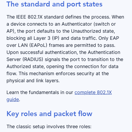
The standard and port states
The IEEE 802.1X standard defines the process. When
a device connects to an Authenticator (switch or
AP), the port defaults to the Unauthorized state,
blocking all Layer 3 (IP) and data traffic. Only EAP
over LAN (EAPoL) frames are permitted to pass.
Upon successful authentication, the Authentication
Server (RADIUS) signals the port to transition to the
Authorized state, opening the connection for data
flow. This mechanism enforces security at the
physical and link layers.
Learn the fundamentals in our
complete 802.1X
guide
.
Key roles and packet flow
The classic setup involves three roles: