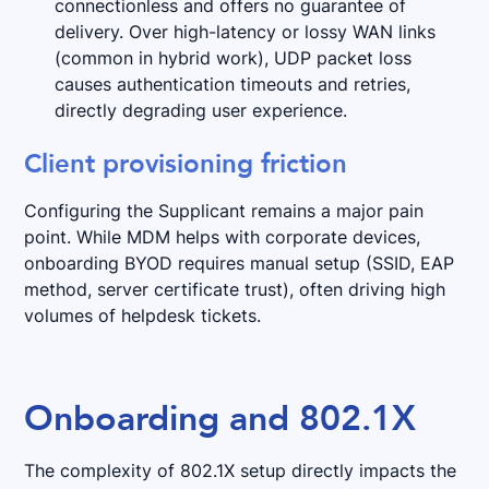
connectionless and offers no guarantee of
delivery. Over high-latency or lossy WAN links
(common in hybrid work), UDP packet loss
causes authentication timeouts and retries,
directly degrading user experience.
Client provisioning friction
Configuring the Supplicant remains a major pain
point. While MDM helps with corporate devices,
onboarding BYOD requires manual setup (SSID, EAP
method, server certificate trust), often driving high
volumes of helpdesk tickets.
Onboarding and 802.1X
The complexity of 802.1X setup directly impacts the