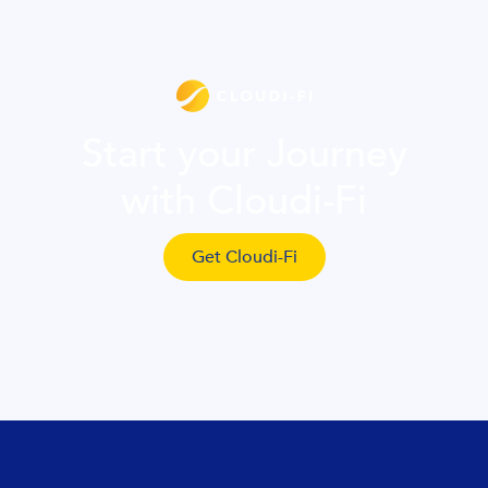
Start your Journey
with Cloudi-Fi
Get Cloudi-Fi