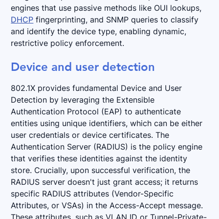
engines that use passive methods like OUI lookups,
DHCP
fingerprinting, and SNMP queries to classify
and identify the device type, enabling dynamic,
restrictive policy enforcement.
Device and user detection
802.1X provides fundamental Device and User
Detection by leveraging the Extensible
Authentication Protocol (EAP) to authenticate
entities using unique identifiers, which can be either
user credentials or device certificates. The
Authentication Server (RADIUS) is the policy engine
that verifies these identities against the identity
store. Crucially, upon successful verification, the
RADIUS server doesn't just grant access; it returns
specific RADIUS attributes (Vendor-Specific
Attributes, or VSAs) in the Access-Accept message.
These attributes, such as VLAN ID or Tunnel-Private-