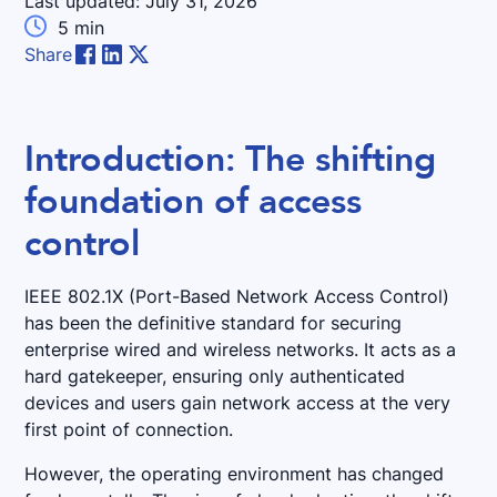
Last updated:
July 31, 2026

5
min
Share
Introduction: The shifting
foundation of access
control
IEEE 802.1X (Port-Based Network Access Control)
has been the definitive standard for securing
enterprise wired and wireless networks. It acts as a
hard gatekeeper, ensuring only authenticated
devices and users gain network access at the very
first point of connection.
However, the operating environment has changed