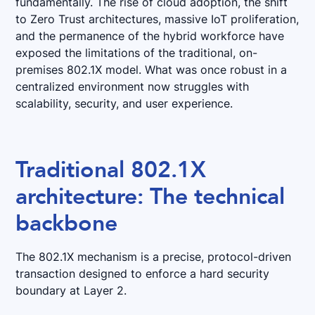
fundamentally. The rise of cloud adoption, the shift
to Zero Trust architectures, massive IoT proliferation,
and the permanence of the hybrid workforce have
exposed the limitations of the traditional, on-
premises 802.1X model. What was once robust in a
centralized environment now struggles with
scalability, security, and user experience.
Traditional 802.1X
architecture: The technical
backbone
The 802.1X mechanism is a precise, protocol-driven
transaction designed to enforce a hard security
boundary at Layer 2.