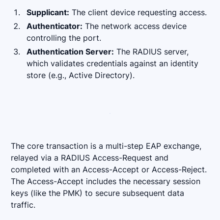
Supplicant:
The client device requesting access.
Authenticator:
The network access device
controlling the port.
Authentication Server:
The RADIUS server,
which validates credentials against an identity
store (e.g., Active Directory).
The core transaction is a multi-step EAP exchange,
relayed via a RADIUS Access-Request and
completed with an Access-Accept or Access-Reject.
The Access-Accept includes the necessary session
keys (like the PMK) to secure subsequent data
traffic.