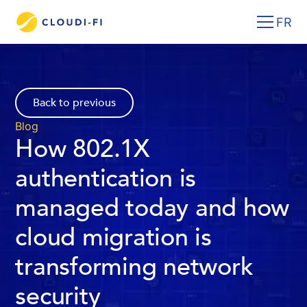
FR
Back to previous
Blog
How 802.1X
authentication is
managed today and how
cloud migration is
transforming network
security