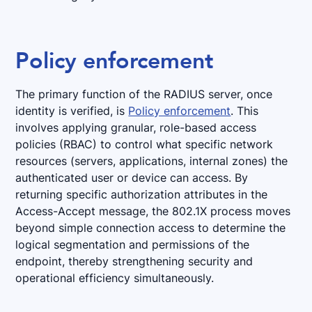
Policy enforcement
The primary function of the RADIUS server, once
identity is verified, is
Policy enforcement
. This
involves applying granular, role-based access
policies (RBAC) to control what specific network
resources (servers, applications, internal zones) the
authenticated user or device can access. By
returning specific authorization attributes in the
Access-Accept message, the 802.1X process moves
beyond simple connection access to determine the
logical segmentation and permissions of the
endpoint, thereby strengthening security and
operational efficiency simultaneously.