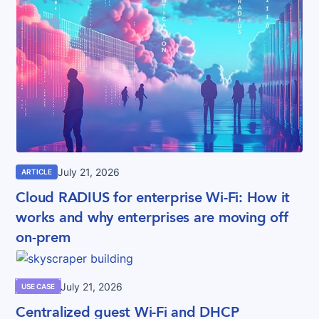
July 21, 2026
ARTICLE
Cloud RADIUS for enterprise Wi-Fi: How it
works and why enterprises are moving off
on-prem
July 21, 2026
USE CASE
Centralized guest Wi-Fi and DHCP