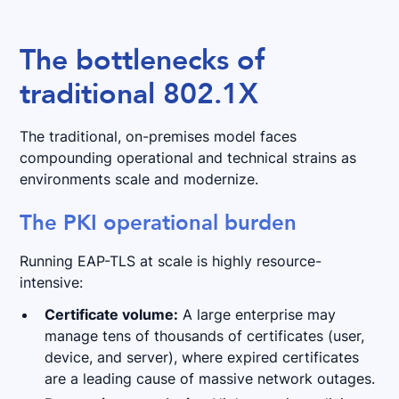
The bottlenecks of
traditional 802.1X
The traditional, on-premises model faces
compounding operational and technical strains as
environments scale and modernize.
The PKI operational burden
Running EAP-TLS at scale is highly resource-
intensive:
Certificate volume:
A large enterprise may
manage tens of thousands of certificates (user,
device, and server), where expired certificates
are a leading cause of massive network outages.