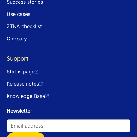
Success stories
Use cases
ZTNA checklist
Glossary
Support
Status page

Release notes

Knowledge Base

Newsletter