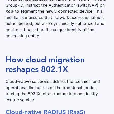
Group-ID, instruct the Authenticator (switch/AP) on
how
to segment the newly connected device. This
mechanism ensures that network access is not just
authenticated, but also dynamically authorized and
controlled based on the unique identity of the
connecting entity.
How cloud migration
reshapes 802.1X
Cloud-native solutions address the technical and
operational limitations of the traditional model,
turning the 802.1X infrastructure into an identity-
centric service.
Cloud-native RADIUS (RaaS)