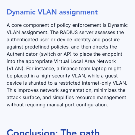
Dynamic VLAN assignment
A core component of policy enforcement is Dynamic
VLAN assignment. The RADIUS server assesses the
authenticated user or device identity and posture
against predefined policies, and then directs the
Authenticator (switch or AP) to place the endpoint
into the appropriate Virtual Local Area Network
(VLAN). For instance, a finance team laptop might
be placed in a high-security VLAN, while a guest
device is shunted to a restricted internet-only VLAN.
This improves network segmentation, minimizes the
attack surface, and simplifies resource management
without requiring manual port configuration.
Conclusion: The path