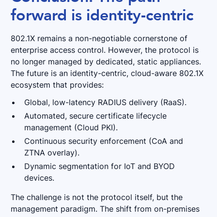
forward is identity-centric
802.1X remains a non-negotiable cornerstone of
enterprise access control. However, the protocol is
no longer managed by dedicated, static appliances.
The future is an identity-centric, cloud-aware 802.1X
ecosystem that provides:
Global, low-latency RADIUS delivery (RaaS).
Automated, secure certificate lifecycle
management (Cloud PKI).
Continuous security enforcement (CoA and
ZTNA overlay).
Dynamic segmentation for IoT and BYOD
devices.
The challenge is not the protocol itself, but the
management paradigm. The shift from on-premises