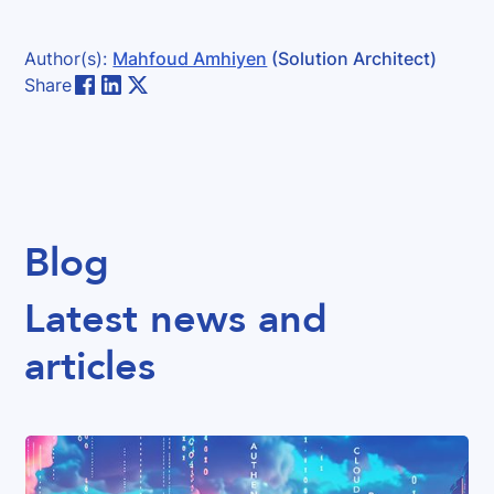
Author(s):
Mahfoud Amhiyen
(Solution Architect)
Share
Blog
Latest news and
articles