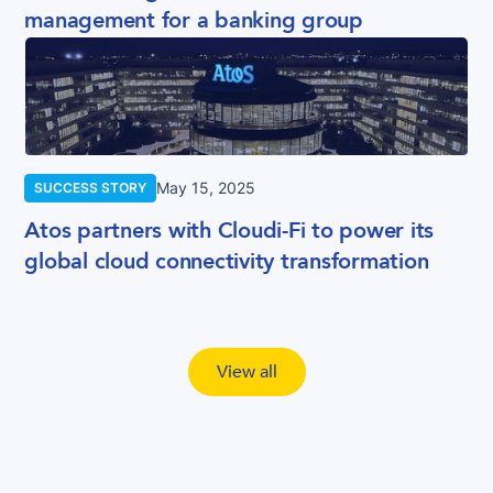
management for a banking group
May 15, 2025
SUCCESS STORY
Atos partners with Cloudi-Fi to power its
global cloud connectivity transformation
View all