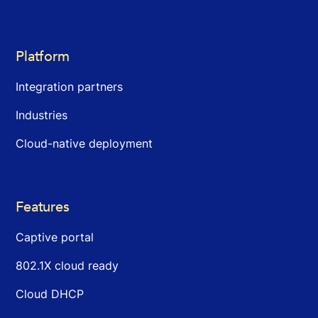
Platform
Integration partners
Industries
Cloud-native deployment
Features
Captive portal
802.1X cloud ready
Cloud DHCP