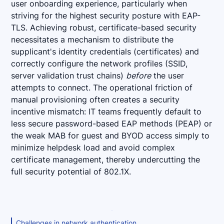
user onboarding experience, particularly when
striving for the highest security posture with EAP-
TLS. Achieving robust, certificate-based security
necessitates a mechanism to distribute the
supplicant's identity credentials (certificates) and
correctly configure the network profiles (SSID,
server validation trust chains)
before
the user
attempts to connect. The operational friction of
manual provisioning often creates a security
incentive mismatch: IT teams frequently default to
less secure password-based EAP methods (PEAP) or
the weak MAB for guest and BYOD access simply to
minimize helpdesk load and avoid complex
certificate management, thereby undercutting the
full security potential of 802.1X.
Challenges in network authentication