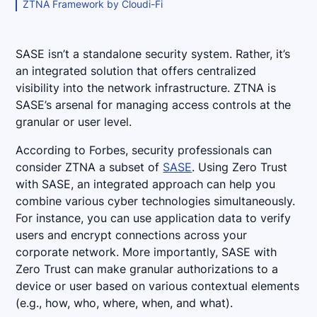
ZTNA Framework by Cloudi-Fi
SASE isn’t a standalone security system. Rather, it’s
an integrated solution that offers centralized
visibility into the network infrastructure. ZTNA is
SASE’s arsenal for managing access controls at the
granular or user level.
According to Forbes, security professionals can
consider ZTNA a subset of
SASE
. Using Zero Trust
with SASE, an integrated approach can help you
combine various cyber technologies simultaneously.
For instance, you can use application data to verify
users and encrypt connections across your
corporate network. More importantly, SASE with
Zero Trust can make granular authorizations to a
device or user based on various contextual elements
(e.g., how, who, where, when, and what).