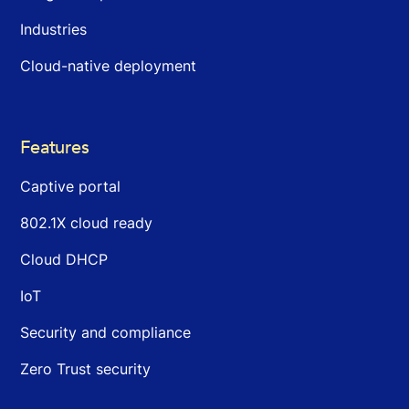
Industries
Cloud-native deployment
Features
Captive portal
802.1X cloud ready
Cloud DHCP
IoT
Security and compliance
Zero Trust security