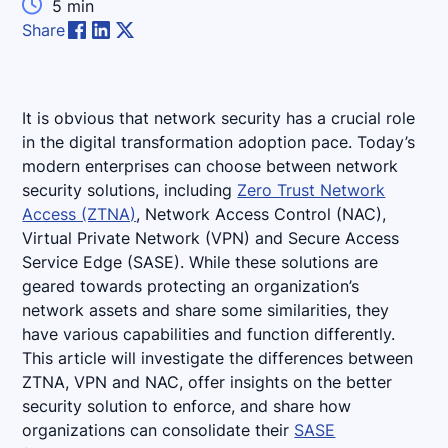

5
min
Share
It is obvious that network security has a crucial role
in the digital transformation adoption pace. Today’s
modern enterprises can choose between network
security solutions, including
Zero Trust Network
Access (ZTNA)
, Network Access Control (NAC),
Virtual Private Network (VPN) and Secure Access
Service Edge (SASE). While these solutions are
geared towards protecting an organization’s
network assets and share some similarities, they
have various capabilities and function differently.
This article will investigate the differences between
ZTNA, VPN and NAC, offer insights on the better
security solution to enforce, and share how
organizations can consolidate their
SASE