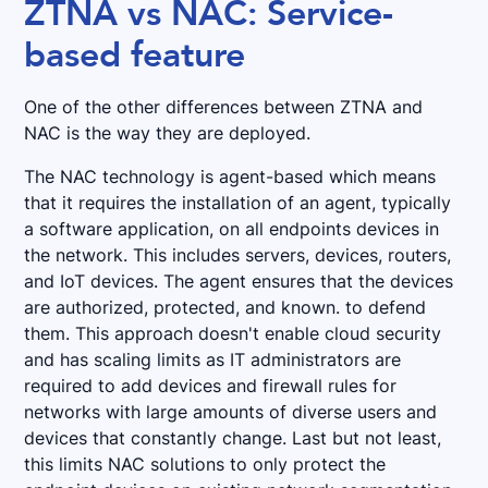
ZTNA vs NAC: Service-
based feature
One of the other differences between ZTNA and
NAC is the way they are deployed.
The NAC technology is agent-based which means
that it requires the installation of an agent, typically
a software application, on all endpoints devices in
the network. This includes servers, devices, routers,
and IoT devices. The agent ensures that the devices
are authorized, protected, and known. to defend
them. This approach doesn't enable cloud security
and has scaling limits as IT administrators are
required to add devices and firewall rules for
networks with large amounts of diverse users and
devices that constantly change. Last but not least,
this limits NAC solutions to only protect the