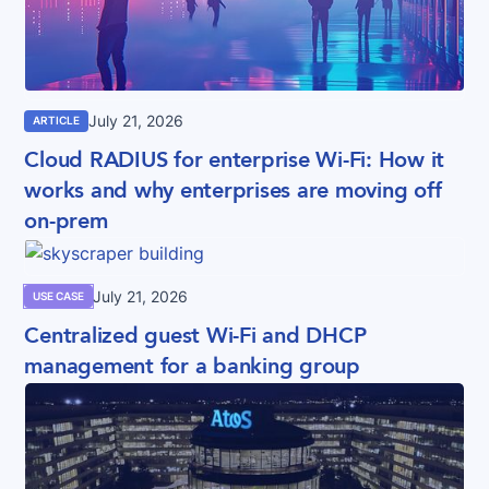
July 21, 2026
ARTICLE
Cloud RADIUS for enterprise Wi-Fi: How it
works and why enterprises are moving off
on-prem
July 21, 2026
USE CASE
Centralized guest Wi-Fi and DHCP
management for a banking group