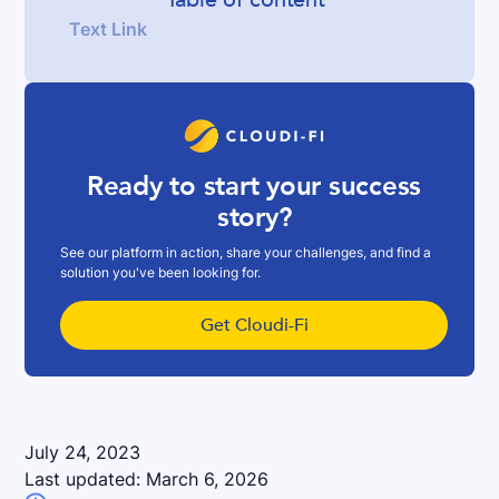
Text Link
Ready to start your success
story?
See our platform in action, share your challenges, and find a
solution you've been looking for.
Get Cloudi-Fi
July 24, 2023
Last updated:
March 6, 2026