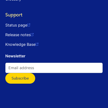
Support
Status page

Release notes

Knowledge Base

Newsletter