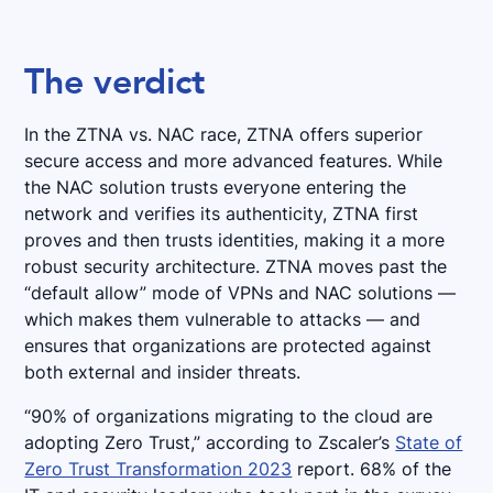
The verdict
In the ZTNA vs. NAC race, ZTNA offers superior
secure access and more advanced features. While
the NAC solution trusts everyone entering the
network and verifies its authenticity, ZTNA first
proves and then trusts identities, making it a more
robust security architecture. ZTNA moves past the
“default allow” mode of VPNs and NAC solutions —
which makes them vulnerable to attacks — and
ensures that organizations are protected against
both external and insider threats.
“90% of organizations migrating to the cloud are
adopting Zero Trust,” according to Zscaler’s
State of
Zero Trust Transformation 2023
report. 68% of the