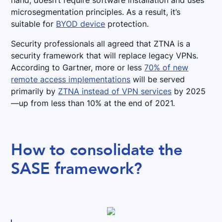
hand, doesn’t require software installation and uses
microsegmentation principles. As a result, it’s
suitable for
BYOD device
protection.
Security professionals all agreed that ZTNA is a
security framework that will replace legacy VPNs.
According to Gartner, more or less
70% of new
remote access implementations
will be served
primarily by
ZTNA instead of VPN services
by 2025
—up from less than 10% at the end of 2021.
How to consolidate the
SASE framework?