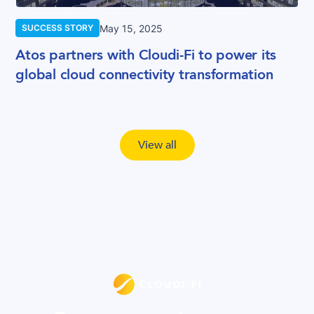
May 15, 2025
SUCCESS STORY
Atos partners with Cloudi-Fi to power its
global cloud connectivity transformation
View all