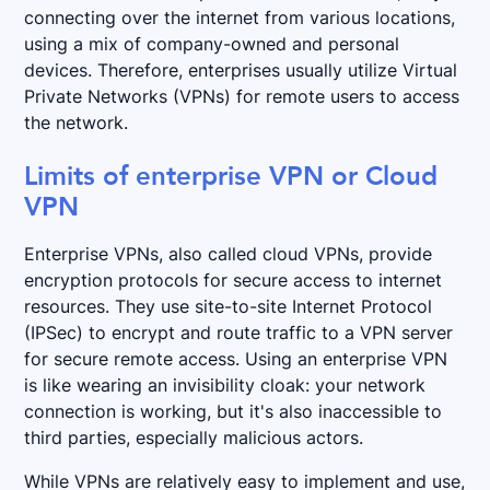
connecting over the internet from various locations,
using a mix of company-owned and personal
devices. Therefore, enterprises usually utilize Virtual
Private Networks (VPNs) for remote users to access
the network.
Limits of enterprise VPN or Cloud
VPN
Enterprise VPNs, also called cloud VPNs, provide
encryption protocols for secure access to internet
resources. They use site-to-site Internet Protocol
(IPSec) to encrypt and route traffic to a VPN server
for secure remote access. Using an enterprise VPN
is like wearing an invisibility cloak: your network
connection is working, but it's also inaccessible to
third parties, especially malicious actors.
While VPNs are relatively easy to implement and use,