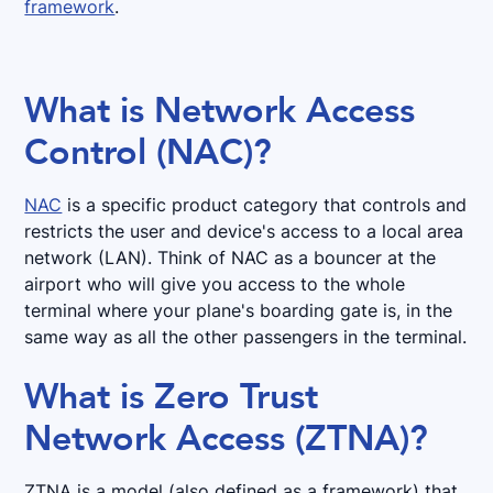
framework
.
What is Network Access
Control (NAC)?
NAC
is a specific product category that controls and
restricts the user and device's access to a local area
network (LAN). Think of NAC as a bouncer at the
airport who will give you access to the whole
terminal where your plane's boarding gate is, in the
same way as all the other passengers in the terminal.
What is Zero Trust
Network Access (ZTNA)?
ZTNA is a model (also defined as a framework) that