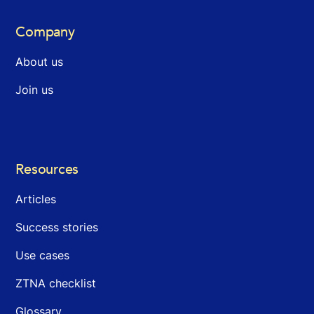
Company
About us
Join us
Resources
Articles
Success stories
Use cases
ZTNA checklist
Glossary