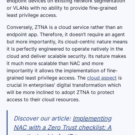
endpoint devices on existing network segmentation
or VLANs with no ability to provide fine-grained
least privilege access.
Conversely, ZTNA is a cloud service rather than an
endpoint app. Therefore, it doesn’t require an agent
but more importantly, its cloud-centric nature means
it is perfectly engineered to operate natively in the
cloud and deliver scalable security. Its nature makes
it much more scalable than NAC and more
importantly it allows the implementation of fine-
grained least privilege access. The
cloud aspect
is
crucial in enterprises' digital transformation which
will be more inclined to adopt ZTNA to protect
access to their cloud resources.
Discover our article:
Implementing
NAC with a Zero Trust checklist: A