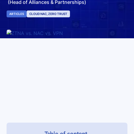
(Head of Alliances & Partnerships)
ARTICLES
CLOUD NAC, ZERO TRUST
Table of content