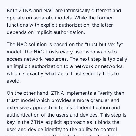
Both ZTNA and NAC are intrinsically different and
operate on separate models. While the former
functions with explicit authorization, the latter
depends on implicit authorization.
The NAC solution is based on the “trust but verify”
model. The NAC trusts every user who wants to
access network resources. The next step is typically
an implicit authorization to a network or networks,
which is exactly what Zero Trust security tries to
avoid.
On the other hand, ZTNA implements a “verify then
trust” model which provides a more granular and
extensive approach in terms of identification and
authentication of the users and devices. This step is
key in the ZTNA explicit approach as it binds the
user and device identity to the ability to control