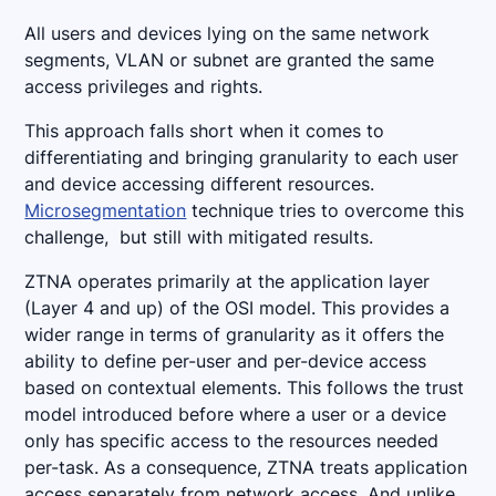
All users and devices lying on the same network
segments, VLAN or subnet are granted the same
access privileges and rights.
This approach falls short when it comes to
differentiating and bringing granularity to each user
and device accessing different resources.
Microsegmentation
technique tries to overcome this
challenge, but still with mitigated results.
ZTNA operates primarily at the application layer
(Layer 4 and up) of the OSI model. This provides a
wider range in terms of granularity as it offers the
ability to define per-user and per-device access
based on contextual elements. This follows the trust
model introduced before where a user or a device
only has specific access to the resources needed
per-task. As a consequence, ZTNA treats application
access separately from network access. And unlike