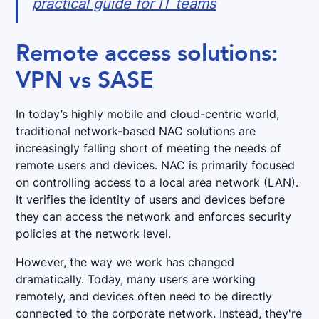
practical guide for IT teams
Remote access solutions:
VPN vs SASE
In today’s highly mobile and cloud-centric world,
traditional network-based NAC solutions are
increasingly falling short of meeting the needs of
remote users and devices. NAC is primarily focused
on controlling access to a local area network (LAN).
It verifies the identity of users and devices before
they can access the network and enforces security
policies at the network level.
However, the way we work has changed
dramatically. Today, many users are working
remotely, and devices often need to be directly
connected to the corporate network. Instead, they're