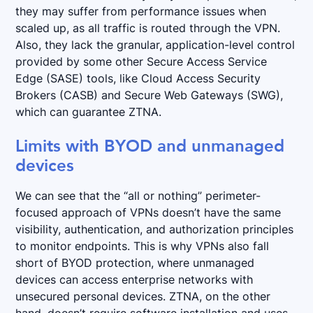
they may suffer from performance issues when
scaled up, as all traffic is routed through the VPN.
Also, they lack the granular, application-level control
provided by some other Secure Access Service
Edge (SASE) tools, like Cloud Access Security
Brokers (CASB) and Secure Web Gateways (SWG),
which can guarantee ZTNA.
Limits with BYOD and unmanaged
devices
We can see that the “all or nothing” perimeter-
focused approach of VPNs doesn’t have the same
visibility, authentication, and authorization principles
to monitor endpoints. This is why VPNs also fall
short of BYOD protection, where unmanaged
devices can access enterprise networks with
unsecured personal devices. ZTNA, on the other