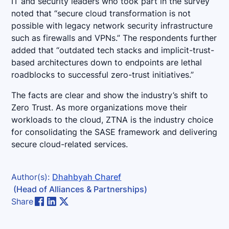
IT and security leaders who took part in the survey
noted that “secure cloud transformation is not
possible with legacy network security infrastructure
such as firewalls and VPNs.” The respondents further
added that “outdated tech stacks and implicit-trust-
based architectures down to endpoints are lethal
roadblocks to successful zero-trust initiatives.”
The facts are clear and show the industry’s shift to
Zero Trust. As more organizations move their
workloads to the cloud, ZTNA is the industry choice
for consolidating the SASE framework and delivering
secure cloud-related services.
Author(s):
Dhahbyah Charef
(Head of Alliances & Partnerships)
Share