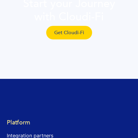
Start your Journey
with Cloudi-Fi
Get Cloudi-Fi
Platform
Integration partners