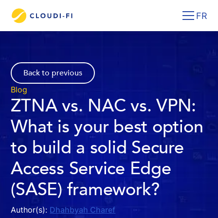
FR
Back to previous
Blog
ZTNA vs. NAC vs. VPN:
What is your best option
to build a solid Secure
Access Service Edge
(SASE) framework?
Author(s):
Dhahbyah Charef