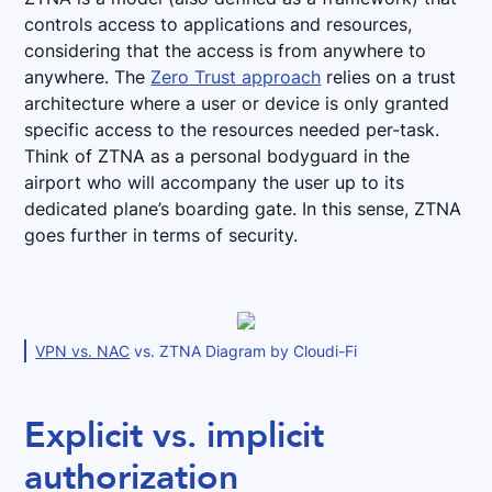
controls access to applications and resources,
considering that the access is from anywhere to
anywhere. The
Zero Trust approach
relies on a trust
architecture where a user or device is only granted
specific access to the resources needed per-task.
Think of ZTNA as a personal bodyguard in the
airport who will accompany the user up to its
dedicated plane’s boarding gate. In this sense, ZTNA
goes further in terms of security.
VPN vs. NAC
vs. ZTNA Diagram by Cloudi-Fi
Explicit vs. implicit
authorization