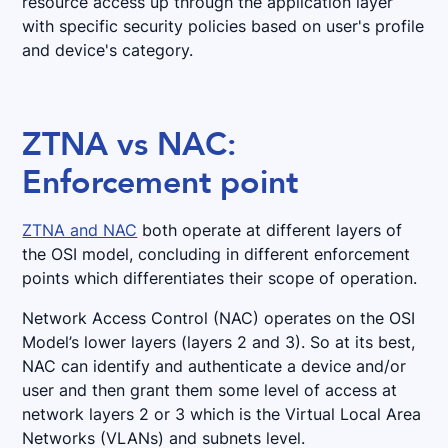
resource access up through the application layer
with specific security policies based on user's profile
and device's category.
ZTNA vs NAC:
Enforcement point
ZTNA and NAC
both operate at different layers of
the OSI model, concluding in different enforcement
points which differentiates their scope of operation.
Network Access Control (NAC) operates on the OSI
Model’s lower layers (layers 2 and 3). So at its best,
NAC can identify and authenticate a device and/or
user and then grant them some level of access at
network layers 2 or 3 which is the Virtual Local Area
Networks (VLANs) and subnets level.