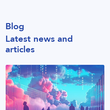
Blog
Latest news and
articles