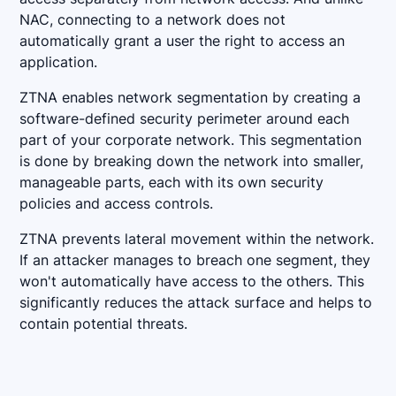
NAC, connecting to a network does not
automatically grant a user the right to access an
application.
ZTNA enables network segmentation by creating a
software-defined security perimeter around each
part of your corporate network. This segmentation
is done by breaking down the network into smaller,
manageable parts, each with its own security
policies and access controls.
ZTNA prevents lateral movement within the network.
If an attacker manages to breach one segment, they
won't automatically have access to the others. This
significantly reduces the attack surface and helps to
contain potential threats.