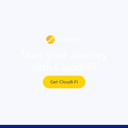
Start your Journey
with Cloudi-Fi
Get Cloudi-Fi