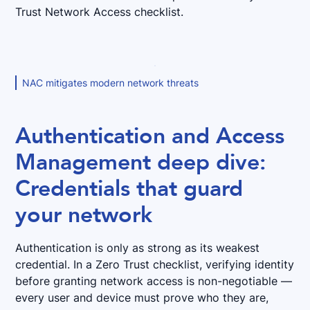
Trust Network Access checklist.
NAC mitigates modern network threats
Authentication and Access
Management deep dive:
Credentials that guard
your network
Authentication is only as strong as its weakest
credential. In a Zero Trust checklist, verifying identity
before granting network access is non-negotiable —
every user and device must prove who they are,