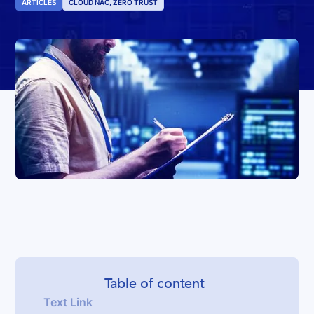
ARTICLES
CLOUD NAC, ZERO TRUST
Table of content
Text Link