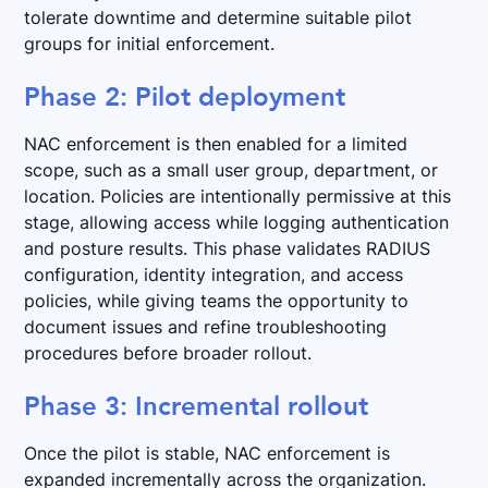
tolerate downtime and determine suitable pilot
groups for initial enforcement.
Phase 2: Pilot deployment
NAC enforcement is then enabled for a limited
scope, such as a small user group, department, or
location. Policies are intentionally permissive at this
stage, allowing access while logging authentication
and posture results. This phase validates RADIUS
configuration, identity integration, and access
policies, while giving teams the opportunity to
document issues and refine troubleshooting
procedures before broader rollout.
Phase 3: Incremental rollout
Once the pilot is stable, NAC enforcement is
expanded incrementally across the organization.