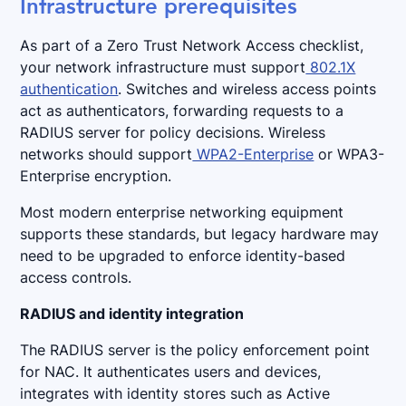
Infrastructure prerequisites
As part of a Zero Trust Network Access checklist,
your network infrastructure must support
802.1X
authentication
. Switches and wireless access points
act as authenticators, forwarding requests to a
RADIUS server for policy decisions. Wireless
networks should support
WPA2-Enterprise
or WPA3-
Enterprise encryption.
Most modern enterprise networking equipment
supports these standards, but legacy hardware may
need to be upgraded to enforce identity-based
access controls.
RADIUS and identity integration
The RADIUS server is the policy enforcement point
for NAC. It authenticates users and devices,
integrates with identity stores such as Active