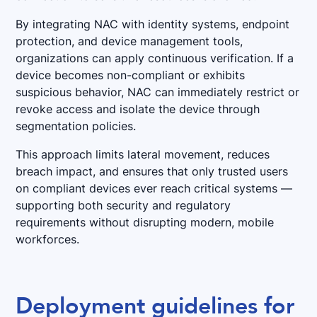
By integrating NAC with identity systems, endpoint
protection, and device management tools,
organizations can apply continuous verification. If a
device becomes non-compliant or exhibits
suspicious behavior, NAC can immediately restrict or
revoke access and isolate the device through
segmentation policies.
This approach limits lateral movement, reduces
breach impact, and ensures that only trusted users
on compliant devices ever reach critical systems —
supporting both security and regulatory
requirements without disrupting modern, mobile
workforces.
Deployment guidelines for