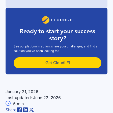
Ready to start your success
story?
See our platform in action, share your challenges, and find a
solution you've been looking for.
Get Cloudi-Fi
January 21, 2026
Last updated:
June 22, 2026

5
min
Share