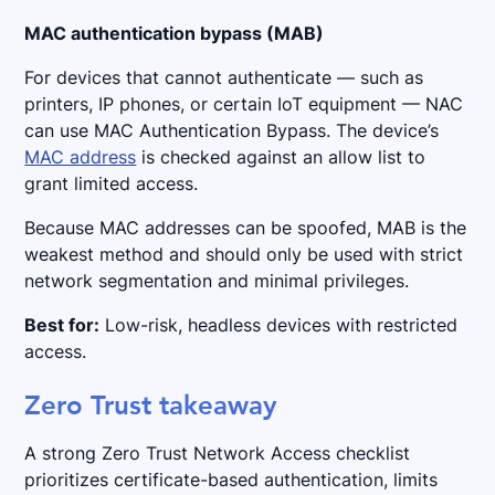
MAC authentication bypass (MAB)
For devices that cannot authenticate — such as
printers, IP phones, or certain IoT equipment — NAC
can use MAC Authentication Bypass. The device’s
MAC address
is checked against an allow list to
grant limited access.
Because MAC addresses can be spoofed, MAB is the
weakest method and should only be used with strict
network segmentation and minimal privileges.
Best for:
Low-risk, headless devices with restricted
access.
Zero Trust takeaway
A strong Zero Trust Network Access checklist
prioritizes certificate-based authentication, limits