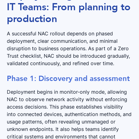
IT Teams: From planning to
production
A successful NAC rollout depends on phased
deployment, clear communication, and minimal
disruption to business operations. As part of a Zero
Trust checklist, NAC should be introduced gradually,
validated continuously, and refined over time.
Phase 1: Discovery and assessment
Deployment begins in monitor-only mode, allowing
NAC to observe network activity without enforcing
access decisions. This phase establishes visibility
into connected devices, authentication methods, and
usage patterns, often revealing unmanaged or
unknown endpoints. It also helps teams identify
critical systems and environments that cannot