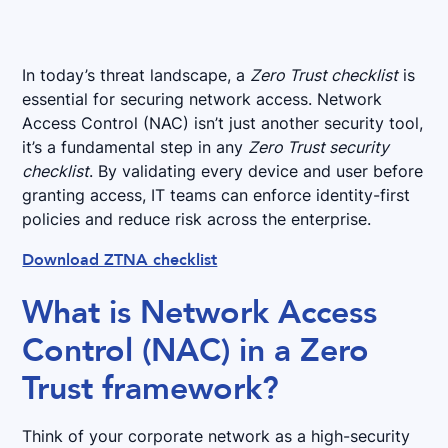
In today’s threat landscape, a
Zero Trust checklist
is
essential for securing network access. Network
Access Control (NAC) isn’t just another security tool,
it’s a fundamental step in any
Zero Trust security
checklist
. By validating every device and user before
granting access, IT teams can enforce identity-first
policies and reduce risk across the enterprise.
Download ZTNA checklist
What is Network Access
Control (NAC) in a Zero
Trust framework?
Think of your corporate network as a high-security