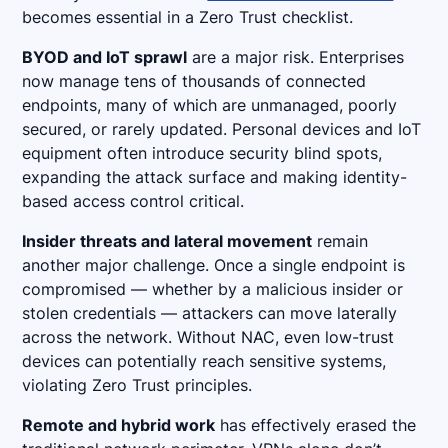
becomes essential in a Zero Trust checklist.
BYOD and IoT sprawl
are a major risk. Enterprises
now manage tens of thousands of connected
endpoints, many of which are unmanaged, poorly
secured, or rarely updated. Personal devices and IoT
equipment often introduce security blind spots,
expanding the attack surface and making identity-
based access control critical.
Insider threats and lateral movement
remain
another major challenge. Once a single endpoint is
compromised — whether by a malicious insider or
stolen credentials — attackers can move laterally
across the network. Without NAC, even low-trust
devices can potentially reach sensitive systems,
violating Zero Trust principles.
Remote and hybrid work
has effectively erased the