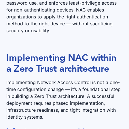
password use, and enforces least-privilege access
for non-authenticating devices. NAC enables
organizations to apply the right authentication
method to the right device — without sacrificing
security or usability.
Implementing NAC within
a Zero Trust architecture
Implementing Network Access Control is not a one-
time configuration change — it’s a foundational step
in building a Zero Trust architecture. A successful
deployment requires phased implementation,
infrastructure readiness, and tight integration with
identity systems.