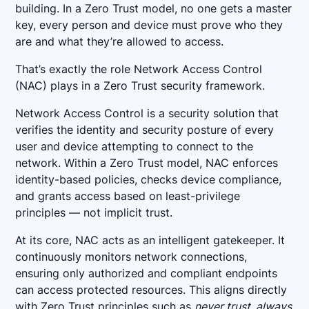
building. In a Zero Trust model, no one gets a master
key, every person and device must prove who they
are and what they’re allowed to access.
That’s exactly the role Network Access Control
(NAC) plays in a Zero Trust security framework.
Network Access Control is a security solution that
verifies the identity and security posture of every
user and device attempting to connect to the
network. Within a Zero Trust model, NAC enforces
identity-based policies, checks device compliance,
and grants access based on least-privilege
principles — not implicit trust.
At its core, NAC acts as an intelligent gatekeeper. It
continuously monitors network connections,
ensuring only authorized and compliant endpoints
can access protected resources. This aligns directly
with Zero Trust principles such as
never trust, always