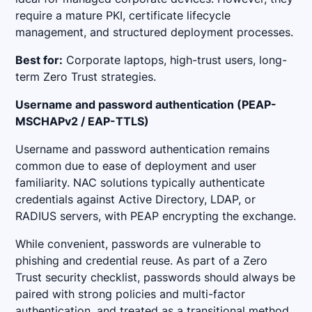
require a mature PKI, certificate lifecycle
management, and structured deployment processes.
Best for:
Corporate laptops, high-trust users, long-
term Zero Trust strategies.
Username and password authentication (PEAP-
MSCHAPv2 / EAP-TTLS)
Username and password authentication remains
common due to ease of deployment and user
familiarity. NAC solutions typically authenticate
credentials against Active Directory, LDAP, or
RADIUS servers, with PEAP encrypting the exchange.
While convenient, passwords are vulnerable to
phishing and credential reuse. As part of a Zero
Trust security checklist, passwords should always be
paired with strong policies and multi-factor
authentication, and treated as a transitional method