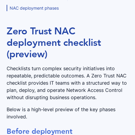
NAC deployment phases
Zero Trust NAC
deployment checklist
(preview)
Checklists turn complex security initiatives into
repeatable, predictable outcomes. A Zero Trust NAC
checklist provides IT teams with a structured way to
plan, deploy, and operate Network Access Control
without disrupting business operations.
Below is a high-level preview of the key phases
involved.
Before deployment