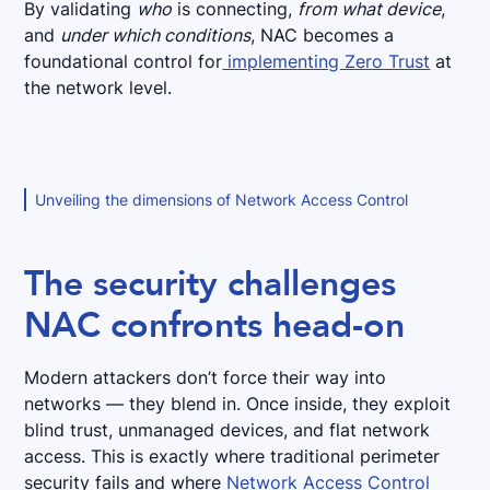
By validating
who
is connecting,
from what device
,
and
under which conditions
, NAC becomes a
foundational control for
implementing Zero Trust
at
the network level.
Unveiling the dimensions of Network Access Control
The security challenges
NAC confronts head-on
Modern attackers don’t force their way into
networks — they blend in. Once inside, they exploit
blind trust, unmanaged devices, and flat network
access. This is exactly where traditional perimeter
security fails and where
Network Access Control