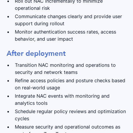
Roll out NAC incrementally to minimize
operational risk
Communicate changes clearly and provide user
support during rollout
Monitor authentication success rates, access
behavior, and user impact
After deployment
Transition NAC monitoring and operations to
security and network teams
Refine access policies and posture checks based
on real-world usage
Integrate NAC events with monitoring and
analytics tools
Schedule regular policy reviews and optimization
cycles
Measure security and operational outcomes as