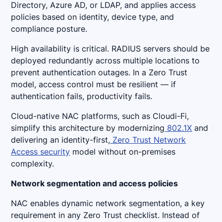
Directory, Azure AD, or LDAP, and applies access
policies based on identity, device type, and
compliance posture.
High availability is critical. RADIUS servers should be
deployed redundantly across multiple locations to
prevent authentication outages. In a Zero Trust
model, access control must be resilient — if
authentication fails, productivity fails.
Cloud-native NAC platforms, such as Cloudi-Fi,
simplify this architecture by modernizing
802.1X
and
delivering an identity-first,
Zero Trust Network
Access security
model without on-premises
complexity.
Network segmentation and access policies
NAC enables dynamic network segmentation, a key
requirement in any Zero Trust checklist. Instead of