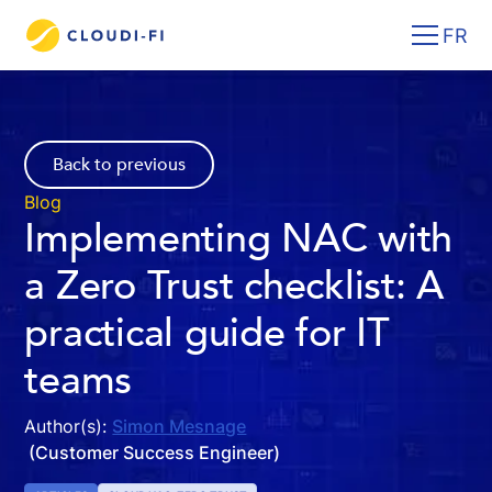
FR
Back to previous
Blog
Implementing NAC with
a Zero Trust checklist: A
practical guide for IT
teams
Author(s):
Simon Mesnage
(Customer Success Engineer)