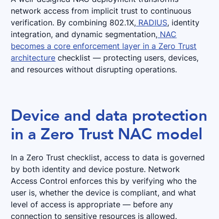
network access from implicit trust to continuous
verification. By combining 802.1X,
RADIUS
, identity
integration, and dynamic segmentation,
NAC
becomes a core enforcement layer in a Zero Trust
architecture
checklist — protecting users, devices,
and resources without disrupting operations.
Device and data protection
in a Zero Trust NAC model
In a Zero Trust checklist, access to data is governed
by both identity and device posture. Network
Access Control enforces this by verifying who the
user is, whether the device is compliant, and what
level of access is appropriate — before any
connection to sensitive resources is allowed.