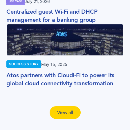
July 21, 2026
USE CASE
Centralized guest Wi-Fi and DHCP
management for a banking group
May 15, 2025
SUCCESS STORY
Atos partners with Cloudi-Fi to power its
global cloud connectivity transformation
View all