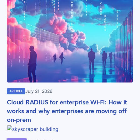
July 21, 2026
ARTICLE
Cloud RADIUS for enterprise Wi-Fi: How it
works and why enterprises are moving off
on-prem