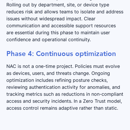
Rolling out by department, site, or device type
reduces risk and allows teams to isolate and address
issues without widespread impact. Clear
communication and accessible support resources
are essential during this phase to maintain user
confidence and operational continuity.
Phase 4: Continuous optimization
NAC is not a one-time project. Policies must evolve
as devices, users, and threats change. Ongoing
optimization includes refining posture checks,
reviewing authentication activity for anomalies, and
tracking metrics such as reductions in non-compliant
access and security incidents. In a Zero Trust model,
access control remains adaptive rather than static.