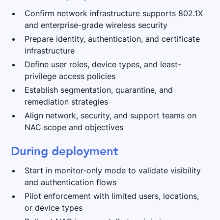
Confirm network infrastructure supports 802.1X
and enterprise-grade wireless security
Prepare identity, authentication, and certificate
infrastructure
Define user roles, device types, and least-
privilege access policies
Establish segmentation, quarantine, and
remediation strategies
Align network, security, and support teams on
NAC scope and objectives
During deployment
Start in monitor-only mode to validate visibility
and authentication flows
Pilot enforcement with limited users, locations,
or device types