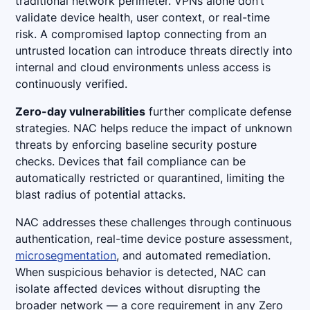
traditional network perimeter. VPNs alone don’t
validate device health, user context, or real-time
risk. A compromised laptop connecting from an
untrusted location can introduce threats directly into
internal and cloud environments unless access is
continuously verified.
Zero-day vulnerabilities
further complicate defense
strategies. NAC helps reduce the impact of unknown
threats by enforcing baseline security posture
checks. Devices that fail compliance can be
automatically restricted or quarantined, limiting the
blast radius of potential attacks.
NAC addresses these challenges through continuous
authentication, real-time device posture assessment,
microsegmentation
, and automated remediation.
When suspicious behavior is detected, NAC can
isolate affected devices without disrupting the
broader network — a core requirement in any Zero