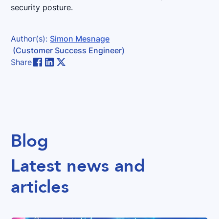
security posture.
Author(s):
Simon Mesnage
(Customer Success Engineer)
Share
Blog
Latest news and
articles