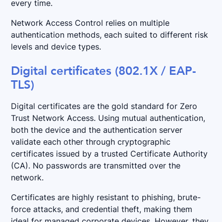
every time.
Network Access Control relies on multiple
authentication methods, each suited to different risk
levels and device types.
Digital certificates (802.1X / EAP-
TLS)
Digital certificates are the gold standard for Zero
Trust Network Access. Using mutual authentication,
both the device and the authentication server
validate each other through cryptographic
certificates issued by a trusted Certificate Authority
(CA). No passwords are transmitted over the
network.
Certificates are highly resistant to phishing, brute-
force attacks, and credential theft, making them
ideal for managed corporate devices. However, they