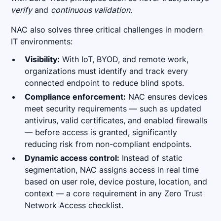
verify
and
continuous validation
.
NAC also solves three critical challenges in modern
IT environments:
Visibility:
With IoT, BYOD, and remote work,
organizations must identify and track every
connected endpoint to reduce blind spots.
Compliance enforcement:
NAC ensures devices
meet security requirements — such as updated
antivirus, valid certificates, and enabled firewalls
— before access is granted, significantly
reducing risk from non-compliant endpoints.
Dynamic access control:
Instead of static
segmentation, NAC assigns access in real time
based on user role, device posture, location, and
context — a core requirement in any Zero Trust
Network Access checklist.