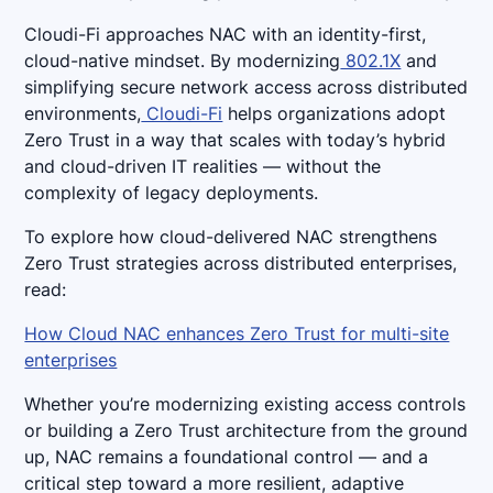
Cloudi-Fi approaches NAC with an identity-first,
cloud-native mindset. By modernizing
802.1X
and
simplifying secure network access across distributed
environments,
Cloudi-Fi
helps organizations adopt
Zero Trust in a way that scales with today’s hybrid
and cloud-driven IT realities — without the
complexity of legacy deployments.
To explore how cloud-delivered NAC strengthens
Zero Trust strategies across distributed enterprises,
read:
How Cloud NAC enhances Zero Trust for multi-site
enterprises
Whether you’re modernizing existing access controls
or building a Zero Trust architecture from the ground
up, NAC remains a foundational control — and a
critical step toward a more resilient, adaptive