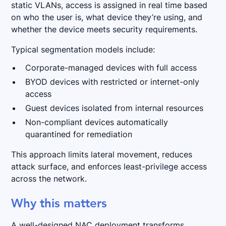
static VLANs, access is assigned in real time based
on who the user is, what device they’re using, and
whether the device meets security requirements.
Typical segmentation models include:
Corporate-managed devices with full access
BYOD devices with restricted or internet-only
access
Guest devices isolated from internal resources
Non-compliant devices automatically
quarantined for remediation
This approach limits lateral movement, reduces
attack surface, and enforces least-privilege access
across the network.
Why this matters
A well-designed NAC deployment transforms