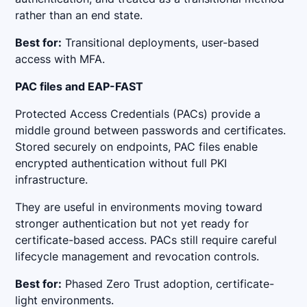
rather than an end state.
Best for:
Transitional deployments, user-based
access with MFA.
PAC files and EAP-FAST
Protected Access Credentials (PACs) provide a
middle ground between passwords and certificates.
Stored securely on endpoints, PAC files enable
encrypted authentication without full PKI
infrastructure.
They are useful in environments moving toward
stronger authentication but not yet ready for
certificate-based access. PACs still require careful
lifecycle management and revocation controls.
Best for:
Phased Zero Trust adoption, certificate-
light environments.