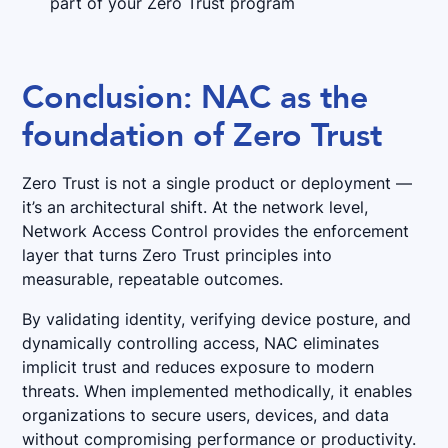
part of your Zero Trust program
Conclusion: NAC as the
foundation of Zero Trust
Zero Trust is not a single product or deployment —
it’s an architectural shift. At the network level,
Network Access Control provides the enforcement
layer that turns Zero Trust principles into
measurable, repeatable outcomes.
By validating identity, verifying device posture, and
dynamically controlling access, NAC eliminates
implicit trust and reduces exposure to modern
threats. When implemented methodically, it enables
organizations to secure users, devices, and data
without compromising performance or productivity.