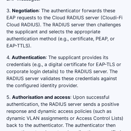
3.
Negotiation
: The authenticator forwards these
EAP requests to the Cloud RADIUS server (Cloudi-Fi
Cloud RADIUS). The RADIUS server then challenges
the supplicant and selects the appropriate
authentication method (e.g., certificate, PEAP, or
EAP-TTLS).
4.
Authentication
: The supplicant provides its
credentials (e.g., a digital certificate for EAP-TLS or
corporate login details) to the RADIUS server. The
RADIUS server validates these credentials against
the configured identity provider.
5.
Authorisation and access
: Upon successful
authentication, the RADIUS server sends a positive
response and dynamic access policies (such as
dynamic VLAN assignments or Access Control Lists)
back to the authenticator. The authenticator then