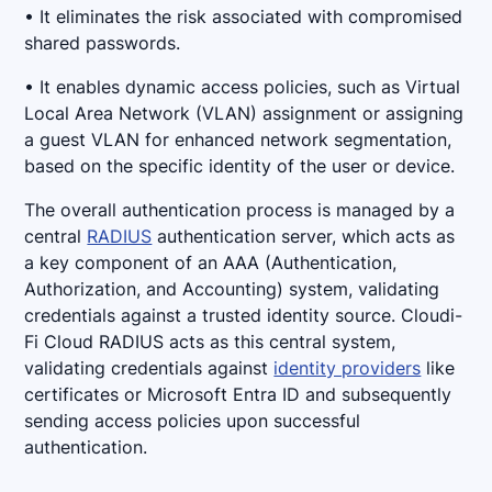
• It eliminates the risk associated with compromised
shared passwords.
• It enables dynamic access policies, such as Virtual
Local Area Network (VLAN) assignment or assigning
a guest VLAN for enhanced network segmentation,
based on the specific identity of the user or device.
The overall authentication process is managed by a
central
RADIUS
authentication server, which acts as
a key component of an AAA (Authentication,
Authorization, and Accounting) system, validating
credentials against a trusted identity source. Cloudi-
Fi Cloud RADIUS acts as this central system,
validating credentials against
identity providers
like
certificates or Microsoft Entra ID and subsequently
sending access policies upon successful
authentication.