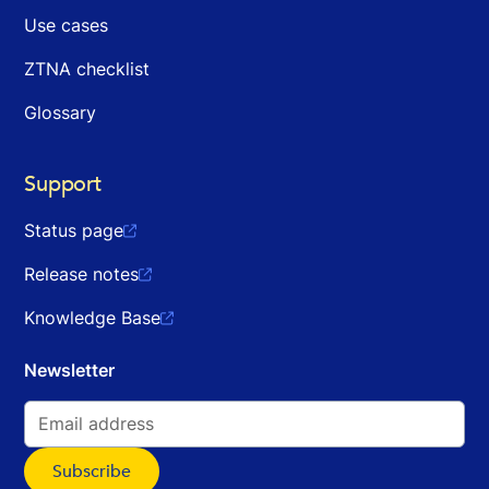
Use cases
ZTNA checklist
Glossary
Support
Status page

Release notes

Knowledge Base

Newsletter