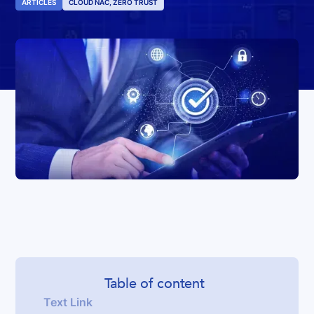
ARTICLES
CLOUD NAC, ZERO TRUST
Table of content
Text Link