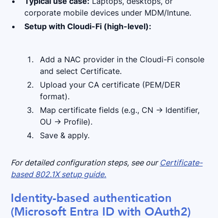
Typical use case:
Laptops, desktops, or
corporate mobile devices under MDM/Intune.
Setup with Cloudi-Fi (high-level):
Add a NAC provider in the Cloudi-Fi console
and select Certificate.
Upload your CA certificate (PEM/DER
format).
Map certificate fields (e.g., CN → Identifier,
OU → Profile).
Save & apply.
For detailed configuration steps, see our
Certificate-
based 802.1X setup guide.
Identity-based authentication
(Microsoft Entra ID with OAuth2)