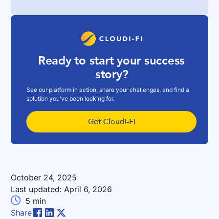
Ready to start your success
story?
See our platform in action, share your challenges, and find a
solution you've been looking for.
Get Cloudi-Fi
October 24, 2025
Last updated:
April 6, 2026

5
min
Share