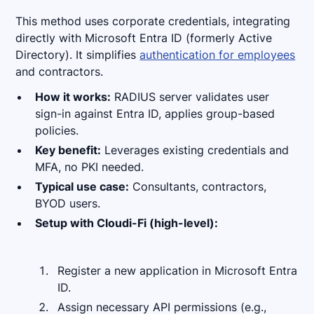
This method uses corporate credentials, integrating
directly with Microsoft Entra ID (formerly Active
Directory). It simplifies
authentication for employees
and contractors.
How it works:
RADIUS server validates user
sign-in against Entra ID, applies group-based
policies.
Key benefit:
Leverages existing credentials and
MFA, no PKI needed.
Typical use case:
Consultants, contractors,
BYOD users.
Setup with Cloudi-Fi (high-level):
Register a new application in Microsoft Entra
ID.
Assign necessary API permissions (e.g.,