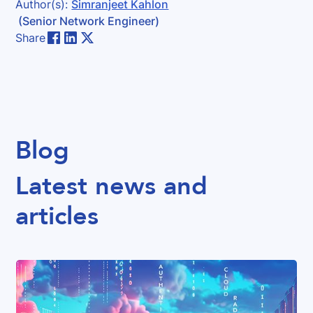
Author(s):
Simranjeet Kahlon
(Senior Network Engineer)
Share
Blog
Latest news and
articles