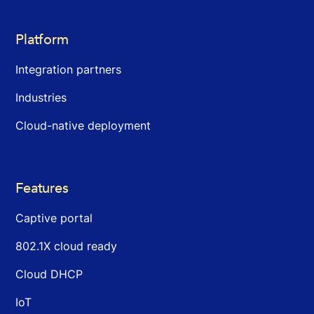
Platform
Integration partners
Industries
Cloud-native deployment
Features
Captive portal
802.1X cloud ready
Cloud DHCP
IoT