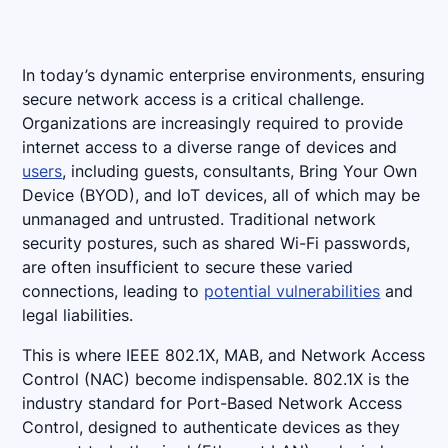
In today’s dynamic enterprise environments, ensuring
secure network access is a critical challenge.
Organizations are increasingly required to provide
internet access to a diverse range of devices and
users
, including guests, consultants, Bring Your Own
Device (BYOD), and IoT devices, all of which may be
unmanaged and untrusted. Traditional network
security postures, such as shared Wi-Fi passwords,
are often insufficient to secure these varied
connections, leading to
potential vulnerabilities
and
legal liabilities.
This is where IEEE 802.1X, MAB, and Network Access
Control (NAC) become indispensable. 802.1X is the
industry standard for Port-Based Network Access
Control, designed to authenticate devices as they