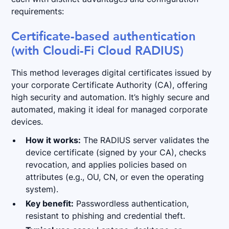
requirements:
Certificate-based authentication
(with Cloudi-Fi Cloud RADIUS)
This method leverages digital certificates issued by
your corporate Certificate Authority (CA), offering
high security and automation. It’s highly secure and
automated, making it ideal for managed corporate
devices.
How it works:
The RADIUS server validates the
device certificate (signed by your CA), checks
revocation, and applies policies based on
attributes (e.g., OU, CN, or even the operating
system).
Key benefit:
Passwordless authentication,
resistant to phishing and credential theft.