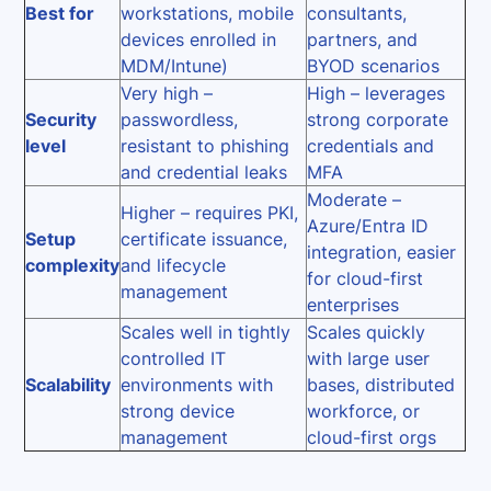
Best for
workstations, mobile
consultants,
devices enrolled in
partners, and
MDM/Intune)
BYOD scenarios
Very high –
High – leverages
Security
passwordless,
strong corporate
level
resistant to phishing
credentials and
and credential leaks
MFA
Moderate –
Higher – requires PKI,
Azure/Entra ID
Setup
certificate issuance,
integration, easier
complexity
and lifecycle
for cloud-first
management
enterprises
Scales well in tightly
Scales quickly
controlled IT
with large user
Scalability
environments with
bases, distributed
strong device
workforce, or
management
cloud-first orgs