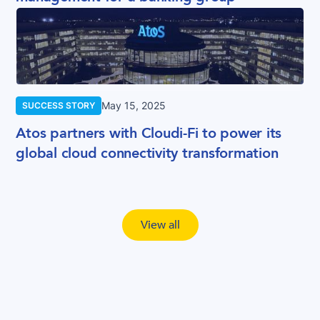
May 15, 2025
SUCCESS STORY
Atos partners with Cloudi-Fi to power its
global cloud connectivity transformation
View all