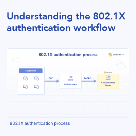
Understanding the 802.1X
authentication workflow
802.1X authentication process