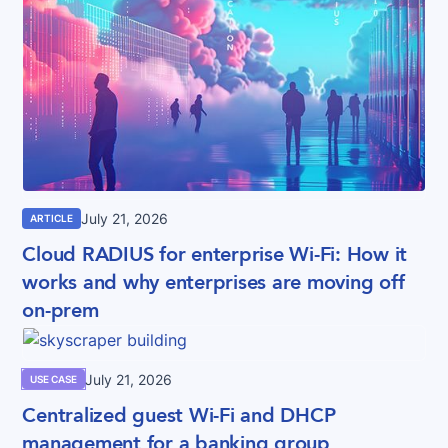
July 21, 2026
ARTICLE
Cloud RADIUS for enterprise Wi-Fi: How it
works and why enterprises are moving off
on-prem
July 21, 2026
USE CASE
Centralized guest Wi-Fi and DHCP
management for a banking group