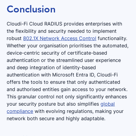
Conclusion
Cloudi-Fi Cloud RADIUS provides enterprises with
the flexibility and security needed to implement
robust
802.1X Network Access Control
functionality.
Whether your organisation prioritises the automated,
device-centric security of certificate-based
authentication or the streamlined user experience
and deep integration of identity-based
authentication with Microsoft Entra ID, Cloudi-Fi
offers the tools to ensure that only authenticated
and authorised entities gain access to your network.
This granular control not only significantly enhances
your security posture but also simplifies
global
compliance
with evolving regulations, making your
network both secure and highly adaptable.