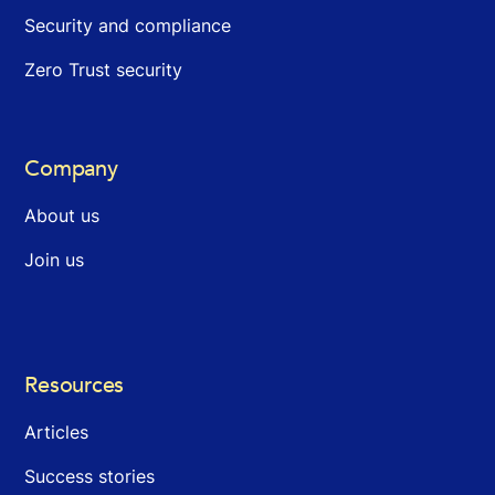
Security and compliance
Zero Trust security
Company
About us
Join us
Resources
Articles
Success stories