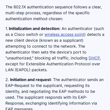
The 802.1X authentication sequence follows a clear,
multi-step process, regardless of the specific
authentication method chosen:
1.
Initialization and detection:
An authenticator (such
as a Cisco switch or
wireless access point
) detects a
new client device (known as a supplicant)
attempting to connect to the network. The
authenticator then sets the device's port to
"unauthorized," blocking all traffic, including
DHCP
,
except for Extensible Authentication Protocol over
LAN (EAPOL) packets.
2.
Initiation and request
: The authenticator sends an
EAP-Request to the supplicant, requesting its
identity, and negotiating the EAP methods to be
used. The supplicant responds with its EAP-
Response, exchanging identifying information via
EAP messages.