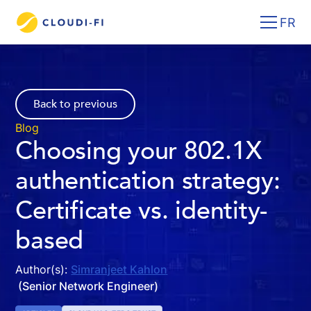
FR
Back to previous
Blog
Choosing your 802.1X
authentication strategy:
Certificate vs. identity-
based
Author(s):
Simranjeet Kahlon
(Senior Network Engineer)