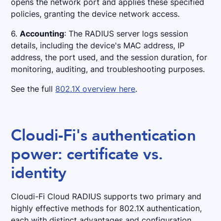
opens the network port and applies these specified
policies, granting the device network access.
6.
Accounting
: The RADIUS server logs session
details, including the device's MAC address, IP
address, the port used, and the session duration, for
monitoring, auditing, and troubleshooting purposes.
See the full
802.1X overview here
.
Cloudi-Fi's authentication
power: certificate vs.
identity
Cloudi-Fi Cloud RADIUS supports two primary and
highly effective methods for 802.1X authentication,
each with distinct advantages and configuration