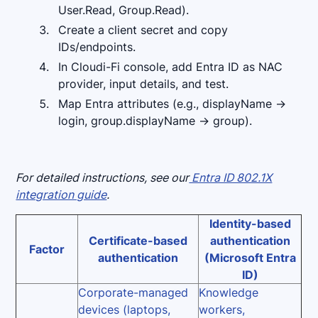
User.Read, Group.Read).
Create a client secret and copy
IDs/endpoints.
In Cloudi-Fi console, add Entra ID as NAC
provider, input details, and test.
Map Entra attributes (e.g., displayName →
login, group.displayName → group).
For detailed instructions, see our
Entra ID 802.1X
integration guide
.
Identity-based
Certificate-based
authentication
Factor
authentication
(Microsoft Entra
ID)
Corporate-managed
Knowledge
devices (laptops,
workers,