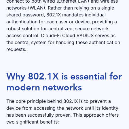
connect to both wired (Ethernet LAN) and wireless
networks (WLAN). Rather than relying on a single
shared password, 802.1X mandates individual
authentication for each user or device, providing a
robust solution for centralized, secure network
access control. Cloudi-Fi Cloud RADIUS serves as
the central system for handling these authentication
requests.
Why 802.1X is essential for
modern networks
The core principle behind 802.1X is to prevent a
device from accessing the network until its identity
has been successfully proven. This approach offers
two significant benefits: