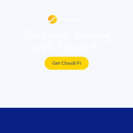
Start your Journey
with Cloudi-Fi
Get Cloudi-Fi