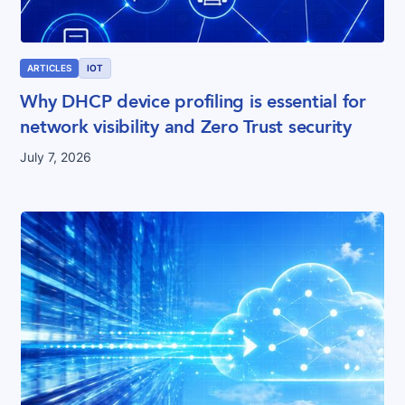
ARTICLES
IOT
Why DHCP device profiling is essential for
network visibility and Zero Trust security
July 7, 2026