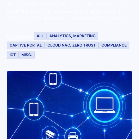
Security with 3+ years of experience, she specializes
in turning technical features into straightforward
cloud solutions that help businesses scale securely.
ALL
ANALYTICS, MARKETING
Categories:
CAPTIVE PORTAL
CLOUD NAC, ZERO TRUST
COMPLIANCE
IOT
MISC.