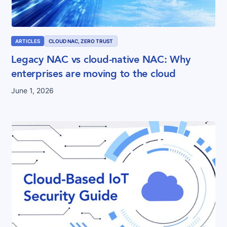
ARTICLES
CLOUD NAC, ZERO TRUST
Legacy NAC vs cloud-native NAC: Why
enterprises are moving to the cloud
June 1, 2026