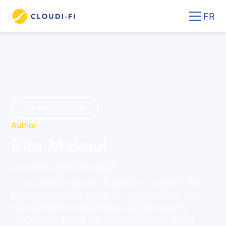
FR
Back to previous
Author
Rita Mekael
Customer Success Engineer
As a Customer Success Engineer at Cloudi-Fi, Rita
focuses on making enterprise networks safer and
more efficient by simplifying complex security
integrations. With a top-ranked background in IT