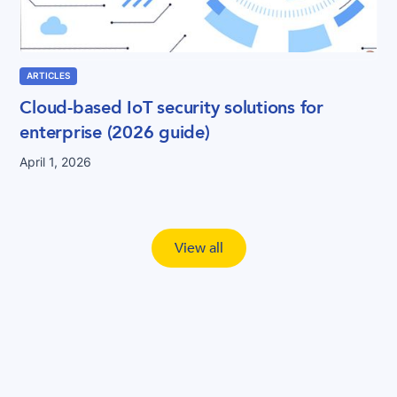
ARTICLES
Cloud-based IoT security solutions for
enterprise (2026 guide)
April 1, 2026
View all