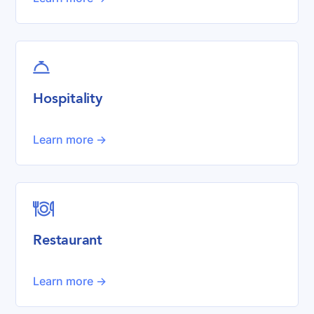

Hospitality
Learn more ->

Restaurant
Learn more ->