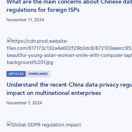
What are the main concerns about Chinese dat
regulations for foreign ISPs
November 11, 2024
ARTICLES
COMPLIANCE
Understand the recent China data privacy regu
impact on multinational enterprises
November 7, 2024