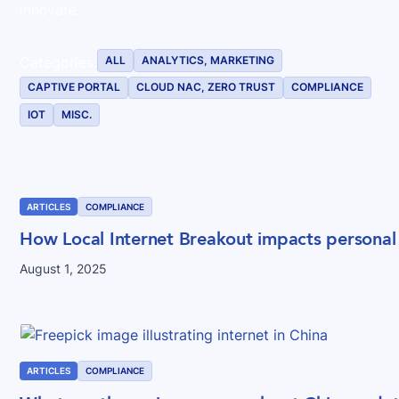
innovate.
ALL
ANALYTICS, MARKETING
Categories:
CAPTIVE PORTAL
CLOUD NAC, ZERO TRUST
COMPLIANCE
IOT
MISC.
ARTICLES
COMPLIANCE
How Local Internet Breakout impacts personal
August 1, 2025
ARTICLES
COMPLIANCE