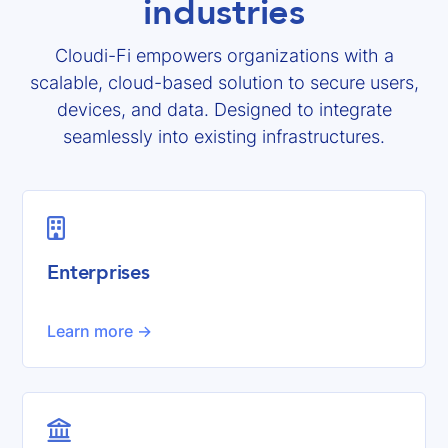
industries
Cloudi-Fi empowers organizations with a
scalable, cloud-based solution to secure users,
devices, and data. Designed to integrate
seamlessly into existing infrastructures.

Enterprises
Learn more ->
