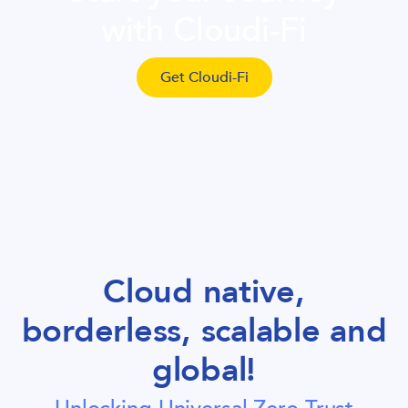
with Cloudi-Fi
Get Cloudi-Fi
Cloud native,
borderless, scalable and
global!