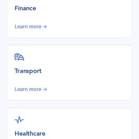
Finance
Learn more ->

Transport
Learn more ->

Healthcare