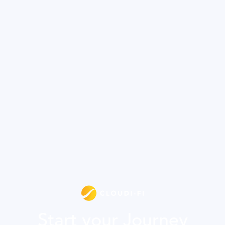
Start your Journey