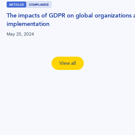
ARTICLES
COMPLIANCE
The impacts of GDPR on global organizations a
implementation
May 25, 2024
View all