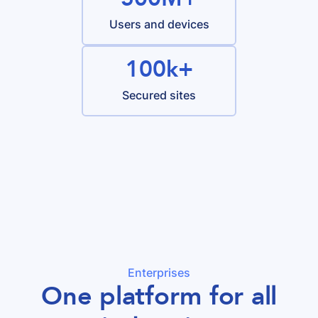
Users and devices
100k+
Secured sites
Enterprises
One platform for all