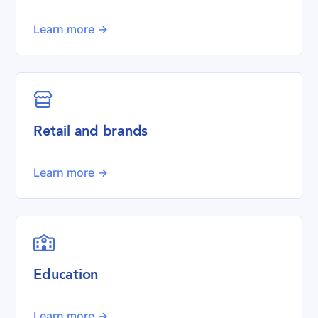
Learn more ->

Retail and brands
Learn more ->

Education
Learn more ->