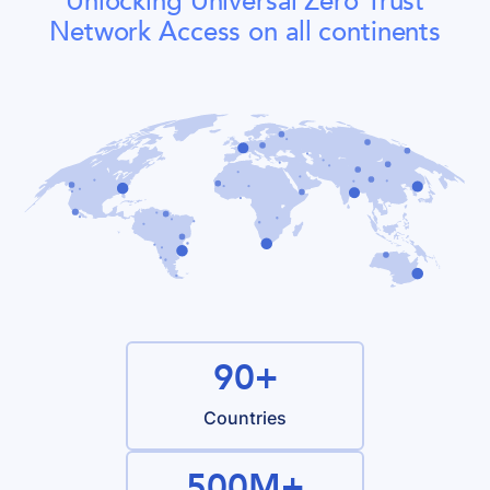
Unlocking Universal Zero Trust
Network Access on all continents
90+
Countries
500M+