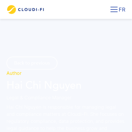
FR
Back to previous
Author
Hai Chi Nguyen
Legal & Compliance Manager
Hai Chi Nguyen is responsible for managing legal
and compliance matters at Cloudi-Fi. She focuses on
regulatory compliance, data protection, and provides
legal guidance to help the business grow and