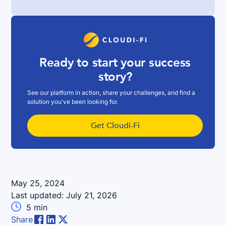
Ready to start your success
story?
See our platform in action, share your challenges, and find a
solution you've been looking for.
Get Cloudi-Fi
May 25, 2024
Last updated:
July 21, 2026

5
min
Share