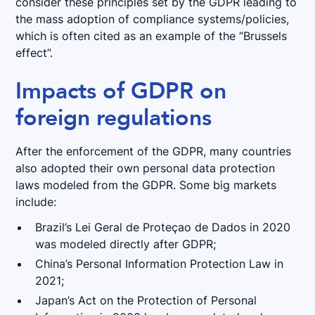
consider these principles set by the GDPR leading to
the mass adoption of compliance systems/policies,
which is often cited as an example of the “Brussels
effect”.
Impacts of GDPR on
foreign regulations
After the enforcement of the GDPR, many countries
also adopted their own personal data protection
laws modeled from the GDPR. Some big markets
include:
Brazil’s Lei Geral de Proteçao de Dados in 2020
was modeled directly after GDPR;
China’s Personal Information Protection Law in
2021;
Japan’s Act on the Protection of Personal