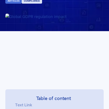
ARTICLES
COMPLIANCE
Table of content
Text Link