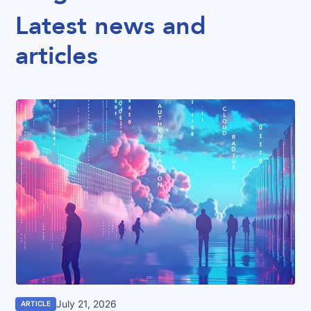
Latest news and
articles
July 21, 2026
ARTICLE