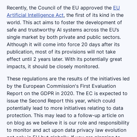
Recently, the Council of the EU approved the
EU
Artificial Intelligence Act
, the first of its kind in the
world. This act aims to foster the development of
safe and trustworthy AI systems across the EU’s
single market by both private and public sectors.
Although it will come into force 20 days after its
publication, most of its provisions will not take
effect until 2 years later. With its potentially great
impacts, it should be closely monitored.
These regulations are the results of the initiatives led
by the European Commission's First Evaluation
Report on the GDPR in 2020. The EC is expected to
issue the Second Report this year, which could
potentially lead to more initiatives relating to data
protection. This may lead to a follow-up article on
on blog as we believe it is our role and responsibility
to monitor and act upon data privacy law evolution