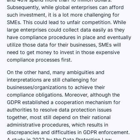
Subsequently, while global enterprises can afford
such investment, it is a lot more challenging for
SMEs. This could lead to unfair competition. While
large enterprises could collect data easily as they
have compliance procedures in place and eventually
utilize those data for their businesses, SMEs will
need to get money to invest in those expensive
compliance processes first.
On the other hand, many ambiguities and
interpretations are still challenging for
businesses/organizations to achieve their
compliance obligations. Moreover, although the
GDPR established a cooperation mechanism for
authorities to resolve data protection issues
together, most still depend on their national
administrative procedures, which results in
discrepancies and difficulties in GDPR enforcement.
A study in 2022 by the Data Protection Law