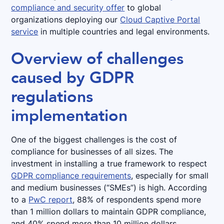
compliance and security offer
to global
organizations deploying our
Cloud Captive Portal
service
in multiple countries and legal environments.
Overview of challenges
caused by GDPR
regulations
implementation
One of the biggest challenges is the cost of
compliance for businesses of all sizes. The
investment in installing a true framework to respect
GDPR compliance requirements
, especially for small
and medium businesses (“SMEs”) is high. According
to a
PwC report
, 88% of respondents spend more
than 1 million dollars to maintain GDPR compliance,
and 40% spend more than 10 million dollars.