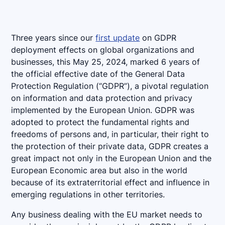
Three years since our
first update
on GDPR
deployment effects on global organizations and
businesses, this May 25, 2024, marked 6 years of
the official effective date of the General Data
Protection Regulation (“GDPR”), a pivotal regulation
on information and data protection and privacy
implemented by the European Union. GDPR was
adopted to protect the fundamental rights and
freedoms of persons and, in particular, their right to
the protection of their private data, GDPR creates a
great impact not only in the European Union and the
European Economic area but also in the world
because of its extraterritorial effect and influence in
emerging regulations in other territories.
Any business dealing with the EU market needs to