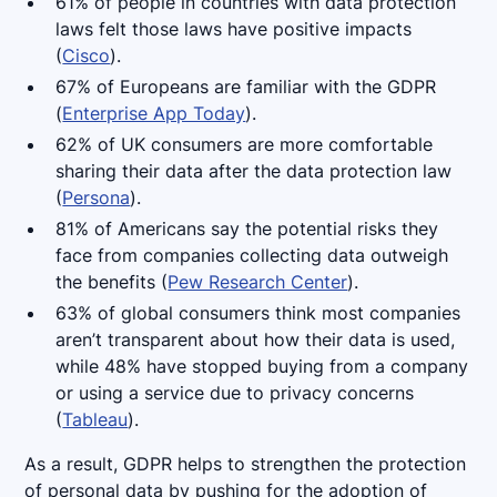
61% of people in countries with data protection
laws felt those laws have positive impacts
(
Cisco
).
67% of Europeans are familiar with the GDPR
(
Enterprise App Today
).
62% of UK consumers are more comfortable
sharing their data after the data protection law
(
Persona
).
81% of Americans say the potential risks they
face from companies collecting data outweigh
the benefits (
Pew Research Center
).
63% of global consumers think most companies
aren’t transparent about how their data is used,
while 48% have stopped buying from a company
or using a service due to privacy concerns
(
Tableau
).
As a result, GDPR helps to strengthen the protection
of personal data by pushing for the adoption of