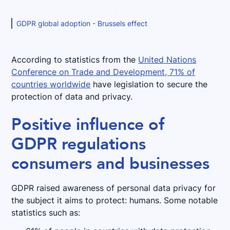
GDPR global adoption - Brussels effect
According to statistics from the
United Nations
Conference on Trade and Development, 71% of
countries worldwide
have legislation to secure the
protection of data and privacy.
Positive influence of
GDPR regulations
consumers and businesses
GDPR raised awareness of personal data privacy for
the subject it aims to protect: humans. Some notable
statistics such as: