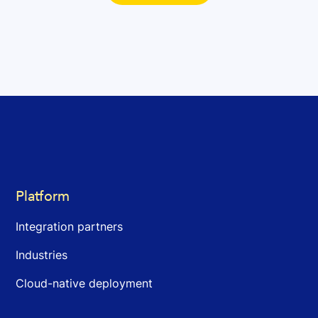
Platform
Integration partners
Industries
Cloud-native deployment