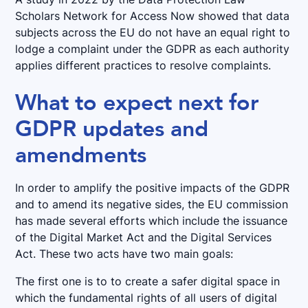
Scholars Network for Access Now showed that data
subjects across the EU do not have an equal right to
lodge a complaint under the GDPR as each authority
applies different practices to resolve complaints.
What to expect next for
GDPR updates and
amendments
In order to amplify the positive impacts of the GDPR
and to amend its negative sides, the EU commission
has made several efforts which include the issuance
of the Digital Market Act and the Digital Services
Act. These two acts have two main goals:
The first one is to to create a safer digital space in
which the fundamental rights of all users of digital