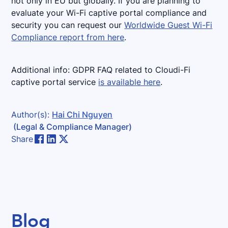
not only in EU but globally. If you are planning to
evaluate your Wi-Fi captive portal compliance and
security you can request our
Worldwide Guest Wi-Fi
Compliance report from here
.
Additional info: GDPR FAQ related to Cloudi-Fi
captive portal service
is available here
.
Author(s):
Hai Chi Nguyen
(Legal & Compliance Manager)
Share
Blog