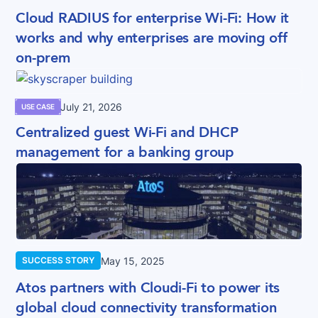
Cloud RADIUS for enterprise Wi-Fi: How it
works and why enterprises are moving off
on-prem
July 21, 2026
USE CASE
Centralized guest Wi-Fi and DHCP
management for a banking group
May 15, 2025
SUCCESS STORY
Atos partners with Cloudi-Fi to power its
global cloud connectivity transformation