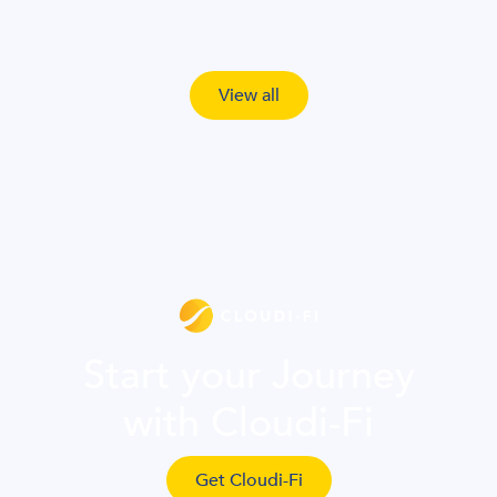
View all
Start your Journey
with Cloudi-Fi
Get Cloudi-Fi