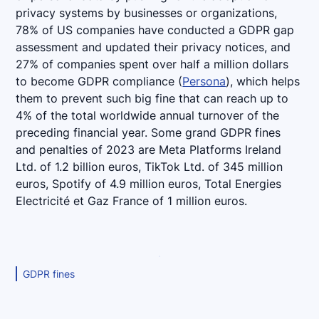
privacy systems by businesses or organizations,
78% of US companies have conducted a GDPR gap
assessment and updated their privacy notices, and
27% of companies spent over half a million dollars
to become GDPR compliance (
Persona
), which helps
them to prevent such big fine that can reach up to
4% of the total worldwide annual turnover of the
preceding financial year. Some grand GDPR fines
and penalties of 2023 are Meta Platforms Ireland
Ltd. of 1.2 billion euros, TikTok Ltd. of 345 million
euros, Spotify of 4.9 million euros, Total Energies
Electricité et Gaz France of 1 million euros.
GDPR fines