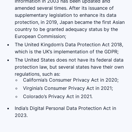
Information in 2003 has been updated and
amended several times. After its issuance of
supplementary legislation to enhance its data
protection, in 2019, Japan became the first Asian
country to be granted adequacy status by the
European Commission;
The United Kingdom’s Data Protection Act 2018,
which is the UK’s implementation of the GDPR;
The United States does not have its federal data
protection law, but several states have their own
regulations, such as:
California’s Consumer Privacy Act in 2020;
Virginia’s Consumer Privacy Act in 2021;
Colorado’s Privacy Act in 2021.
India’s Digital Personal Data Protection Act in
2023.