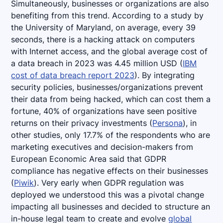
Simultaneously, businesses or organizations are also
benefiting from this trend. According to a study by
the University of Maryland, on average, every 39
seconds, there is a hacking attack on computers
with Internet access, and the global average cost of
a data breach in 2023 was 4.45 million USD (
IBM
cost of data breach report 2023
). By integrating
security policies, businesses/organizations prevent
their data from being hacked, which can cost them a
fortune, 40% of organizations have seen positive
returns on their privacy investments (
Persona
), in
other studies, only 17.7% of the respondents who are
marketing executives and decision-makers from
European Economic Area said that GDPR
compliance has negative effects on their businesses
(
Piwik
). Very early when GDPR regulation was
deployed we understood this was a pivotal change
impacting all businesses and decided to structure an
in-house legal team to create and evolve
global