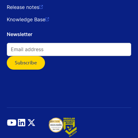
Release notes

Knowledge Base

Newsletter