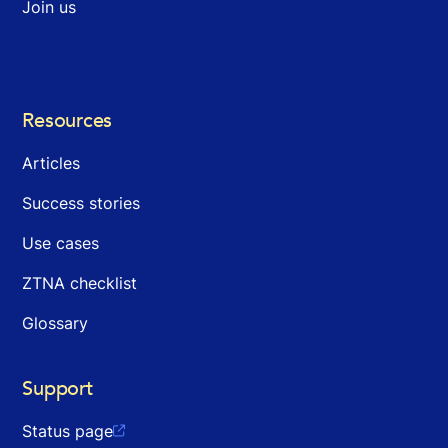
Join us
Resources
Articles
Success stories
Use cases
ZTNA checklist
Glossary
Support
Status page
