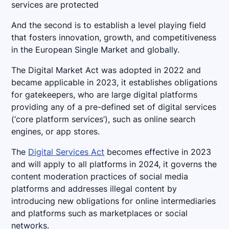
services are protected
And the second is to establish a level playing field
that fosters innovation, growth, and competitiveness
in the European Single Market and globally.
The Digital Market Act was adopted in 2022 and
became applicable in 2023, it establishes obligations
for gatekeepers, who are large digital platforms
providing any of a pre-defined set of digital services
(‘core platform services’), such as online search
engines, or app stores.
The
Digital Services Act
becomes effective in 2023
and will apply to all platforms in 2024, it governs the
content moderation practices of social media
platforms and addresses illegal content by
introducing new obligations for online intermediaries
and platforms such as marketplaces or social
networks.