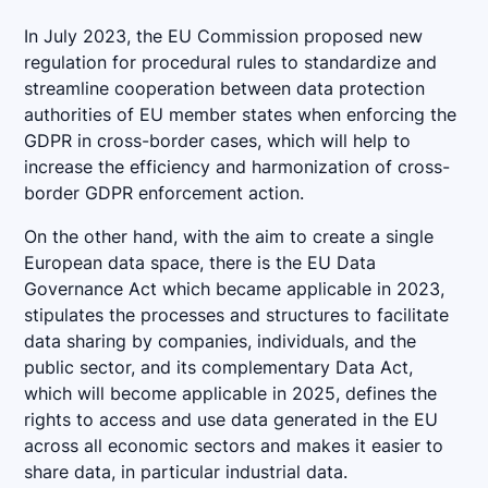
In July 2023, the EU Commission proposed new
regulation for procedural rules to standardize and
streamline cooperation between data protection
authorities of EU member states when enforcing the
GDPR in cross-border cases, which will help to
increase the efficiency and harmonization of cross-
border GDPR enforcement action.
On the other hand, with the aim to create a single
European data space, there is the EU Data
Governance Act which became applicable in 2023,
stipulates the processes and structures to facilitate
data sharing by companies, individuals, and the
public sector, and its complementary Data Act,
which will become applicable in 2025, defines the
rights to access and use data generated in the EU
across all economic sectors and makes it easier to
share data, in particular industrial data.