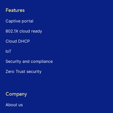
Features
Captive portal
802.1X cloud ready
Cloud DHCP
IoT
Security and compliance
Zero Trust security
Company
About us