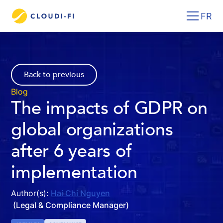
FR
Back to previous
Blog
The impacts of GDPR on
global organizations
after 6 years of
implementation
Author(s):
Hai Chi Nguyen
(Legal & Compliance Manager)