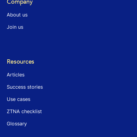
Company
About us
Join us
Resources
Articles
Success stories
Use cases
ZTNA checklist
Glossary