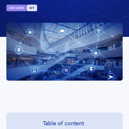
USE CASES
IOT
Table of content