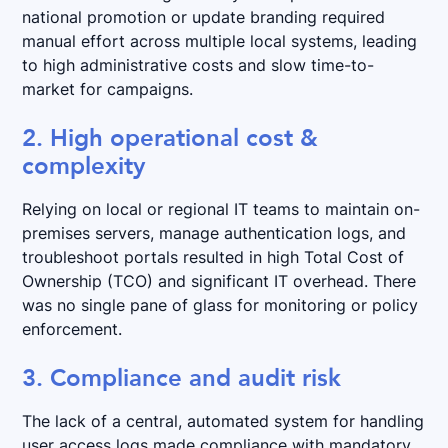
national promotion or update branding required
manual effort across multiple local systems, leading
to high administrative costs and slow time-to-
market for campaigns.
2. High operational cost &
complexity
Relying on local or regional IT teams to maintain on-
premises servers, manage authentication logs, and
troubleshoot portals resulted in high Total Cost of
Ownership (TCO) and significant IT overhead. There
was no single pane of glass for monitoring or policy
enforcement.
3. Compliance and audit risk
The lack of a central, automated system for handling
user access logs made compliance with mandatory