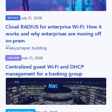
July 21, 2026
ARTICLE
Cloud RADIUS for enterprise Wi-Fi: How it
works and why enterprises are moving off
on-prem
July 21, 2026
USE CASE
Centralized guest Wi-Fi and DHCP
management for a banking group