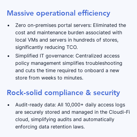
Massive operational efficiency
Zero on-premises portal servers: Eliminated the
cost and maintenance burden associated with
local VMs and servers in hundreds of stores,
significantly reducing TCO.
Simplified IT governance: Centralized access
policy management simplifies troubleshooting
and cuts the time required to onboard a new
store from weeks to minutes.
Rock-solid compliance & security
Audit-ready data: All 10,000+ daily access logs
are securely stored and managed in the Cloudi-Fi
cloud, simplifying audits and automatically
enforcing data retention laws.