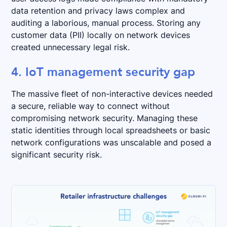
data retention and privacy laws complex and
auditing a laborious, manual process. Storing any
customer data (PII) locally on network devices
created unnecessary legal risk.
4. IoT management security gap
The massive fleet of non-interactive devices needed
a secure, reliable way to connect without
compromising network security. Managing these
static identities through local spreadsheets or basic
network configurations was unscalable and posed a
significant security risk.