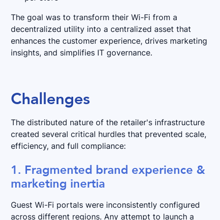
The goal was to transform their Wi-Fi from a
decentralized utility into a centralized asset that
enhances the customer experience, drives marketing
insights, and simplifies IT governance.
Challenges
The distributed nature of the retailer's infrastructure
created several critical hurdles that prevented scale,
efficiency, and full compliance:
1. Fragmented brand experience &
marketing inertia
Guest Wi-Fi portals were inconsistently configured
across different regions. Any attempt to launch a