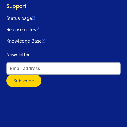
Support
Status page

Release notes

Knowledge Base

Newsletter