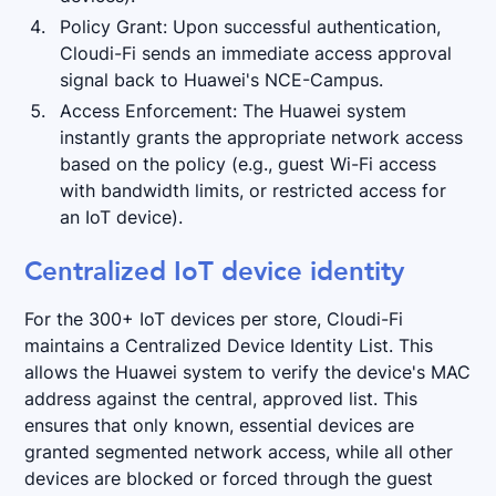
Policy Grant: Upon successful authentication,
Cloudi-Fi sends an immediate access approval
signal back to Huawei's NCE-Campus.
Access Enforcement: The Huawei system
instantly grants the appropriate network access
based on the policy (e.g., guest Wi-Fi access
with bandwidth limits, or restricted access for
an IoT device).
Centralized IoT device identity
For the 300+ IoT devices per store, Cloudi-Fi
maintains a Centralized Device Identity List. This
allows the Huawei system to verify the device's MAC
address against the central, approved list. This
ensures that only known, essential devices are
granted segmented network access, while all other
devices are blocked or forced through the guest