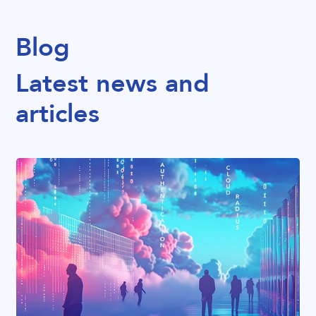
Blog
Latest news and
articles