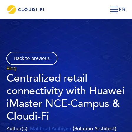
FR
Back to previous
Blog
Centralized retail
connectivity with Huawei
iMaster NCE-Campus &
Cloudi-Fi
Author(s):
Mahfoud Amhiyen
(Solution Architect)