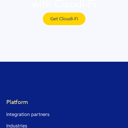
with Cloudi-Fi
Get Cloudi-Fi
Platform
Integration partners
Industries