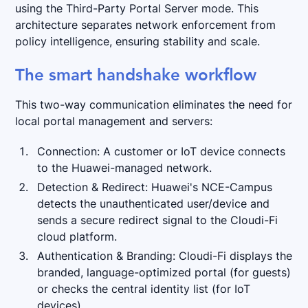
using the Third-Party Portal Server mode. This
architecture separates network enforcement from
policy intelligence, ensuring stability and scale.
The smart handshake workflow
This two-way communication eliminates the need for
local portal management and servers:
Connection: A customer or IoT device connects
to the Huawei-managed network.
Detection & Redirect: Huawei's NCE-Campus
detects the unauthenticated user/device and
sends a secure redirect signal to the Cloudi-Fi
cloud platform.
Authentication & Branding: Cloudi-Fi displays the
branded, language-optimized portal (for guests)
or checks the central identity list (for IoT
devices).