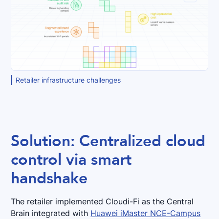
Retailer infrastructure challenges
Solution: Centralized cloud
control via smart
handshake
The retailer implemented Cloudi-Fi as the Central
Brain integrated with
Huawei iMaster NCE-Campus