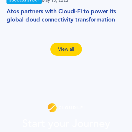
May 15, 2025
SUCCESS STORY
Atos partners with Cloudi-Fi to power its
global cloud connectivity transformation
View all
Start your Journey