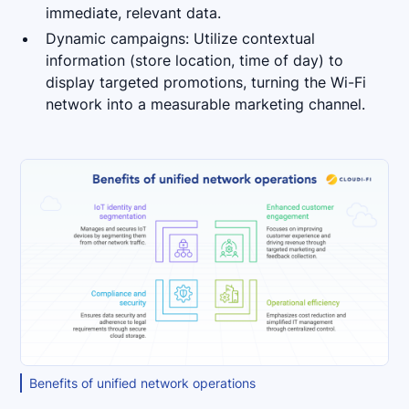
immediate, relevant data.
Dynamic campaigns: Utilize contextual
information (store location, time of day) to
display targeted promotions, turning the Wi-Fi
network into a measurable marketing channel.
Benefits of unified network operations