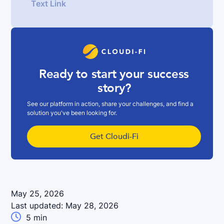
Text Link
Ready to start your success
story?
See our platform in action, share your challenges, and find a
solution you've been looking for.
Get Cloudi-Fi
May 25, 2026
Last updated:
May 28, 2026

5
min