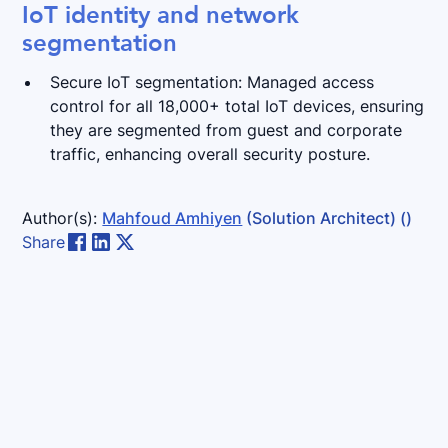
IoT identity and network
segmentation
Secure IoT segmentation: Managed access
control for all 18,000+ total IoT devices, ensuring
they are segmented from guest and corporate
traffic, enhancing overall security posture.
Author(s):
Mahfoud Amhiyen
(Solution Architect)
()
Share