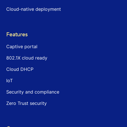
Cloud-native deployment
Features
Captive portal
802.1X cloud ready
Cloud DHCP
IoT
Security and compliance
Zero Trust security