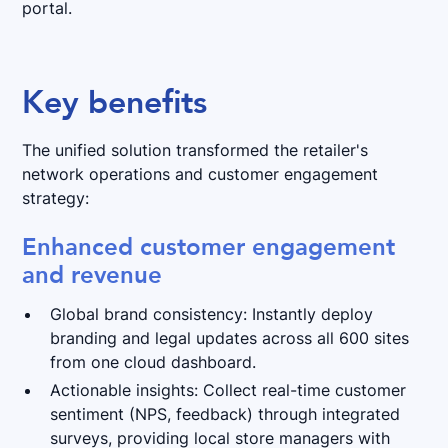
portal.
Key benefits
The unified solution transformed the retailer's
network operations and customer engagement
strategy:
Enhanced customer engagement
and revenue
Global brand consistency: Instantly deploy
branding and legal updates across all 600 sites
from one cloud dashboard.
Actionable insights: Collect real-time customer
sentiment (NPS, feedback) through integrated
surveys, providing local store managers with