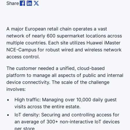
Share
A major European retail chain operates a vast
network of nearly 600 supermarket locations across
multiple countries. Each site utilizes Huawei iMaster
NCE-Campus for robust wired and wireless network
access control.
The customer needed a unified, cloud-based
platform to manage all aspects of public and internal
device connectivity. The scale of the challenge
involves:
High traffic: Managing over 10,000 daily guest
visits across the entire estate.
IoT density: Securing and controlling access for
an average of 300+ non-interactive IoT devices
per store