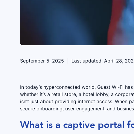
September 5, 2025
|
Last updated:
April 28, 20
In today’s hyperconnected world, Guest Wi-Fi ha
whether it’s a retail store, a hotel lobby, a corpora
isn’t just about providing internet access. When p
secure onboarding, user engagement, and business
What is a captive portal f