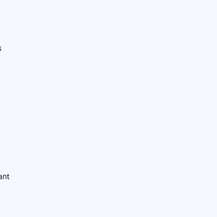
s
ant