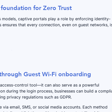
 foundation for Zero Trust
models, captive portals play a role by enforcing identity-
s ensures that every connection, even on guest networks, i
 through Guest Wi-Fi onboarding
 access-control tool—it can also serve as a powerful
ion during the login process, businesses can build a compli
ing privacy regulations such as GDPR.
te via email, SMS, or social media accounts. Each method