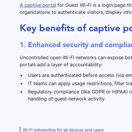
A captive portal
for Guest Wi-Fi is a login page th
organizations to authenticate visitors, display inf
Key benefits of captive po
1. Enhanced security and compli
Uncontrolled open Wi-Fi networks can expose both
portals add a layer of accountability:
Users are authenticated before access (via ema
IT teams can apply usage restrictions, filter tr
Regulatory compliance (like GDPR or HIPAA) is
handling of guest network activity.
Wi-Fi onboarding for all devices and users