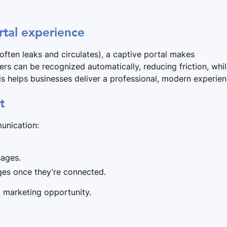
rtal experience
often leaks and circulates), a captive portal makes
rs can be recognized automatically, reducing friction, whi
his helps businesses deliver a professional, modern experien
t
unication:
sages.
ages once they’re connected.
a marketing opportunity.