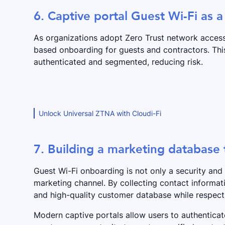
6. Captive portal Guest Wi-Fi as a
As organizations adopt Zero Trust network access 
based onboarding for guests and contractors. Thi
authenticated and segmented, reducing risk.
Unlock Universal ZTNA with Cloudi-Fi
7. Building a marketing database
Guest Wi-Fi onboarding is not only a security and
marketing channel. By collecting contact informat
and high-quality customer database while respect
Modern captive portals allow users to authentica