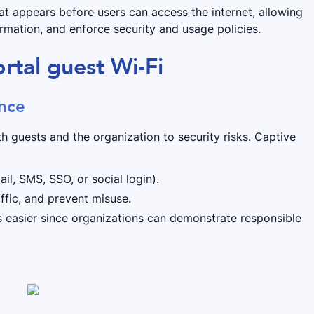
at appears before users can access the internet, allowing
ormation, and enforce security and usage policies.
rtal guest Wi-Fi
ance
 guests and the organization to security risks. Captive
il, SMS, SSO, or social login).
affic, and prevent misuse.
 easier since organizations can demonstrate responsible