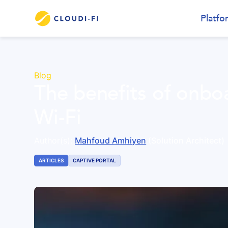
Platfo
Blog
The benefits of onboa
Wi-Fi
Author(s):
Mahfoud Amhiyen
(Solution Architect)
ARTICLES
CAPTIVE PORTAL