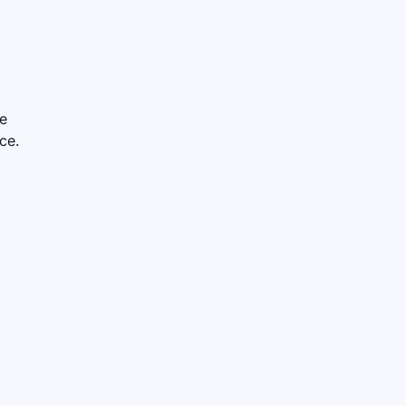
le
ce.