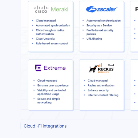
Cloudi-Fi integrations