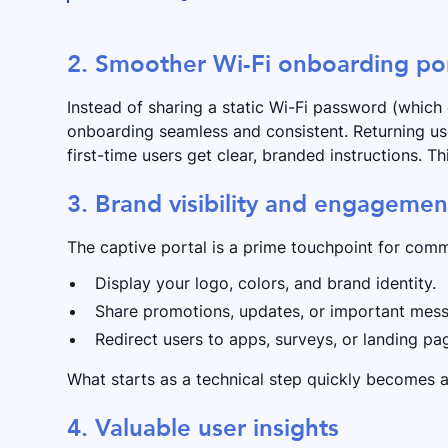
​​2. Smoother Wi-Fi onboarding po
Instead of sharing a static Wi-Fi password (which 
onboarding seamless and consistent. Returning use
first-time users get clear, branded instructions. T
3. Brand visibility and engagemen
The captive portal is a prime touchpoint for comm
Display your logo, colors, and brand identity.
Share promotions, updates, or important mes
Redirect users to apps, surveys, or landing p
What starts as a technical step quickly becomes 
4. Valuable user insights