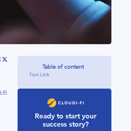
Table of content
Text Link
i-Fi
Ready to start your
success story?