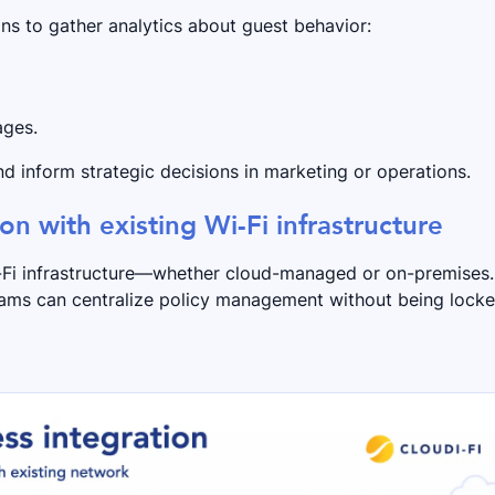
ns to gather analytics about guest behavior:
ages.
d inform strategic decisions in marketing or operations.
ion with existing Wi-Fi infrastructure
i-Fi infrastructure—whether cloud-managed or on-premises.
eams can centralize policy management without being lock