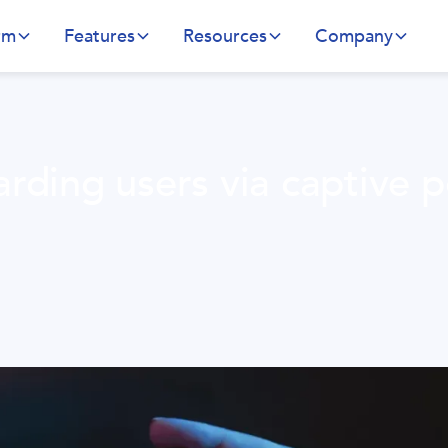
rm
Features
Resources
Company
rding users via captive p