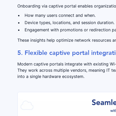
Onboarding via captive portal enables organizatio
How many users connect and when.
Device types, locations, and session duration.
Engagement with promotions or redirection p
These insights help optimize network resources an
5. Flexible captive portal integrat
Modern captive portals integrate with existing W
They work across multiple vendors, meaning IT t
into a single hardware ecosystem.