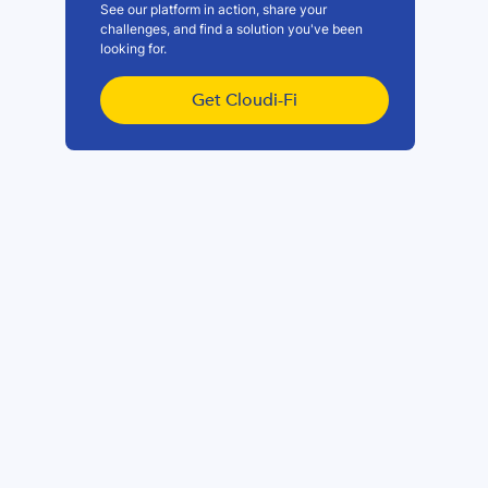
See our platform in action, share your
challenges, and find a solution you've been
looking for.
Get Cloudi-Fi