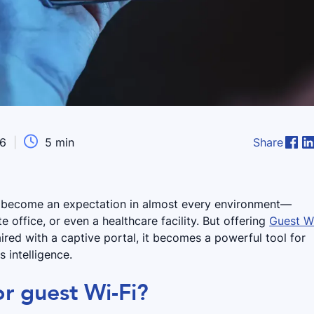

26
|
5
min
Share
s become an expectation in almost every environment—
te office, or even a healthcare facility. But offering
Guest W
aired with a captive portal, it becomes a powerful tool for
 intelligence.
or guest Wi-Fi?