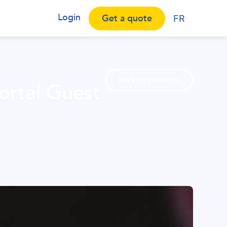
Login
Get a quote
FR
Back to previous
ortal Guest