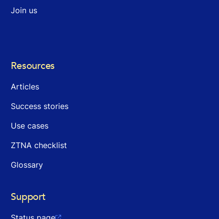
Join us
Resources
Articles
Success stories
Use cases
ZTNA checklist
Glossary
Support
Status page
