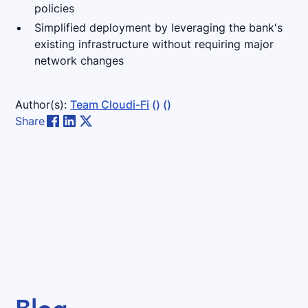
policies
Simplified deployment by leveraging the bank's
existing infrastructure without requiring major
network changes
Author(s):
Team Cloudi-Fi
()
()
Share