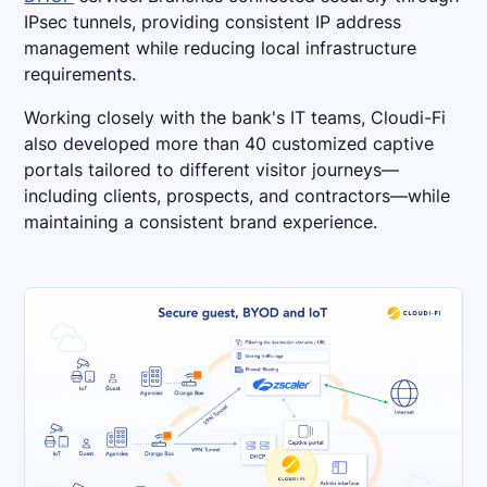
IPsec tunnels, providing consistent IP address
management while reducing local infrastructure
requirements.
Working closely with the bank's IT teams, Cloudi-Fi
also developed more than 40 customized captive
portals tailored to different visitor journeys—
including clients, prospects, and contractors—while
maintaining a consistent brand experience.