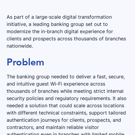
As part of a large-scale digital transformation
initiative, a leading banking group set out to
modernize the in-branch digital experience for
clients and prospects across thousands of branches
nationwide.
Problem
The banking group needed to deliver a fast, secure,
and intuitive guest Wi-Fi experience across
thousands of branches while meeting strict internal
security policies and regulatory requirements. It also
needed a solution that could scale across locations
with different technical constraints, support tailored
authentication journeys for clients, prospects, and
contractors, and maintain reliable visitor
authentication even in branches with limited mobile