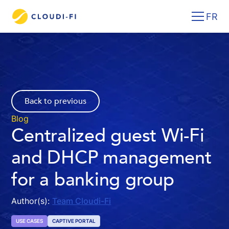
FR
Back to previous
Blog
Centralized guest Wi-Fi
and DHCP management
for a banking group
Author(s):
Team Cloudi-Fi
USE CASES
CAPTIVE PORTAL