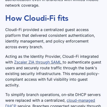
network coverage.
How Cloudi-Fi fits
Cloudi-Fi provided a centralized guest access
platform that delivered consistent authentication,
identity management, and policy enforcement
across every branch.
Acting as the Identity Provider, Cloudi-Fi integrated
with
Zscaler ZIA through SAML
to authenticate guest
users and securely route traffic through the bank's
existing security infrastructure. This ensured policy-
compliant access with full visibility into guest
activity.
To simplify branch operations, on-site DHCP servers
were replaced with a centralized,
cloud-managed
DHCP
service. Branches connected securely through