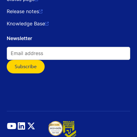
Release notes

Knowledge Base

Newsletter