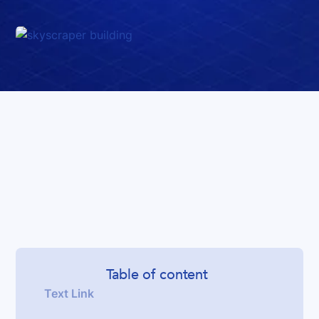
Table of content
Text Link