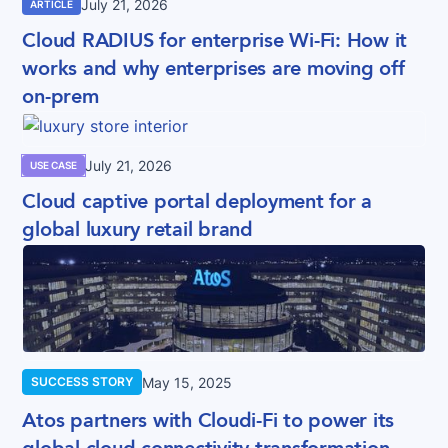
July 21, 2026
ARTICLE
Cloud RADIUS for enterprise Wi-Fi: How it
works and why enterprises are moving off
on-prem
July 21, 2026
USE CASE
Cloud captive portal deployment for a
global luxury retail brand
May 15, 2025
SUCCESS STORY
Atos partners with Cloudi-Fi to power its