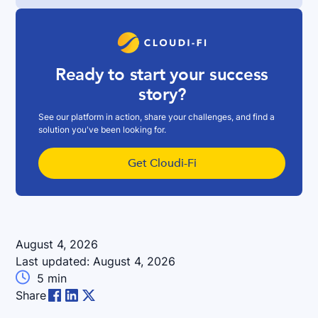
Ready to start your success
story?
See our platform in action, share your challenges, and find a
solution you've been looking for.
Get Cloudi-Fi
August 4, 2026
Last updated:
August 4, 2026

5
min
Share