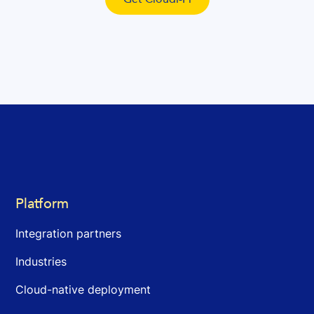
Platform
Integration partners
Industries
Cloud-native deployment