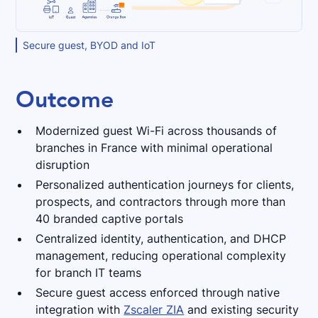
Secure guest, BYOD and IoT
Outcome
Modernized guest Wi-Fi across thousands of
branches in France with minimal operational
disruption
Personalized authentication journeys for clients,
prospects, and contractors through more than
40 branded captive portals
Centralized identity, authentication, and DHCP
management, reducing operational complexity
for branch IT teams
Secure guest access enforced through native
integration with
Zscaler ZIA
and existing security