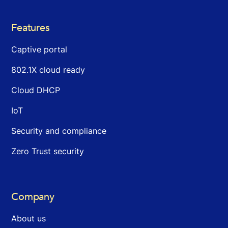
Features
Captive portal
802.1X cloud ready
Cloud DHCP
IoT
Security and compliance
Zero Trust security
Company
About us