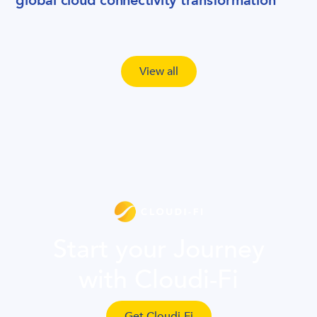
global cloud connectivity transformation
View all
Start your Journey
with Cloudi-Fi
Get Cloudi-Fi