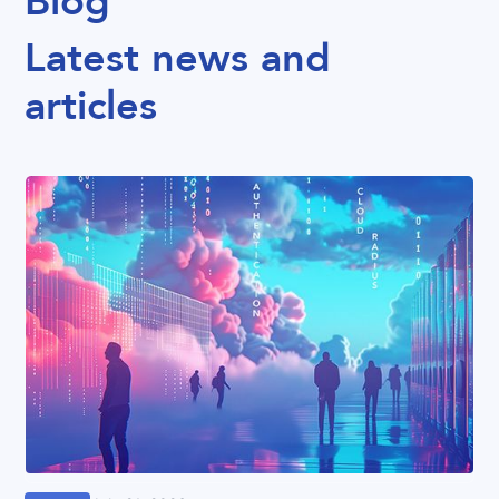
Blog
Latest news and
articles