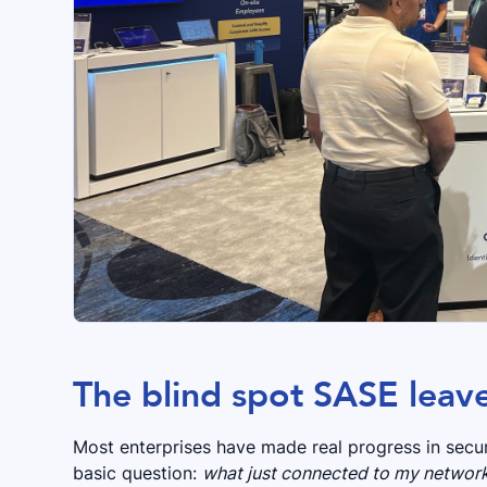
The blind spot SASE leav
Most enterprises have made real progress in secu
basic question:
what just connected to my network