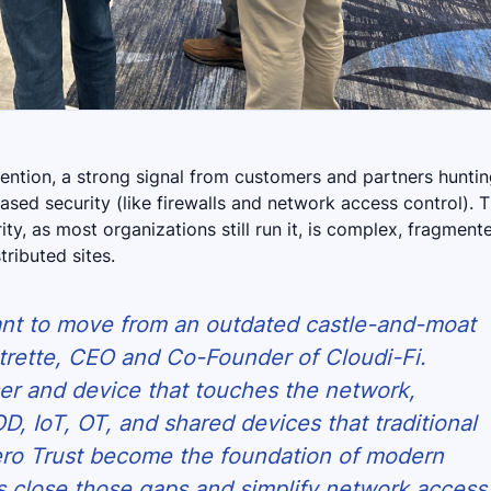
tention, a strong signal from customers and partners hunti
based security (like firewalls and network access control). 
ty, as most organizations still run it, is complex, fragment
ributed sites.
ant to move from an outdated castle-and-moat
trette, CEO and Co-Founder of Cloudi-Fi.
ser and device that touches the network,
D, IoT, OT, and shared devices that traditional
ero Trust become the foundation of modern
ns close those gaps and simplify network access