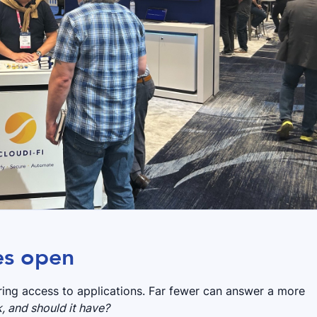
es open
ring access to applications. Far fewer can answer a more
, and should it have?