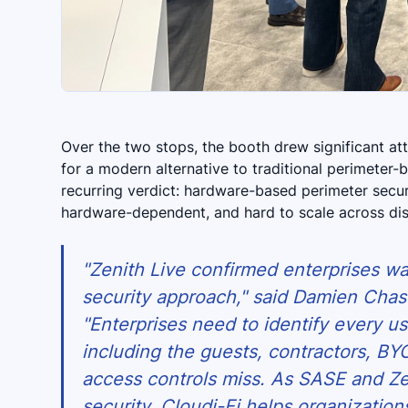
Over the two stops, the booth drew significant at
for a modern alternative to traditional perimeter-
recurring verdict: hardware-based perimeter securi
hardware-dependent, and hard to scale across dist
"Zenith Live confirmed enterprises w
security approach," said Damien Chas
"Enterprises need to identify every u
including the guests, contractors, BYO
access controls miss. As SASE and Z
security, Cloudi-Fi helps organizatio