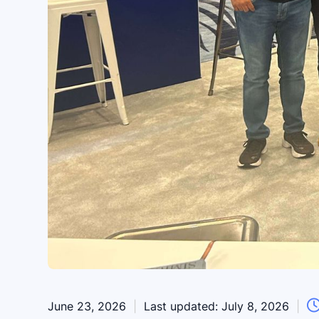
June 23, 2026
|
Last updated:
July 8, 2026
|