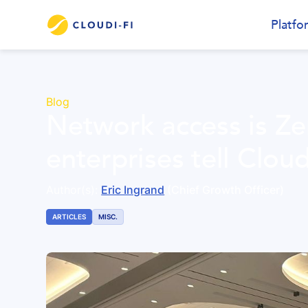
Platfo
Blog
Network access is Zer
enterprises tell Cloud
Author(s):
Eric Ingrand
(Chief Growth Officer)
ARTICLES
MISC.