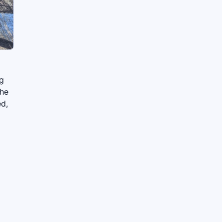
ng
The
ed,