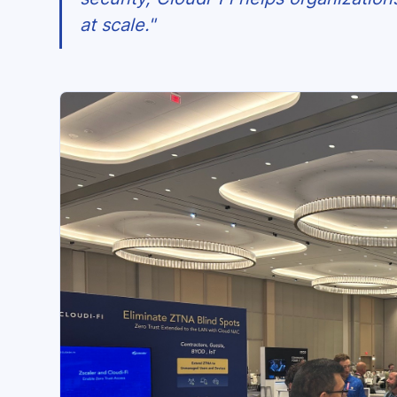
at scale."