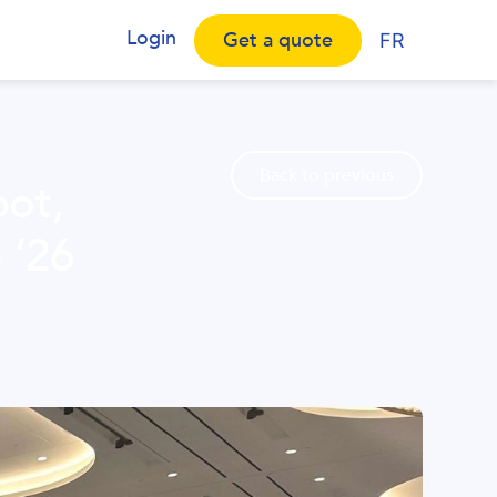
Login
Get a quote
FR
Back to previous
pot,
 ‘26