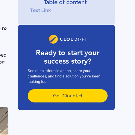
Table of content
Text Link
 to
Ready to start your
ped
success story?
on
See our platform in action, share your
challenges, and find a solution you've been
looking for.
Get Cloudi-Fi