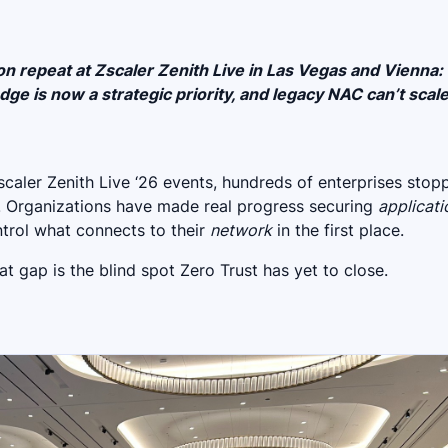
 repeat at Zscaler Zenith Live in Las Vegas and Vienna:
ge is now a strategic priority, and legacy NAC can’t scale
caler Zenith Live ‘26 events, hundreds of enterprises stop
. Organizations have made real progress securing
applicati
ontrol what connects to their
network
in the first place.
t gap is the blind spot Zero Trust has yet to close.