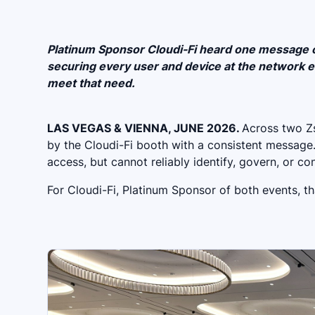
Platinum Sponsor Cloudi-Fi heard one message on
securing every user and device at the network ed
meet that need.
LAS VEGAS & VIENNA, JUNE 2026.
Across two Zs
by the Cloudi-Fi booth with a consistent message
access, but cannot reliably identify, govern, or c
For Cloudi-Fi, Platinum Sponsor of both events, tha