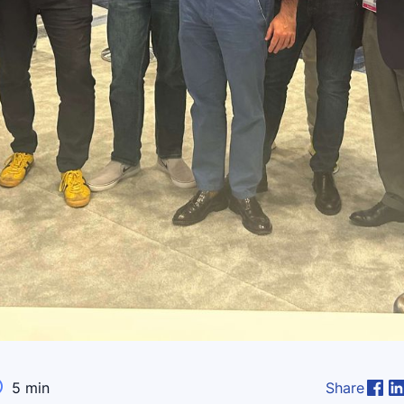

5
min
Share