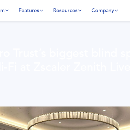
rm
Features
Resources
Company
o Trust’s biggest blind s
i-Fi at Zscaler Zenith Live