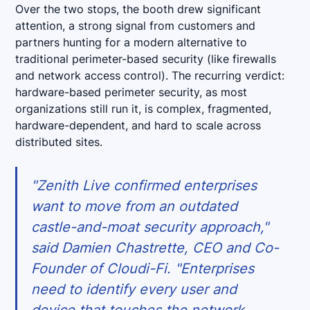
Over the two stops, the booth drew significant
attention, a strong signal from customers and
partners hunting for a modern alternative to
traditional perimeter-based security (like firewalls
and network access control). The recurring verdict:
hardware-based perimeter security, as most
organizations still run it, is complex, fragmented,
hardware-dependent, and hard to scale across
distributed sites.
"Zenith Live confirmed enterprises
want to move from an outdated
castle-and-moat security approach,"
said Damien Chastrette, CEO and Co-
Founder of Cloudi-Fi. "Enterprises
need to identify every user and