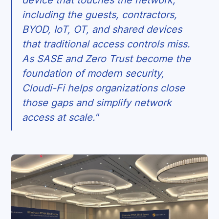
device that touches the network,
including the guests, contractors,
BYOD, IoT, OT, and shared devices
that traditional access controls miss.
As SASE and Zero Trust become the
foundation of modern security,
Cloudi-Fi helps organizations close
those gaps and simplify network
access at scale."