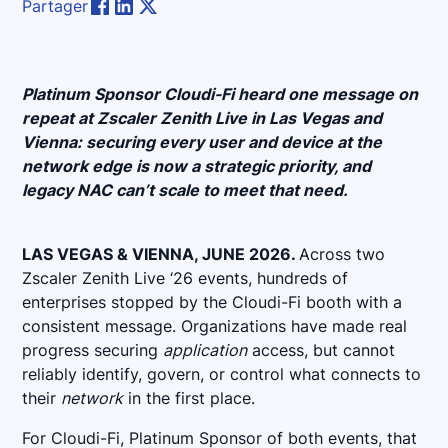
Partager
Platinum Sponsor Cloudi-Fi heard one message on
repeat at Zscaler Zenith Live in Las Vegas and
Vienna: securing every user and device at the
network edge is now a strategic priority, and
legacy NAC can’t scale to meet that need.
LAS VEGAS & VIENNA, JUNE 2026.
Across two
Zscaler Zenith Live ‘26 events, hundreds of
enterprises stopped by the Cloudi-Fi booth with a
consistent message. Organizations have made real
progress securing
application
access, but cannot
reliably identify, govern, or control what connects to
their
network
in the first place.
For Cloudi-Fi, Platinum Sponsor of both events, that