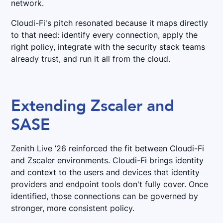
network.
Cloudi-Fi's pitch resonated because it maps directly
to that need: identify every connection, apply the
right policy, integrate with the security stack teams
already trust, and run it all from the cloud.
Extending Zscaler and
SASE
Zenith Live ’26 reinforced the fit between Cloudi-Fi
and Zscaler environments. Cloudi-Fi brings identity
and context to the users and devices that identity
providers and endpoint tools don't fully cover. Once
identified, those connections can be governed by
stronger, more consistent policy.