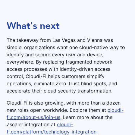
What's next
The takeaway from Las Vegas and Vienna was
simple: organizations want one cloud-native way to
identify and secure every user and device,
everywhere. By replacing fragmented network
access processes with identity-driven access
control, Cloudi-Fi helps customers simplify
operations, eliminate Zero Trust blind spots, and
accelerate their cloud security transformation.
Cloudi-Fi is also growing, with more than a dozen
new roles open worldwide. Explore them at
cloudi-
fi.com/about-us/join-us
. Learn more about the
Zscaler integration at
cloudi-
fi.com/platform/technology-integration-