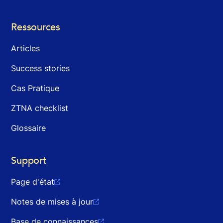
Ressources
Articles
Success stories
Cas Pratique
ZTNA checklist
Glossaire
Support
Page d'état

Notes de mises à jour

Base de connaissances
