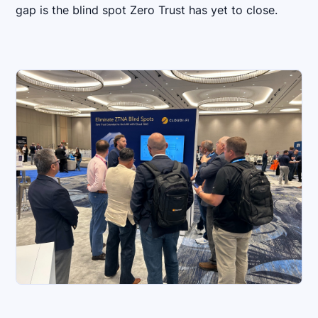
gap is the blind spot Zero Trust has yet to close.