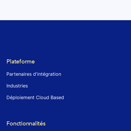
Plateforme
Partenaires d'intégration
Industries
Déploiement Cloud Based
Fonctionnalités