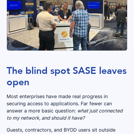
The blind spot SASE leaves
open
Most enterprises have made real progress in
securing access to applications. Far fewer can
answer a more basic question:
what just connected
to my network, and should it have?
Guests, contractors, and BYOD users sit outside