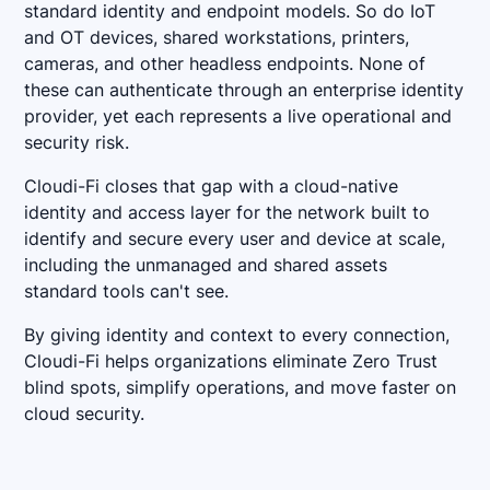
standard identity and endpoint models. So do IoT
and OT devices, shared workstations, printers,
cameras, and other headless endpoints. None of
these can authenticate through an enterprise identity
provider, yet each represents a live operational and
security risk.
Cloudi-Fi closes that gap with a cloud-native
identity and access layer for the network built to
identify and secure every user and device at scale,
including the unmanaged and shared assets
standard tools can't see.
By giving identity and context to every connection,
Cloudi-Fi helps organizations eliminate Zero Trust
blind spots, simplify operations, and move faster on
cloud security.