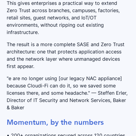
This gives enterprises a practical way to extend
Zero Trust across branches, campuses, factories,
retail sites, guest networks, and IoT/OT
environments, without ripping out existing
infrastructure.
The result is a more complete SASE and Zero Trust
architecture: one that protects application access
and the network layer where unmanaged devices
first appear.
"e are no longer using [our legacy NAC appliance]
because Cloudi-Fi can do it, so we saved some
licenses there, and some headache." — Steffen Erler,
Director of IT Security and Network Services, Baker
& Baker
Momentum, by the numbers
• 200+ organizations secured across 120 countries