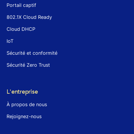
Portail captif
802.1X Cloud Ready
Cloud DHCP
IoT
Sécurité et conformité
Sécurité Zero Trust
L'entreprise
À propos de nous
Rejoignez-nous