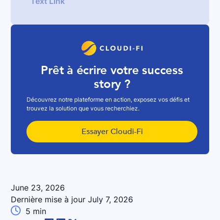
Text Link
Prêt à écrire votre success
story ?
Découvrez notre plateforme en action, exposez vos défis et
trouvez la solution que vous recherchiez.
Essayer Cloudi-Fi
June 23, 2026
Dernière mise à jour
July 7, 2026

5
min