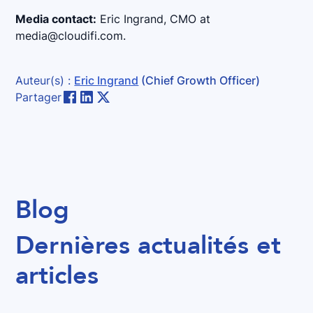
Media contact:
Eric Ingrand, CMO at
media@cloudifi.com.
Auteur(s) :
Eric Ingrand
(Chief Growth Officer)
Partager
Blog
Dernières actualités et
articles