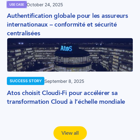
October 24, 2025
USE CASE
Authentification globale pour les assureurs
internationaux – conformité et sécurité
centralisées
September 8, 2025
SUCCESS STORY
Atos choisit Cloudi-Fi pour accélérer sa
transformation Cloud à l’échelle mondiale
View all