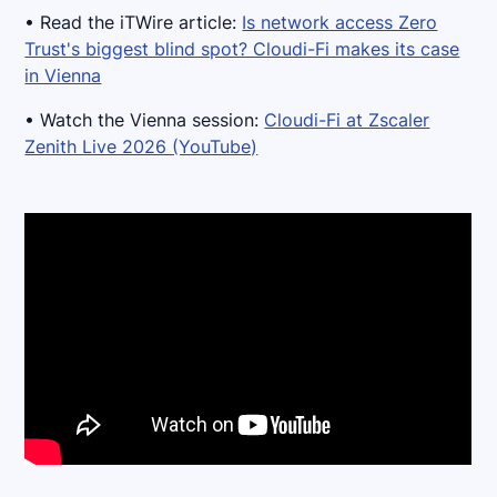
• Read the iTWire article:
Is network access Zero
Trust's biggest blind spot? Cloudi-Fi makes its case
in Vienna
• Watch the Vienna session:
Cloudi-Fi at Zscaler
Zenith Live 2026 (YouTube)