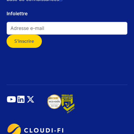
Infolettre