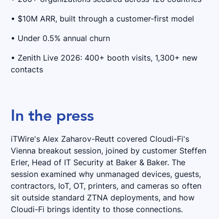
• $10M ARR, built through a customer-first model
• Under 0.5% annual churn
• Zenith Live 2026: 400+ booth visits, 1,300+ new
contacts
In the press
iTWire's Alex Zaharov-Reutt covered Cloudi-Fi's
Vienna breakout session, joined by customer Steffen
Erler, Head of IT Security at Baker & Baker. The
session examined why unmanaged devices, guests,
contractors, IoT, OT, printers, and cameras so often
sit outside standard ZTNA deployments, and how
Cloudi-Fi brings identity to those connections.