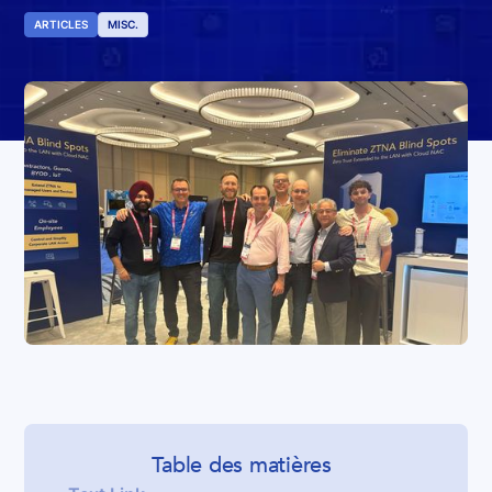
ARTICLES
MISC.
Table des matières