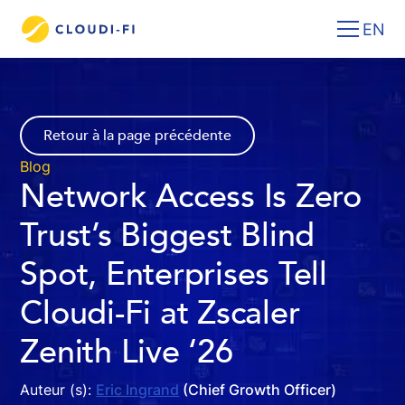
EN
Retour à la page précédente
Blog
Network Access Is Zero
Trust’s Biggest Blind
Spot, Enterprises Tell
Cloudi-Fi at Zscaler
Zenith Live ‘26
Auteur (s):
Eric Ingrand
(Chief Growth Officer)