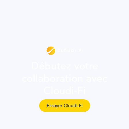
Débutez votre
collaboration avec
Cloudi-Fi
Essayer Cloudi-Fi