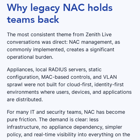
Why legacy NAC holds
teams back
The most consistent theme from Zenith Live
conversations was direct: NAC management, as
commonly implemented, creates a significant
operational burden.
Appliances, local RADIUS servers, static
configuration, MAC-based controls, and VLAN
sprawl were not built for cloud-first, identity-first
environments where users, devices, and applications
are distributed.
For many IT and security teams, NAC has become
pure friction. The demand is clear: less
infrastructure, no appliance dependency, simpler
policy, and real-time visibility into everything on the