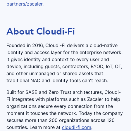
partners/zscaler
.
About Cloudi-Fi
Founded in 2016, Cloudi-Fi delivers a cloud-native
identity and access layer for the enterprise network.
It gives identity and context to every user and
device, including guests, contractors, BYOD, IoT, OT,
and other unmanaged or shared assets that
traditional NAC and identity tools can't reach.
Built for SASE and Zero Trust architectures, Cloudi-
Fi integrates with platforms such as Zscaler to help
organizations secure every connection from the
moment it touches the network. Today the company
secures more than 200 organizations across 120
countries. Learn more at
cloudi-fi.com
.