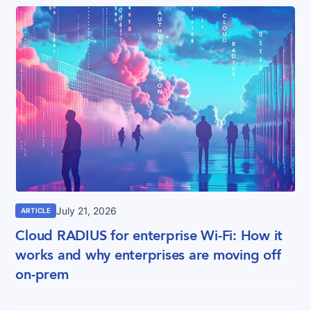
July 21, 2026
ARTICLE
Cloud RADIUS for enterprise Wi-Fi: How it
works and why enterprises are moving off
on-prem