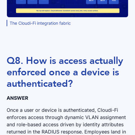
The Cloudi-Fi integration fabric
Q8. How is access actually
enforced once a device is
authenticated?
ANSWER
Once a user or device is authenticated, Cloudi-Fi
enforces access through dynamic VLAN assignment
and role-based access driven by identity attributes
returned in the RADIUS response. Employees land in