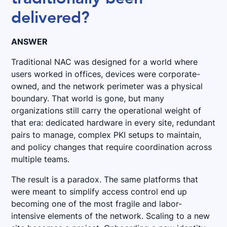
delivered?
ANSWER
Traditional NAC was designed for a world where
users worked in offices, devices were corporate-
owned, and the network perimeter was a physical
boundary. That world is gone, but many
organizations still carry the operational weight of
that era: dedicated hardware in every site, redundant
pairs to manage, complex PKI setups to maintain,
and policy changes that require coordination across
multiple teams.
The result is a paradox. The same platforms that
were meant to simplify access control end up
becoming one of the most fragile and labor-
intensive elements of the network. Scaling to a new