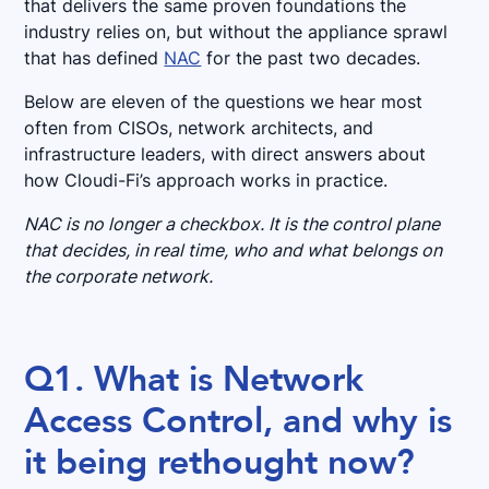
that delivers the same proven foundations the
industry relies on, but without the appliance sprawl
that has defined
NAC
for the past two decades.
Below are eleven of the questions we hear most
often from CISOs, network architects, and
infrastructure leaders, with direct answers about
how Cloudi-Fi’s approach works in practice.
NAC is no longer a checkbox. It is the control plane
that decides, in real time, who and what belongs on
the corporate network.
Q1. What is Network
Access Control, and why is
it being rethought now?