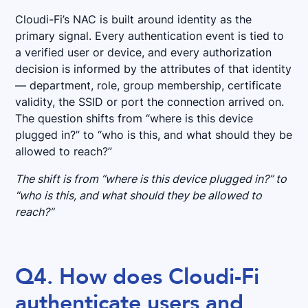
Cloudi-Fi’s NAC is built around identity as the
primary signal. Every authentication event is tied to
a verified user or device, and every authorization
decision is informed by the attributes of that identity
— department, role, group membership, certificate
validity, the SSID or port the connection arrived on.
The question shifts from “where is this device
plugged in?” to “who is this, and what should they be
allowed to reach?”
The shift is from “where is this device plugged in?” to
“who is this, and what should they be allowed to
reach?”
Q4. How does Cloudi-Fi
authenticate users and