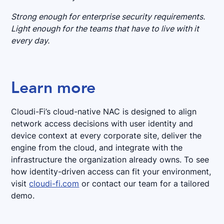
Strong enough for enterprise security requirements.
Light enough for the teams that have to live with it
every day.
Learn more
Cloudi-Fi’s cloud-native NAC is designed to align
network access decisions with user identity and
device context at every corporate site, deliver the
engine from the cloud, and integrate with the
infrastructure the organization already owns. To see
how identity-driven access can fit your environment,
visit
cloudi-fi.com
or contact our team for a tailored
demo.