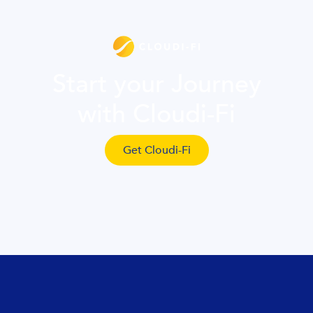
Start your Journey
with Cloudi-Fi
Get Cloudi-Fi