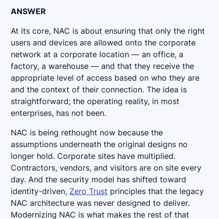
ANSWER
At its core, NAC is about ensuring that only the right
users and devices are allowed onto the corporate
network at a corporate location — an office, a
factory, a warehouse — and that they receive the
appropriate level of access based on who they are
and the context of their connection. The idea is
straightforward; the operating reality, in most
enterprises, has not been.
NAC is being rethought now because the
assumptions underneath the original designs no
longer hold. Corporate sites have multiplied.
Contractors, vendors, and visitors are on site every
day. And the security model has shifted toward
identity-driven,
Zero Trust
principles that the legacy
NAC architecture was never designed to deliver.
Modernizing NAC is what makes the rest of that