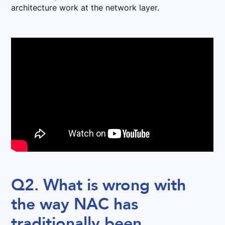
architecture work at the network layer.
Q2. What is wrong with
the way NAC has
traditionally been