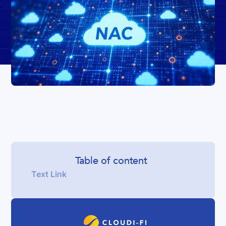
Table of content
Text Link