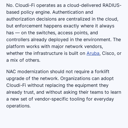
No. Cloudi-Fi operates as a cloud-delivered RADIUS-
based policy engine. Authentication and
authorization decisions are centralized in the cloud,
but enforcement happens exactly where it always
has — on the switches, access points, and
controllers already deployed in the environment. The
platform works with major network vendors,
whether the infrastructure is built on
Aruba
, Cisco, or
a mix of others.
NAC modernization should not require a forklift
upgrade of the network. Organizations can adopt
Cloudi-Fi without replacing the equipment they
already trust, and without asking their teams to learn
a new set of vendor-specific tooling for everyday
operations.