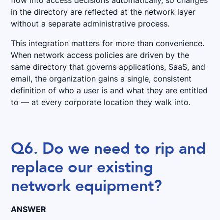
flow into access decisions automatically, so changes
in the directory are reflected at the network layer
without a separate administrative process.
This integration matters for more than convenience.
When network access policies are driven by the
same directory that governs applications, SaaS, and
email, the organization gains a single, consistent
definition of who a user is and what they are entitled
to — at every corporate location they walk into.
Q6. Do we need to rip and
replace our existing
network equipment?
ANSWER