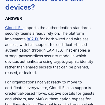
devices?
ANSWER
Cloudi-Fi
supports the authentication standards
security teams already rely on. The platform
implements
802.1X
for both wired and wireless
access, with full support for certificate-based
authentication through EAP-TLS. That enables a
strong, passwordless security model in which
devices authenticate using cryptographic identity
rather than shared secrets that can be phished,
reused, or leaked.
For organizations not yet ready to move to
certificates everywhere, Cloudi-Fi also supports
credential-based flows, captive portals for guests
and visitors, and MAC authentication bypass for
headless devices. The goal is not to force a single