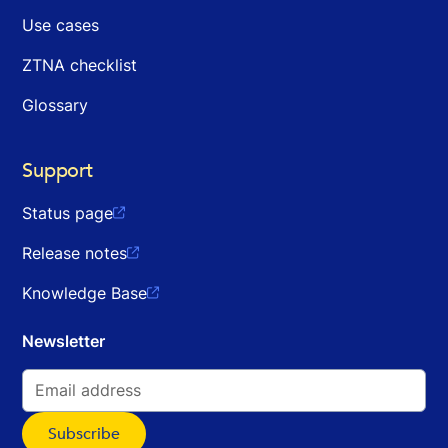
Use cases
ZTNA checklist
Glossary
Support
Status page

Release notes

Knowledge Base

Newsletter