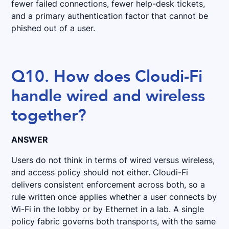
fewer failed connections, fewer help-desk tickets,
and a primary authentication factor that cannot be
phished out of a user.
Q10. How does Cloudi-Fi
handle wired and wireless
together?
ANSWER
Users do not think in terms of wired versus wireless,
and access policy should not either. Cloudi-Fi
delivers consistent enforcement across both, so a
rule written once applies whether a user connects by
Wi-Fi in the lobby or by Ethernet in a lab. A single
policy fabric governs both transports, with the same