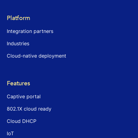
Platform
Integration partners
Industries
Cloud-native deployment
Features
Captive portal
802.1X cloud ready
Cloud DHCP
IoT