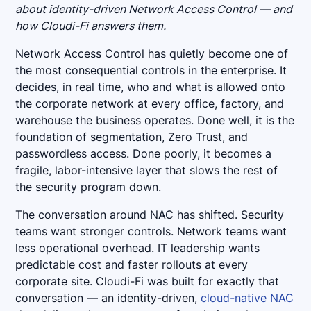
about identity-driven Network Access Control — and
how Cloudi-Fi answers them.
Network Access Control has quietly become one of
the most consequential controls in the enterprise. It
decides, in real time, who and what is allowed onto
the corporate network at every office, factory, and
warehouse the business operates. Done well, it is the
foundation of segmentation, Zero Trust, and
passwordless access. Done poorly, it becomes a
fragile, labor-intensive layer that slows the rest of
the security program down.
The conversation around NAC has shifted. Security
teams want stronger controls. Network teams want
less operational overhead. IT leadership wants
predictable cost and faster rollouts at every
corporate site. Cloudi-Fi was built for exactly that
conversation — an identity-driven,
cloud-native NAC