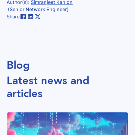
Author(s):
Simranjeet Kahlon
(Senior Network Engineer)
Share
Blog
Latest news and
articles