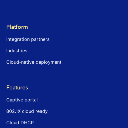
Platform
Integration partners
Industries
Cloud-native deployment
Features
Captive portal
802.1X cloud ready
Cloud DHCP