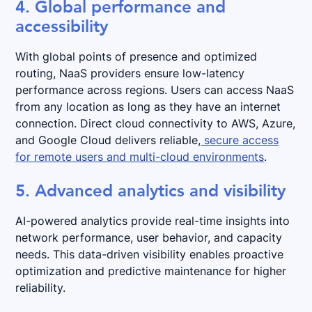
4. Global performance and
accessibility
With global points of presence and optimized
routing, NaaS providers ensure low-latency
performance across regions. Users can access NaaS
from any location as long as they have an internet
connection. Direct cloud connectivity to AWS, Azure,
and Google Cloud delivers reliable,
secure access
for remote users and multi-cloud environments
.
5. Advanced analytics and visibility
AI-powered analytics provide real-time insights into
network performance, user behavior, and capacity
needs. This data-driven visibility enables proactive
optimization and predictive maintenance for higher
reliability.