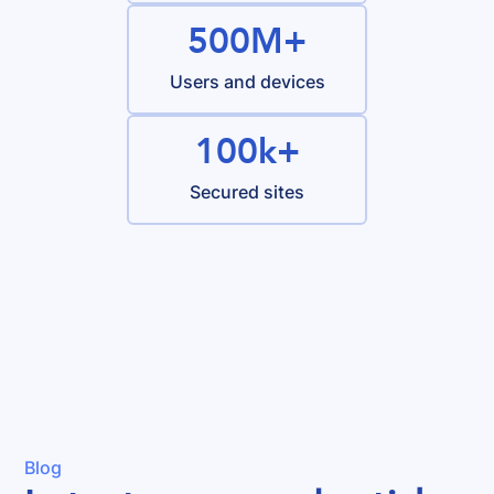
500M+
Users and devices
100k+
Secured sites
Blog