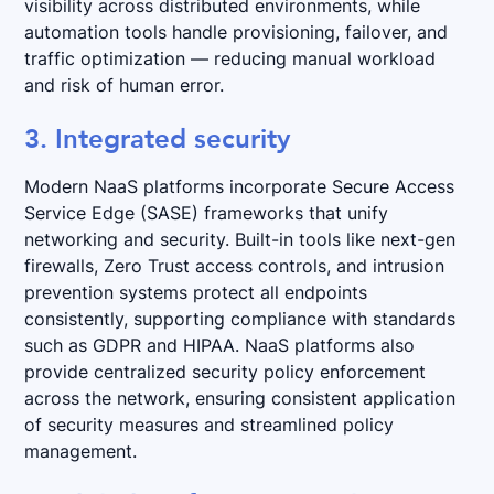
visibility across distributed environments, while
automation tools handle provisioning, failover, and
traffic optimization — reducing manual workload
and risk of human error.
3. Integrated security
Modern NaaS platforms incorporate Secure Access
Service Edge (SASE) frameworks that unify
networking and security. Built-in tools like next-gen
firewalls, Zero Trust access controls, and intrusion
prevention systems protect all endpoints
consistently, supporting compliance with standards
such as GDPR and HIPAA. NaaS platforms also
provide centralized security policy enforcement
across the network, ensuring consistent application
of security measures and streamlined policy
management.