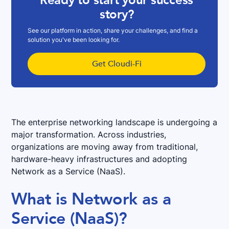
Ready to start your success
story?
See our platform in action, share your challenges, and find a
solution you've been looking for.
Get Cloudi-Fi
The enterprise networking landscape is undergoing a
major transformation. Across industries,
organizations are moving away from traditional,
hardware-heavy infrastructures and adopting
Network as a Service (NaaS).
What is Network as a
Service (NaaS)?