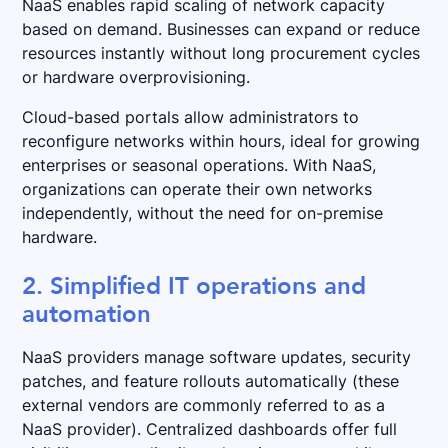
NaaS enables rapid scaling of network capacity
based on demand. Businesses can expand or reduce
resources instantly without long procurement cycles
or hardware overprovisioning.
Cloud-based portals allow administrators to
reconfigure networks within hours, ideal for growing
enterprises or seasonal operations. With NaaS,
organizations can operate their own networks
independently, without the need for on-premise
hardware.
2. Simplified IT operations and
automation
NaaS providers manage software updates, security
patches, and feature rollouts automatically (these
external vendors are commonly referred to as a
NaaS provider). Centralized dashboards offer full