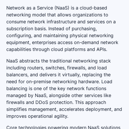
Network as a Service (NaaS) is a cloud-based
networking model that allows organizations to
consume network infrastructure and services on a
subscription basis. Instead of purchasing,
configuring, and maintaining physical networking
equipment, enterprises access on-demand network
capabilities through cloud platforms and APIs.
NaaS abstracts the traditional networking stack
including routers, switches, firewalls, and load
balancers, and delivers it virtually, replacing the
need for on-premise networking hardware. Load
balancing is one of the key network functions
managed by NaaS, alongside other services like
firewalls and DDoS protection. This approach
simplifies management, accelerates deployment, and
improves operational agility.
Core technologies powering modern NaaS solutions