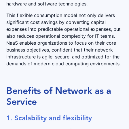
hardware and software technologies.
This flexible consumption model not only delivers
significant cost savings by converting capital
expenses into predictable operational expenses, but
also reduces operational complexity for IT teams.
NaaS enables organizations to focus on their core
business objectives, confident that their network
infrastructure is agile, secure, and optimized for the
demands of modern cloud computing environments.
Benefits of Network as a
Service
1. Scalability and flexibility