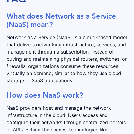
What does Network as a Service
(NaaS) mean?
Network as a Service (NaaS) is a cloud-based model
that delivers networking infrastructure, services, and
management through a subscription. Instead of
buying and maintaining physical routers, switches, or
firewalls, organizations consume these resources
virtually on demand, similar to how they use cloud
storage or SaaS applications.
How does NaaS work?
NaaS providers host and manage the network
infrastructure in the cloud. Users access and
configure their networks through centralized portals
or APIs. Behind the scenes, technologies like