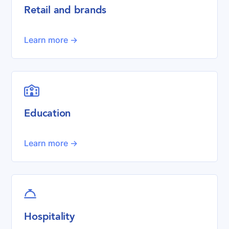
Retail and brands
Learn more ->

Education
Learn more ->

Hospitality