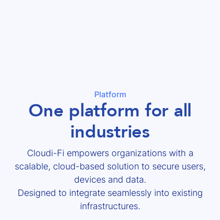
Platform
One platform for all
industries
Cloudi-Fi empowers organizations with a
scalable, cloud-based solution to secure users,
devices and data.
Designed to integrate seamlessly into existing
infrastructures.