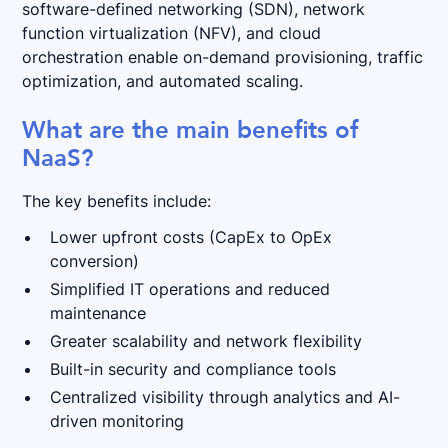
software-defined networking (SDN), network
function virtualization (NFV), and cloud
orchestration enable on-demand provisioning, traffic
optimization, and automated scaling.
What are the main benefits of
NaaS?
The key benefits include:
Lower upfront costs (CapEx to OpEx
conversion)
Simplified IT operations and reduced
maintenance
Greater scalability and network flexibility
Built-in security and compliance tools
Centralized visibility through analytics and AI-
driven monitoring