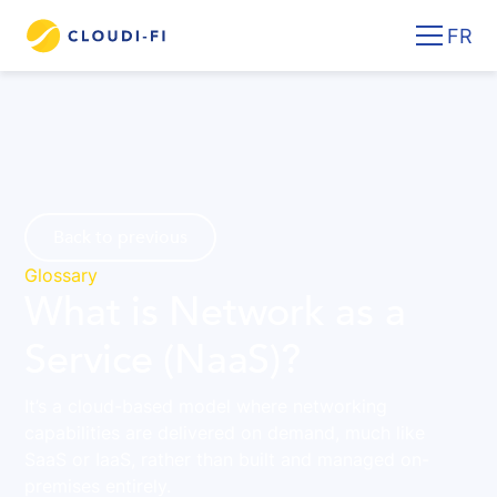
FR
Back to previous
Glossary
What is Network as a
Service (NaaS)?
It’s a cloud-based model where networking
capabilities are delivered on demand, much like
SaaS or IaaS, rather than built and managed on-
premises entirely.