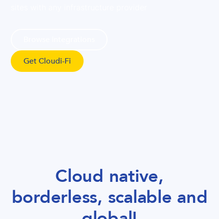
sites with any infrastructure provider
Browse integrations
Get Cloudi-Fi
Cloud native,
borderless, scalable and
global!