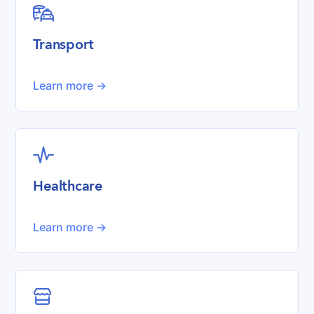

Transport
Learn more ->

Healthcare
Learn more ->
