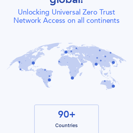
Unlocking Universal Zero Trust
Network Access on all continents
90+
Countries