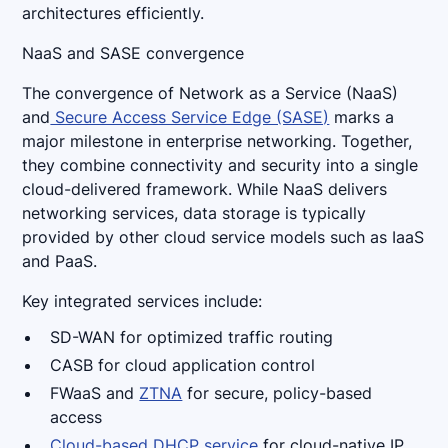
architectures efficiently.
NaaS and SASE convergence
The convergence of Network as a Service (NaaS)
and
Secure Access Service Edge (SASE)
marks a
major milestone in enterprise networking. Together,
they combine connectivity and security into a single
cloud-delivered framework. While NaaS delivers
networking services, data storage is typically
provided by other cloud service models such as IaaS
and PaaS.
Key integrated services include:
SD-WAN for optimized traffic routing
CASB for cloud application control
FWaaS and
ZTNA
for secure, policy-based
access
Cloud-based DHCP service
for cloud-native IP