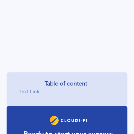
Table of content
Text Link