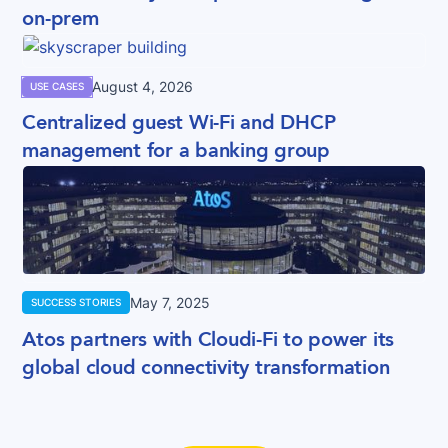
on-prem
August 4, 2026
USE CASES
Centralized guest Wi-Fi and DHCP
management for a banking group
May 7, 2025
SUCCESS STORIES
Atos partners with Cloudi-Fi to power its
global cloud connectivity transformation