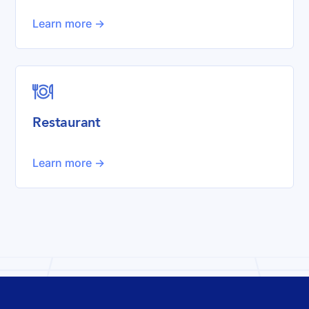
Learn more ->

Restaurant
Learn more ->