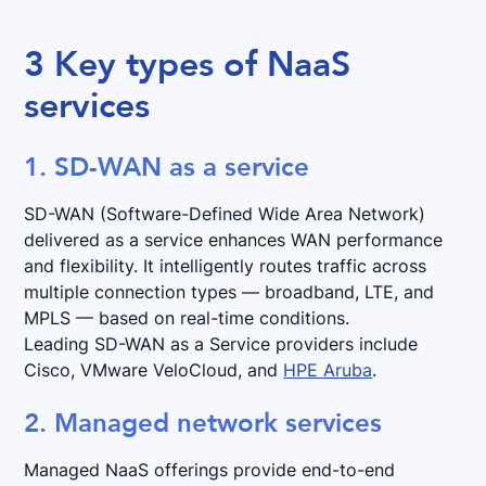
3 Key types of NaaS
services
1. SD-WAN as a service
SD-WAN (Software-Defined Wide Area Network)
delivered as a service enhances WAN performance
and flexibility. It intelligently routes traffic across
multiple connection types — broadband, LTE, and
MPLS — based on real-time conditions.
Leading SD-WAN as a Service providers include
Cisco, VMware VeloCloud, and
HPE Aruba
.
2. Managed network services
Managed NaaS offerings provide end-to-end