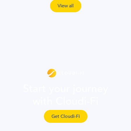
View all
Start your journey
with Cloudi-Fi
Get Cloudi-Fi