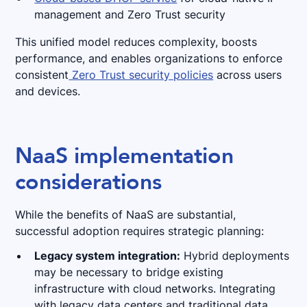
management and Zero Trust security
This unified model reduces complexity, boosts
performance, and enables organizations to enforce
consistent
Zero Trust security policies
across users
and devices.
NaaS implementation
considerations
While the benefits of NaaS are substantial,
successful adoption requires strategic planning:
Legacy system integration:
Hybrid deployments
may be necessary to bridge existing
infrastructure with cloud networks. Integrating
with legacy data centers and traditional data