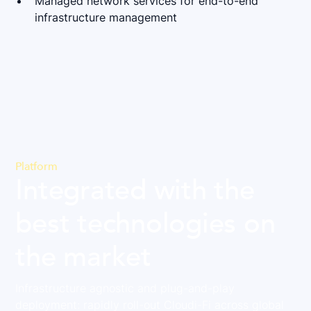
Managed network services for end-to-end
infrastructure management
Platform
Integrated with the
best technologies on
the market
Infrastructure agnostic and plug-and-play
deployment: rapidly roll-out Cloudi-Fi across global