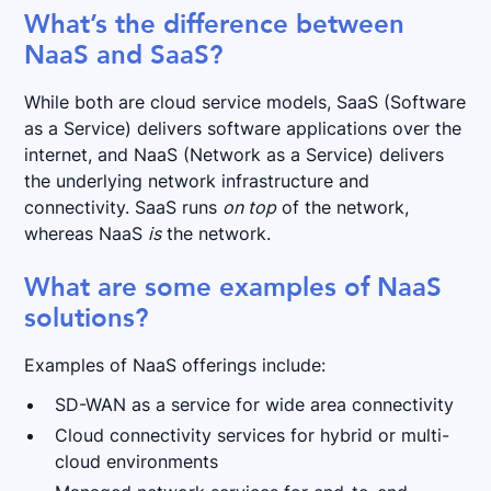
What’s the difference between
NaaS and SaaS?
While both are cloud service models, SaaS (Software
as a Service) delivers software applications over the
internet, and NaaS (Network as a Service) delivers
the underlying network infrastructure and
connectivity. SaaS runs
on top
of the network,
whereas NaaS
is
the network.
What are some examples of NaaS
solutions?
Examples of NaaS offerings include:
SD-WAN as a service for wide area connectivity
Cloud connectivity services for hybrid or multi-
cloud environments