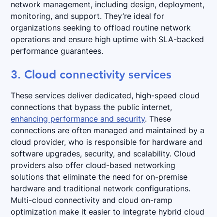
network management, including design, deployment,
monitoring, and support. They’re ideal for
organizations seeking to offload routine network
operations and ensure high uptime with SLA-backed
performance guarantees.
3. Cloud connectivity services
These services deliver dedicated, high-speed cloud
connections that bypass the public internet,
enhancing performance and security
. These
connections are often managed and maintained by a
cloud provider, who is responsible for hardware and
software upgrades, security, and scalability. Cloud
providers also offer cloud-based networking
solutions that eliminate the need for on-premise
hardware and traditional network configurations.
Multi-cloud connectivity and cloud on-ramp
optimization make it easier to integrate hybrid cloud