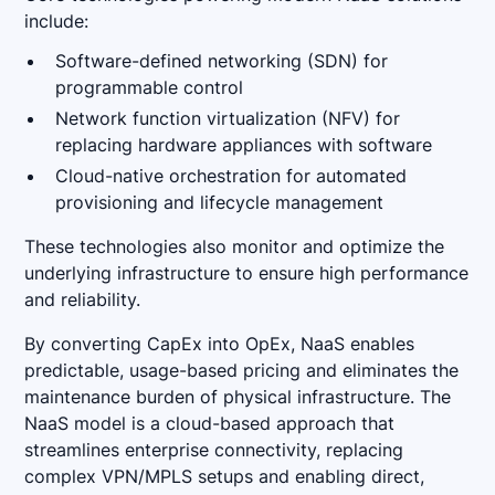
include:
Software-defined networking (SDN) for
programmable control
Network function virtualization (NFV) for
replacing hardware appliances with software
Cloud-native orchestration for automated
provisioning and lifecycle management
These technologies also monitor and optimize the
underlying infrastructure to ensure high performance
and reliability.
By converting CapEx into OpEx, NaaS enables
predictable, usage-based pricing and eliminates the
maintenance burden of physical infrastructure. The
NaaS model is a cloud-based approach that
streamlines enterprise connectivity, replacing
complex VPN/MPLS setups and enabling direct,