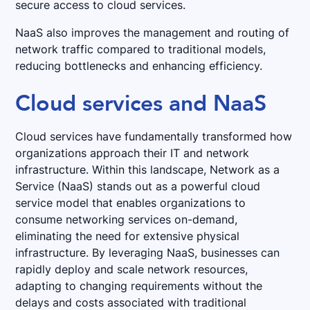
secure access to cloud services.
NaaS also improves the management and routing of
network traffic compared to traditional models,
reducing bottlenecks and enhancing efficiency.
Cloud services and NaaS
Cloud services have fundamentally transformed how
organizations approach their IT and network
infrastructure. Within this landscape, Network as a
Service (NaaS) stands out as a powerful cloud
service model that enables organizations to
consume networking services on-demand,
eliminating the need for extensive physical
infrastructure. By leveraging NaaS, businesses can
rapidly deploy and scale network resources,
adapting to changing requirements without the
delays and costs associated with traditional