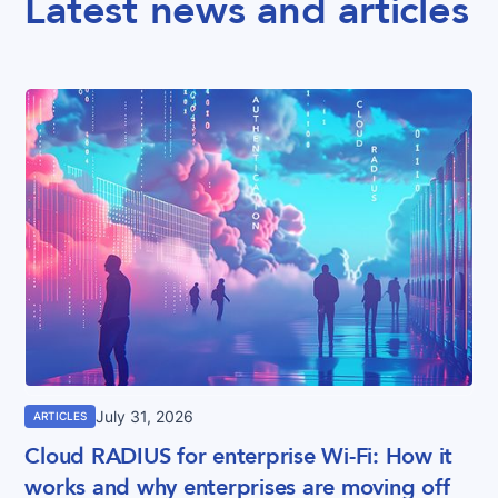
Latest news and articles
July 31, 2026
ARTICLES
Cloud RADIUS for enterprise Wi-Fi: How it
works and why enterprises are moving off