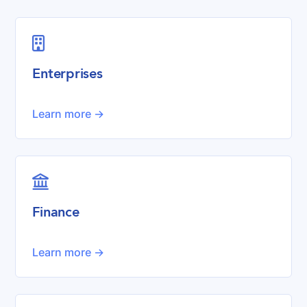

Enterprises
Learn more ->

Finance
Learn more ->