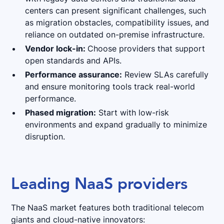
centers can present significant challenges, such
as migration obstacles, compatibility issues, and
reliance on outdated on-premise infrastructure.
Vendor lock-in:
Choose providers that support
open standards and APIs.
Performance assurance:
Review SLAs carefully
and ensure monitoring tools track real-world
performance.
Phased migration:
Start with low-risk
environments and expand gradually to minimize
disruption.
Leading NaaS providers
The NaaS market features both traditional telecom
giants and cloud-native innovators: